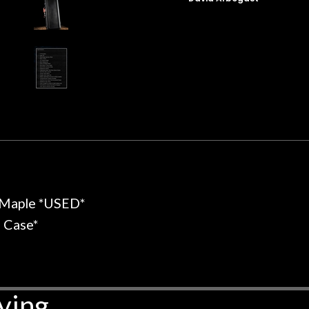
t for Martin repairs and
acoustic / electric 
f you don't want to void the
to be a simple set
y. I am SO happy I found them.
poorly previousl
 on at least 10 guitars of mine
professional, know
e results are always amazing.
mentioned there wer
r nice, and really helpful. I've
spruce top and as
wo more guitars from them - I
repaired. A thorou
t go anywhere else anymore.
with a set of new s
guitar sounding mu
the guitar, I was no
strings for years o
new playability of th
 Maple *USED*
Luthier really we
opinion and this g
l Case*
played better than 
is the real deal. A
own, if I learned anyt
a project is rememb
ying
is forgotten. I co