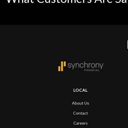
LOCAL
About Us
Contact
Careers