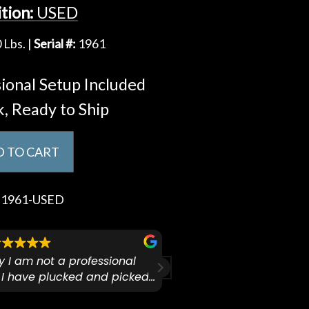
tion:
USED
 Lbs. |
Serial #:
1961
ional Setup Included
k, Ready to Ship
 TO CART
:
1961-USED
ify I am not a professional
I checked out Pianos N 
 I have plucked and picked
finally making a health
for over 50yrs. I recently
GO:KEYS 3 
arly 90’s Yamaha CPX-15
I love my new keyboard
Mariah