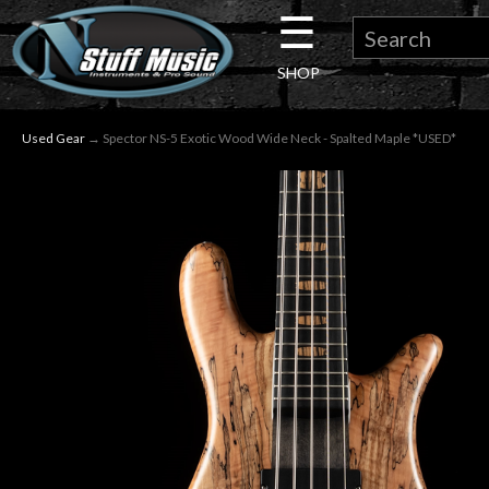
☰
×
SHOP
Guitar
Used Gear
→ Spector NS-5 Exotic Wood Wide Neck - Spalted Maple *USED*
Drums
Keyboard
Pro
Audio
Microphones
DJ