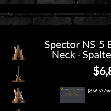
Spector NS-5 
Neck - Spalt
$6,
$566.67 /mo.