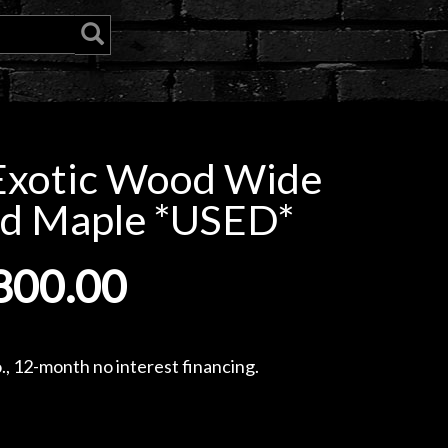
Exotic Wood Wide
ed Maple *USED*
800.00
, 12-month no interest financing.