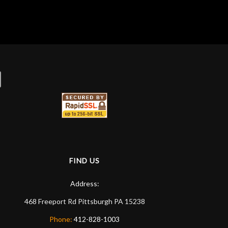
ommend them any more…
FIND US
Address:
468 Freeport Rd
Pittsburgh
PA
15238
Phone:
412-828-1003