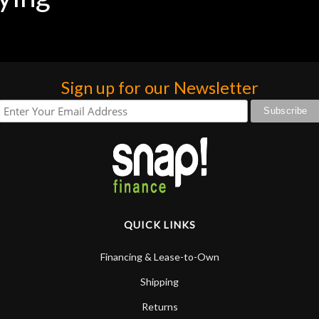
praise or rec
Sign up for our Newsletter
QUICK LINKS
Financing & Lease-to-Own
Shipping
Returns