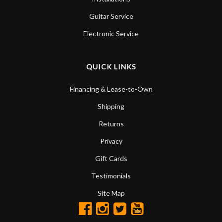
Guitar Service
Electronic Service
QUICK LINKS
Financing & Lease-to-Own
Shipping
Returns
Privacy
Gift Cards
Testimonials
Site Map