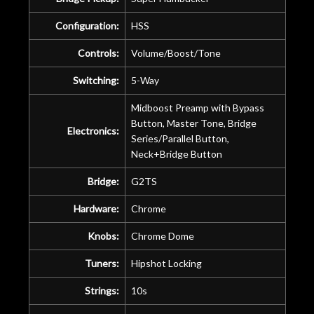
Configuration:
HSS
Controls:
Volume/Boost/Tone
Switching:
5-Way
Midboost Preamp with Bypass
Button, Master Tone, Bridge
Electronics:
Series/Parallel Button,
Neck+Bridge Button
Bridge:
G2TS
Hardware:
Chrome
Knobs:
Chrome Dome
Tuners:
Hipshot Locking
Strings:
10s