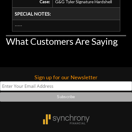
Case:
G&G Tyler Signature Hardshell
SPECIAL NOTES:
-----
What Customers Are Saying
Sign up for our Newsletter