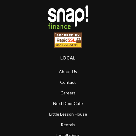
LOCAL
About Us
Contact
Careers
Next Door Cafe
Little Lesson House
Rentals
Installations