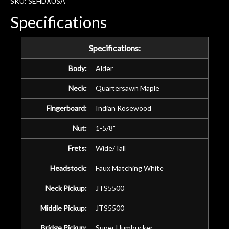
SKU: SEHDXUSA
Specifications
Specifications:
Body:
Alder
Neck:
Quartersawn Maple
Fingerboard:
Indian Rosewood
Nut:
1-5/8"
Frets:
Wide/Tall
Headstock:
Faux Matching White
Neck Pickup:
JTS5500
Middle Pickup:
JTS5500
Bridge Pickup:
Super Humbucker