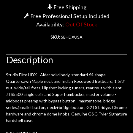
Free Shipping
Account
Free Professional Setup Included
Availability:
Out Of Stock
SKU:
SEHDXUSA
Description
Studio Elite HDX - Alder solid body, standard 64 shape
Quartersawn Maple neck and Indian Rosewood fretboard, 1 5/8"
nut, wide/tall frets, Hipshot locking tuners, rear rout with slant
JTS5500 single coils and Super humbucker, master volume -
midboost preamp with bypass button - master tone, bridge
series/parallel button, neck+bridge button, G2TS bridge. Chrome
hardware and chrome dome knobs. Genuine G&G Tyler Signature
hardshell case.