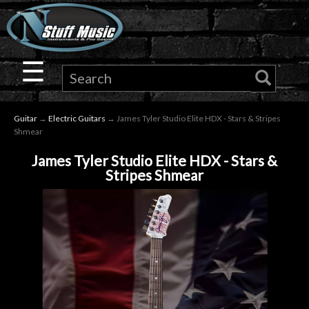
×
Guitar
☰
Drums
Guitar
→
Electric Guitars
→ James Tyler Studio Elite HDX - Stars & Stripes
Keyboard
Shmear
James Tyler Studio Elite HDX - Stars &
Pro
Stripes Shmear
Audio
Microphones
DJ
Gear