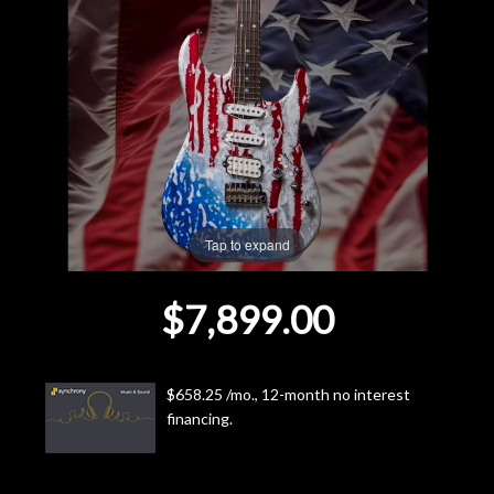
Lighting
Accessories
Used
Gear
Tap to expand
Rentals
$7,899.00
Lessons
Next
$658.25 /mo., 12-month no interest
financing.
Door
Cafe