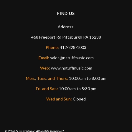
FIND US
Address:
468 Freeport Rd
Pittsburgh
PA
15238
Phone:
412-828-1003
Email:
sales@nstuffmusic.com
Web:
www.nstuffmusic.com
Mon., Tues. and Thurs:
10:00 am to 8:00 pm
Fri. and Sat.:
10:00 am to 5:30 pm
Wed and Sun:
Closed
© 2026
N Stuff Music.
All Rights Reserved.