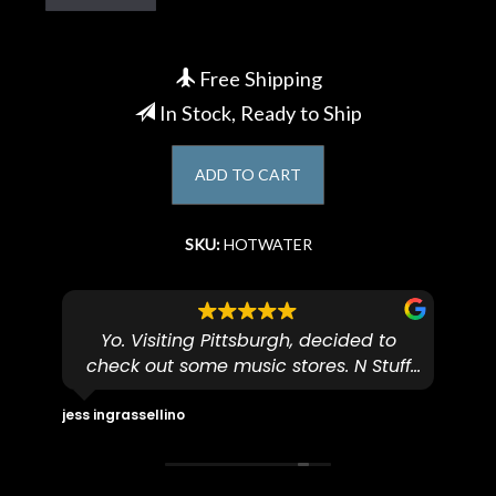
Account
Free Shipping
In Stock, Ready to Ship
ADD TO CART
SKU:
HOTWATER
hing
Yo. Visiting Pittsburgh, decided to
check out some music stores. N Stuff
ming
came highly recommended and didn't
I 
r
disappoint. These guys are really
(v
jess ingrassellino
Zacha
friendly and knowledgeable. I tried out
Ce
ust
some pedals on my electric violin, then
Mar
r to
talked with Ben about sound design