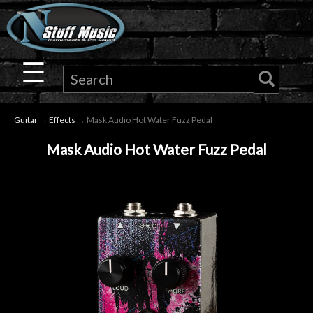
×
Guitar
☰
Drums
Guitar
→
Effects
→ Mask Audio Hot Water Fuzz Pedal
Keyboard
Mask Audio Hot Water Fuzz Pedal
Pro
Audio
Microphones
DJ
Gear