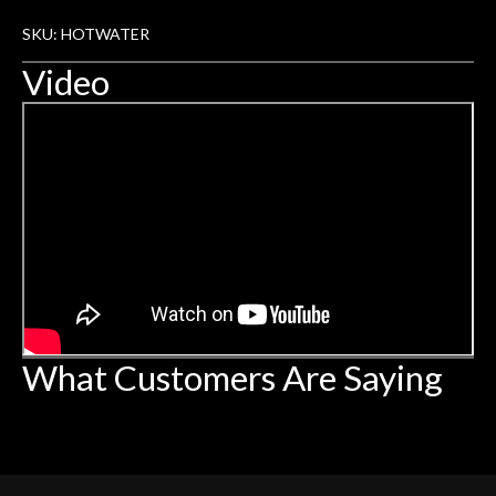
SKU: HOTWATER
Video
What Customers Are Saying