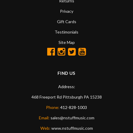
Returns
Privacy
Gift Cards
Testimonials
Site Map
FIND US
Address:
468 Freeport Rd
Pittsburgh
PA
15238
Phone:
412-828-1003
Email:
sales@nstuffmusic.com
Web:
www.nstuffmusic.com