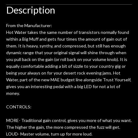
uld
and audio routing for an hour, and got
war
Description
d!
some tips on my pedal board build.
Really great place, definitely coming
gui
From the Manufacturer:
back next time I'm in PGH (and every
are
Hot Water takes the same number of transistors normally found
time) to hang, play, and learn.
within a Big Muff and gets four times the amount of gain out of
p
them. It is heavy, synthy, and compressed, but still has enough
th
dynamic range that your original signal will shine through when
you pull back on the gain (or roll back on your volume knob). It is
equally comfortable adding a bit of sizzle to your country gig or
being your always on for your desert rock evening jams. Hot
Water, part of the new MAE budget line alongside Trust Yourself,
gives you an interesting pedal with a big LED for not a lot of
money.
CONTROLS:
MORE- Traditional gain control, gives you more of what you want.
The higher the gain, the more compressed the fuzz will get.
LOUD- Master volume, turn up for more loud.