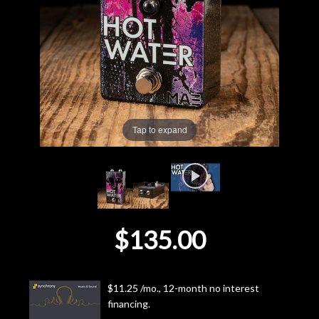
Lighting
Accessories
Used
Tap to expand
Gear
Rentals
Lessons
$135.00
Next
Door
$11.25 /mo., 12-month no interest
financing.
Cafe