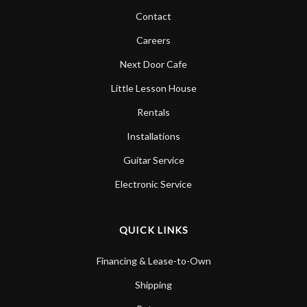
Contact
Careers
Next Door Cafe
Little Lesson House
Rentals
Installations
Guitar Service
Electronic Service
QUICK LINKS
Financing & Lease-to-Own
Shipping