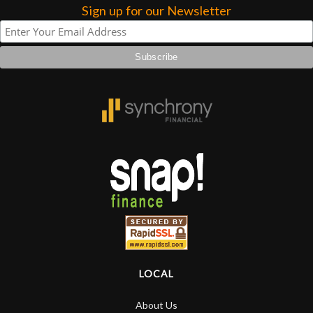
Sign up for our Newsletter
LOCAL
About Us