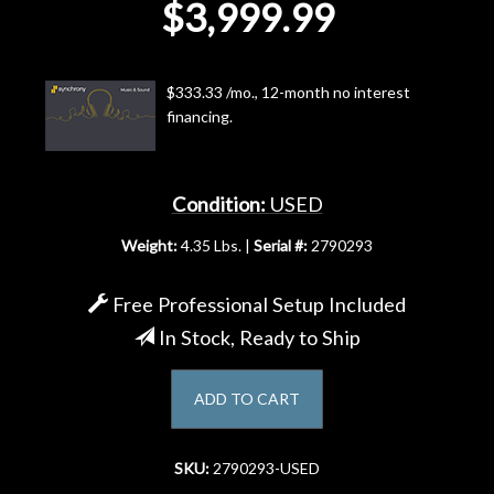
$3,999.99
Account
$333.33 /mo., 12-month no interest
financing.
Condition:
USED
Weight:
4.35 Lbs. |
Serial #:
2790293
Free Professional Setup Included
In Stock, Ready to Ship
ADD TO CART
SKU:
2790293-USED