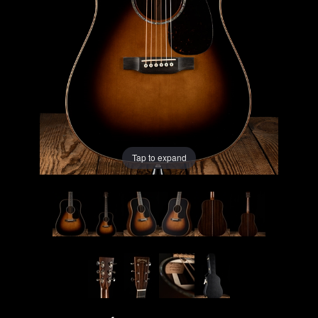
Lighting
Accessories
Used
Gear
Tap to expand
Rentals
Lessons
Next
Door
Cafe