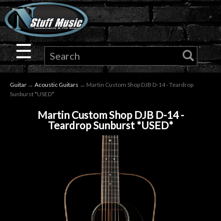
×
Guitar
☰
Drums
Guitar
→
Acoustic Guitars
→ Martin Custom Shop DJB D-14 - Teardrop
Keyboard
Sunburst *USED*
Martin Custom Shop DJB D-14 -
Pro
Teardrop Sunburst *USED*
Audio
Microphones
DJ
Gear