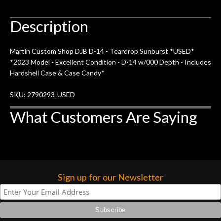
Description
Martin Custom Shop DJB D-14 - Teardrop Sunburst *USED*
*2023 Model - Excellent Condition - D-14 w/000 Depth - Includes
Hardshell Case & Case Candy*
SKU: 2790293-USED
What Customers Are Saying
Sign up for our Newsletter