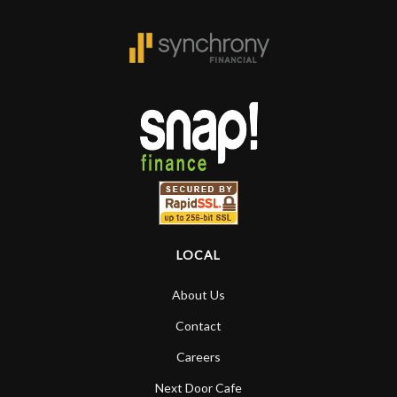
LOCAL
About Us
Contact
Careers
Next Door Cafe