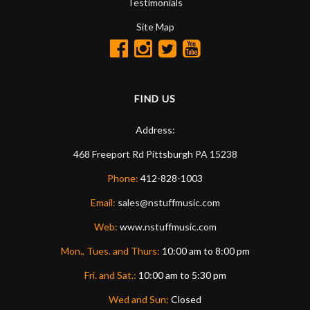
Testimonials
Site Map
FIND US
Address:
468 Freeport Rd
Pittsburgh
PA
15238
Phone:
412-828-1003
Email:
sales@nstuffmusic.com
Web:
www.nstuffmusic.com
Mon., Tues. and Thurs:
10:00 am to 8:00 pm
Fri. and Sat.:
10:00 am to 5:30 pm
Wed and Sun:
Closed