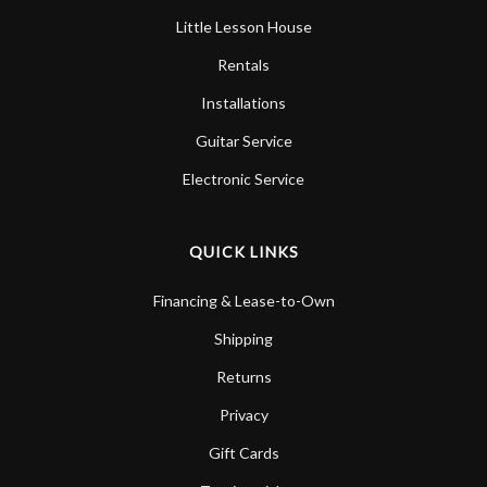
Little Lesson House
Rentals
Installations
Guitar Service
Electronic Service
QUICK LINKS
Financing & Lease-to-Own
Shipping
Returns
Privacy
Gift Cards