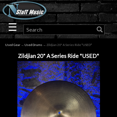
×
Guitar
☰
Drums
Used Gear
→
Used Drums
→ Zildjian 20" A Series Ride *USED*
Keyboard
Zildjian 20" A Series Ride *USED*
Pro
Audio
Microphones
DJ
Gear