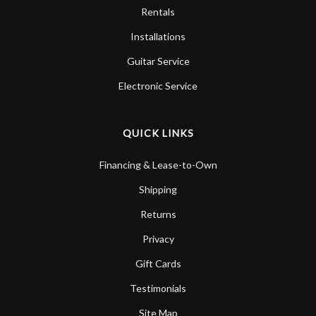
Rentals
Installations
Guitar Service
Electronic Service
QUICK LINKS
Financing & Lease-to-Own
Shipping
Returns
Privacy
Gift Cards
Testimonials
Site Map