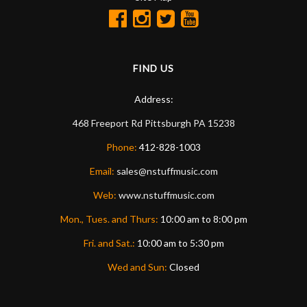
FIND US
Address:
468 Freeport Rd
Pittsburgh
PA
15238
Phone:
412-828-1003
Email:
sales@nstuffmusic.com
Web:
www.nstuffmusic.com
Mon., Tues. and Thurs:
10:00 am to 8:00 pm
Fri. and Sat.:
10:00 am to 5:30 pm
Wed and Sun:
Closed