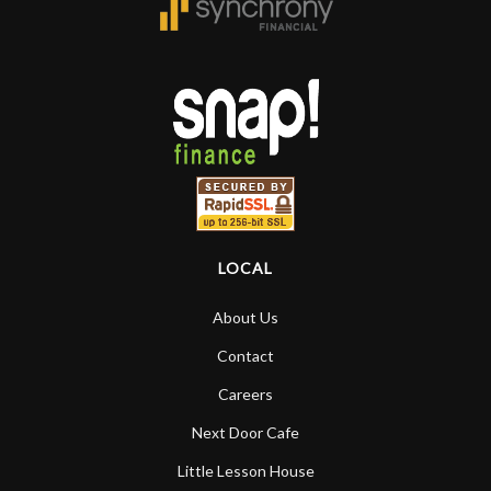
that the quality of a project is
remembered long after the cost the is
forgotten. I couldn’t give them any
higher praise or recommend them any
more…
LOCAL
About Us
Contact
Careers
Next Door Cafe
Little Lesson House