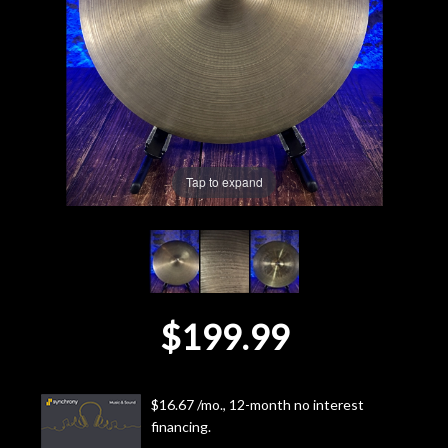
Lighting
Accessories
Used
Tap to expand
Gear
Rentals
Lessons
$199.99
Next
Door
$16.67 /mo., 12-month no interest
financing.
Cafe