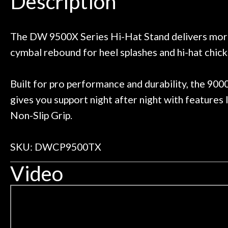
Description
ild. Really great place, definitely
They have worked
Door
 next time I'm in PGH (and every
so far, and th
 to hang, play, and learn.
Everyone is supe
Cafe
now purchased t
The DW 9500X Series Hi-Hat Stand delivers more 
honestly won'
cymbal rebound for heel splashes and hi-hat chick
Account
Built for pro performance and durability, the 900
gives you support night after night with features l
Non-Slip Grip.
SKU: DWCP9500TX
Video