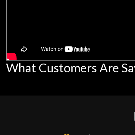
What Customers Are Sa