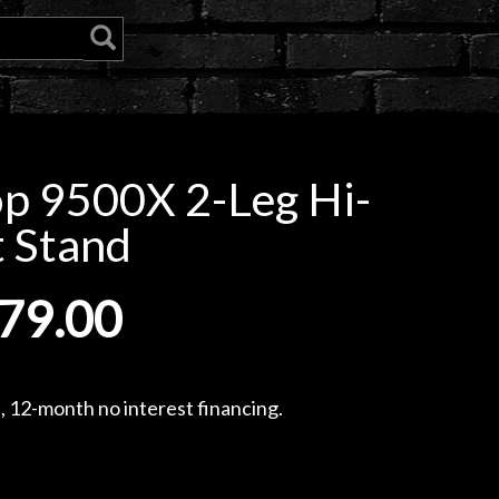
 9500X 2-Leg Hi-
 Stand
79.00
, 12-month no interest financing.