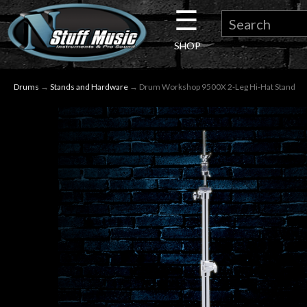
☰
×
SHOP
Guitar
Drums
→
Stands and Hardware
→ Drum Workshop 9500X 2-Leg Hi-Hat Stand
Drums
Keyboard
Pro
Audio
Microphones
DJ