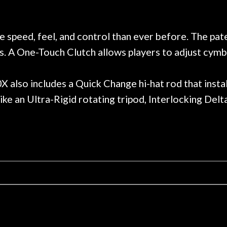
 on at least 10 guitars of mine
professional, know
e results are always amazing.
mentioned there wer
r nice, and really helpful. I've
spruce top and as
wo more guitars from them - I
repaired. A thorou
speed, feel, and control than ever before. The pa
t go anywhere else anymore.
with a set of new s
s. A One-Touch Clutch allows players to adjust cymba
guitar sounding mu
the guitar, I was no
strings for years o
0X also includes a Quick Change hi-hat rod that inst
new playability of th
ike an Ultra-Rigid rotating tripod, Interlocking Delt
Luthier really we
opinion and this g
played better than 
is the real deal. A
own, if I learned anyt
a project is rememb
is forgotten. I co
praise or rec