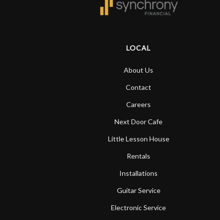
LOCAL
About Us
Contact
Careers
Next Door Cafe
Little Lesson House
Rentals
Installations
Guitar Service
Electronic Service