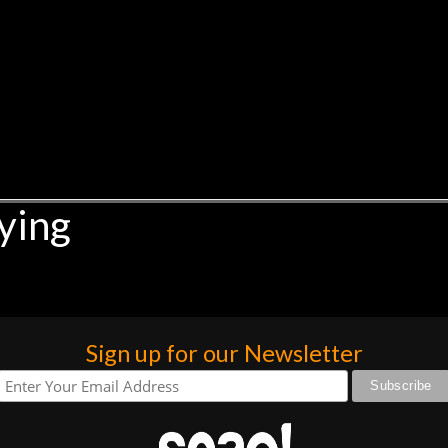
ying
Sign up for our Newsletter