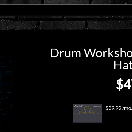
Drum Workshop
Hat
$4
$39.92 /mo.