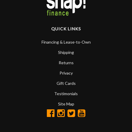
QUICK LINKS
Financing & Lease-to-Own
Shipping
Returns
Privacy
Gift Cards
Testimonials
Site Map