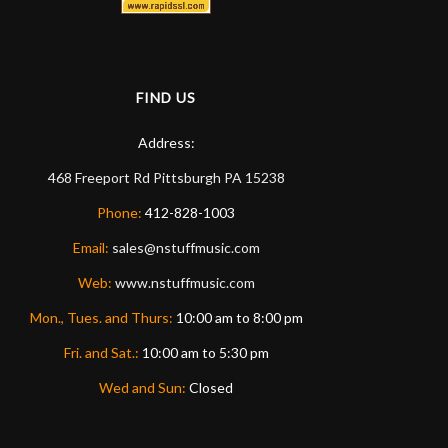
FIND US
Address:
468 Freeport Rd
Pittsburgh
PA
15238
Phone:
412-828-1003
Email:
sales@nstuffmusic.com
Web:
www.nstuffmusic.com
Mon., Tues. and Thurs:
10:00 am to 8:00 pm
Fri. and Sat.:
10:00 am to 5:30 pm
Wed and Sun:
Closed