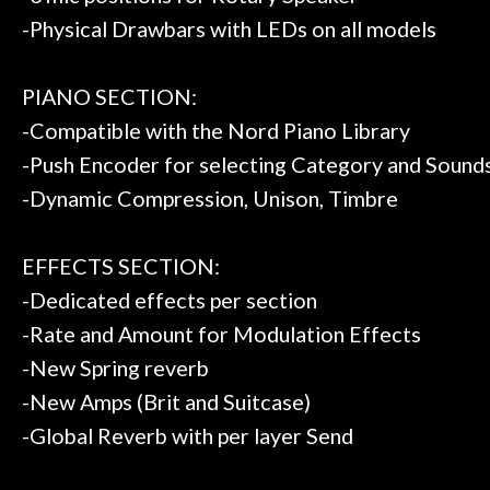
-Physical Drawbars with LEDs on all models
PIANO SECTION:
-Compatible with the Nord Piano Library
-Push Encoder for selecting Category and Sound
-Dynamic Compression, Unison, Timbre
EFFECTS SECTION:
-Dedicated effects per section
-Rate and Amount for Modulation Effects
-New Spring reverb
-New Amps (Brit and Suitcase)
-Global Reverb with per layer Send