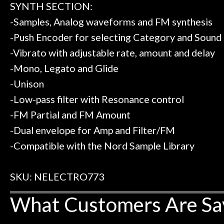
SYNTH SECTION:
-Samples, Analog waveforms and FM synthesis
-Push Encoder for selecting Category and Sound
-Vibrato with adjustable rate, amount and delay
-Mono, Legato and Glide
-Unison
-Low-pass filter with Resonance control
-FM Partial and FM Amount
-Dual envelope for Amp and Filter/FM
-Compatible with the Nord Sample Library
SKU: NELECTRO773
What Customers Are Sa