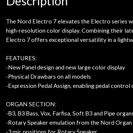
Description
ild. Really great place, definitely
They have worked
Door
 next time I'm in PGH (and every
so far, and th
 to hang, play, and learn.
Everyone is supe
Cafe
now purchased t
The Nord Electro 7 elevates the Electro series wi
honestly won'
high-resolution color display. Combining their l
Account
Electro 7 offers exceptional versatility in a ligh
FEATURES:
-New Panel design and new large color display
-Physical Drawbars on all models
-Expression Pedal Assign, enabling pedal control 
ORGAN SECTION:
-B3, B3 Bass, Vox, Farfisa, Soft B3 and Pipe org
-Rotary Speaker emulation from the Nord Organ
-3 mic positions for Rotary Speaker