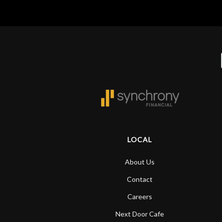
LOCAL
About Us
Contact
Careers
Next Door Cafe