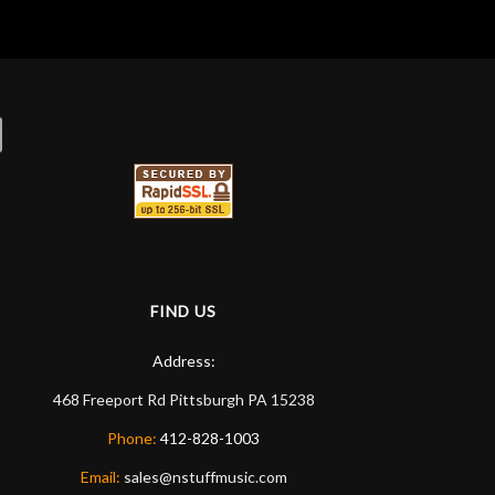
FIND US
Address:
468 Freeport Rd
Pittsburgh
PA
15238
Phone:
412-828-1003
Email:
sales@nstuffmusic.com