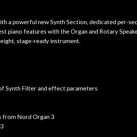
 on at least 10 guitars of mine
professional, know
e results are always amazing.
mentioned there wer
r nice, and really helpful. I've
spruce top and as
wo more guitars from them - I
repaired. A thorou
th a powerful new Synth Section, dedicated per-sect
t go anywhere else anymore.
with a set of new s
atest piano features with the Organ and Rotary Spea
guitar sounding mu
tweight, stage-ready instrument.
the guitar, I was no
strings for years o
new playability of th
Luthier really we
opinion and this g
played better than 
is the real deal. A
of Synth Filter and effect parameters
own, if I learned anyt
a project is rememb
is forgotten. I co
praise or rec
ans from Nord Organ 3
 3