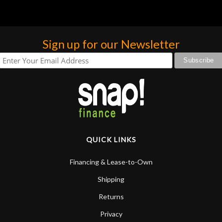
Sign up for our Newsletter
QUICK LINKS
Financing & Lease-to-Own
Shipping
Returns
Privacy