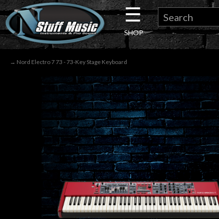
☰
×
SHOP
Guitar
→ Nord Electro 7 73 - 73-Key Stage Keyboard
Drums
Keyboard
Pro
Audio
Microphones
DJ