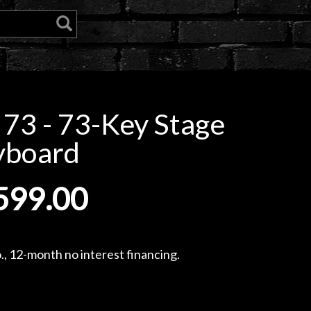
 73 - 73-Key Stage
yboard
599.00
, 12-month no interest financing.