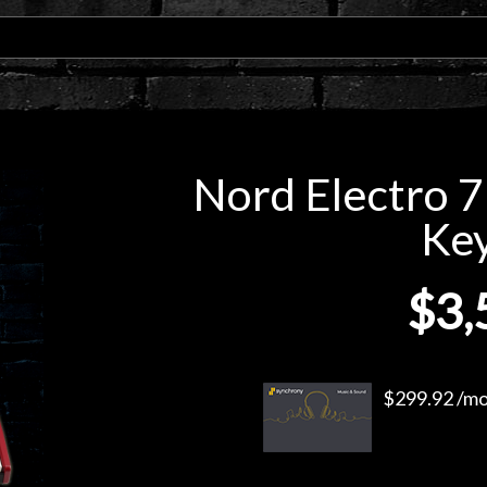
Nord Electro 7
Ke
$3,
$299.92 /mo.