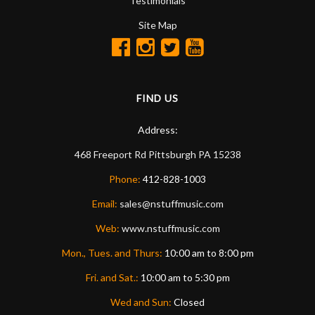
Testimonials
Site Map
FIND US
Address:
468 Freeport Rd
Pittsburgh
PA
15238
Phone:
412-828-1003
Email:
sales@nstuffmusic.com
Web:
www.nstuffmusic.com
Mon., Tues. and Thurs:
10:00 am to 8:00 pm
Fri. and Sat.:
10:00 am to 5:30 pm
Wed and Sun:
Closed