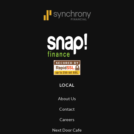
is the real deal. After 40yrs in business
of my own, if I learned anything. It is
that the quality of a project is
remembered long after the cost the is
forgotten. I couldn’t give them any
higher praise or recommend them any
more…
LOCAL
About Us
Contact
Careers
Next Door Cafe