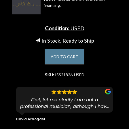
financing.
Account
Condition:
USED
In Stock, Ready to Ship
ADD TO CART
SKU:
ISS21826-USED
First, let me clarify I am not a
I
professional musician, although I have
tim
eir
plucked and picked on an old guitar
de
in-
for over 50yrs. I recently dropped off
David Arbogast
Maria
for
an early 90’s Yamaha CPX-15 acoustic
I l