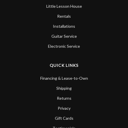
Little Lesson House
Rentals
Installations
Guitar Service
Electronic Service
QUICK LINKS
Financing & Lease-to-Own
Shipping
Returns
Privacy
Gift Cards