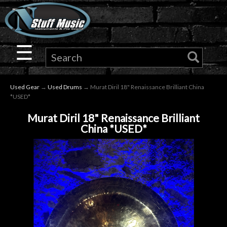
×
Guitar
☰
Drums
Used Gear
→
Used Drums
→ Murat Diril 18" Renaissance Brilliant China
Keyboard
*USED*
Murat Diril 18" Renaissance Brilliant
Pro
China *USED*
Audio
Microphones
DJ
Gear