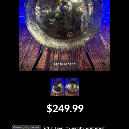
Lighting
Accessories
Used
Gear
Tap to expand
Rentals
Lessons
Next
$249.99
Door
Cafe
$20.83 /mo., 12-month no interest