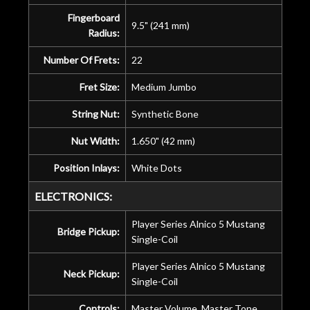
Fingerboard
9.5" (241 mm)
Radius:
Number Of Frets:
22
Fret Size:
Medium Jumbo
String Nut:
Synthetic Bone
Nut Width:
1.650" (42 mm)
Position Inlays:
White Dots
ELECTRONICS:
Player Series Alnico 5 Mustang
Bridge Pickup:
Single-Coil
Player Series Alnico 5 Mustang
Neck Pickup:
Single-Coil
Controls:
Master Volume, Master Tone