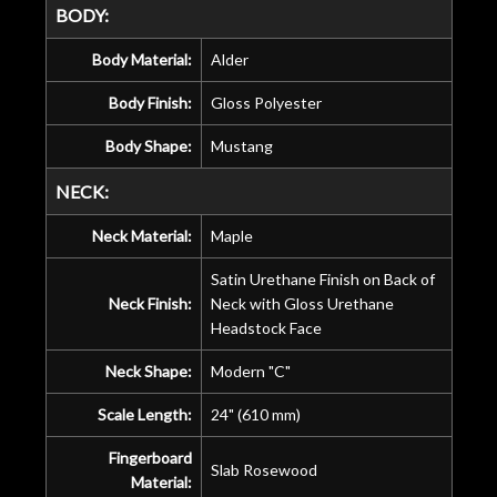
BODY:
Body Material:
Alder
Body Finish:
Gloss Polyester
Body Shape:
Mustang
NECK:
Neck Material:
Maple
Satin Urethane Finish on Back of
Neck Finish:
Neck with Gloss Urethane
Headstock Face
Neck Shape:
Modern "C"
Scale Length:
24" (610 mm)
Fingerboard
Slab Rosewood
Material: