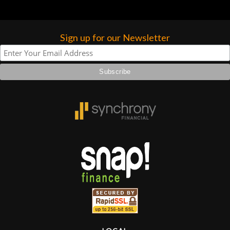
Sign up for our Newsletter