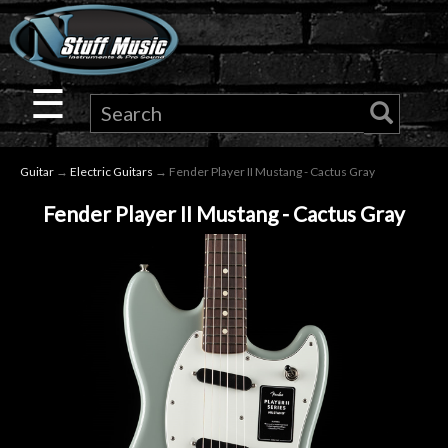
×
Guitar
☰
Drums
Guitar
→
Electric Guitars
→ Fender Player II Mustang - Cactus Gray
Keyboard
Fender Player II Mustang - Cactus Gray
Pro
Audio
Microphones
DJ
Gear