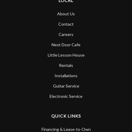
LOCAL
About Us
Contact
Careers
Next Door Cafe
Little Lesson House
Rentals
Installations
Guitar Service
Electronic Service
QUICK LINKS
Financing & Lease-to-Own