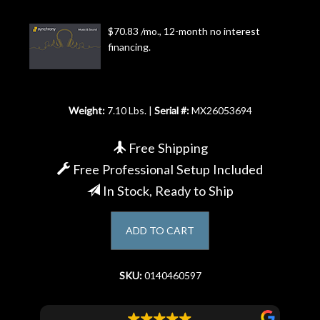
Account
$70.83 /mo., 12-month no interest
financing.
Weight:
7.10 Lbs. |
Serial #:
MX26053694
Free Shipping
Free Professional Setup Included
In Stock, Ready to Ship
ADD TO CART
SKU:
0140460597