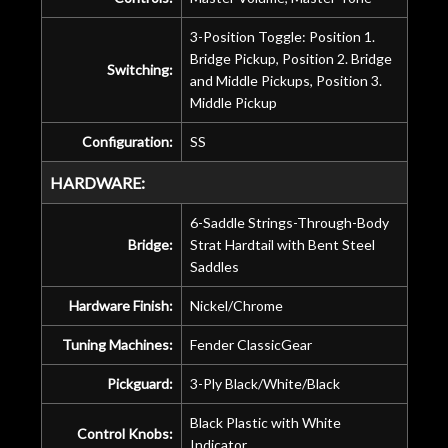
3-Position Toggle: Position 1.
Bridge Pickup, Position 2. Bridge
Switching:
and Middle Pickups, Position 3.
Middle Pickup
Configuration:
SS
HARDWARE:
6-Saddle Strings-Through-Body
Bridge:
Strat Hardtail with Bent Steel
Saddles
Hardware Finish:
Nickel/Chrome
Tuning Machines:
Fender ClassicGear
Pickguard:
3-Ply Black/White/Black
Black Plastic with White
Control Knobs:
Indicator