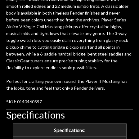
n
smooth rolled edges and 22 medium jumbo frets. A classic alder
ama
body is available in both timeless Fender finishes and never-
a
before-seen colors unearthed from the archives. Player Series
gu
Alnico V Single-Coil Mustang pickups offer crystalline highs,
bett
musical mids and tight lows that elevate any genre. The 3-way
is 
toggle switch lets you easily dial in everything from glassy neck
of
pickup chime to cutting bridge pickup snarl and all points in
between, while a 6-saddle hardtail bridge, bent steel saddles and
rem
ClassicGear tuners ensure precise tuning stability for the
f
flexibility to explore endless sonic possibilities.
hig
Perfect for crafting your own sound, the Player II Mustang has
the looks, tone and feel that only a Fender delivers.
SKU: 0140460597
Specifications
Specifications: