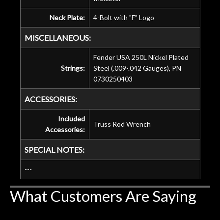
Neck Plate:
4-Bolt with "F" Logo
MISCELLANEOUS:
Fender USA 250L Nickel Plated
Strings:
Steel (.009-.042 Gauges), PN
0730250403
ACCESSORIES:
Included
Truss Rod Wrench
Accessories:
SPECIAL NOTES:
---
What Customers Are Saying