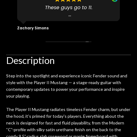
to
These guys go to 11.
uff
pro
dn't
I found N Stuff because both of their
pl
ly
(very talented) luthiers are Martin-
fo
Zachary Simons
David 
 out
Certified which is a requirement for
an 
 then
Martin repairs and maintenance if you
/ e
ign
don't want to void the lifetime
to b
 got
warranty. I am SO happy I found them.
Description
ld.
They have worked on at least 10
ing
guitars of mine so far, and the results
Step into the spotlight and experience iconic Fender sound and
ery
are always amazing. Everyone is super
m
style with the Player II Mustang — a stage-ready guitar with
nice, and really helpful. I've now
cra
contemporary updates to power your performance and inspire
purchased two more guitars from
your playing.
them - I honestly won't go anywhere
th
else anymore.
wit
The Player II Mustang radiates timeless Fender charm, but under
thi
the hood, it's primed for today's players. Everything about the
Af
neck is designed for fast and fluid playability, from the Modern
dis
“C”-profile with silky satin urethane finish on the back to the
ye
comfy 9.5”-radius slab rosewood or maple fingerboard with