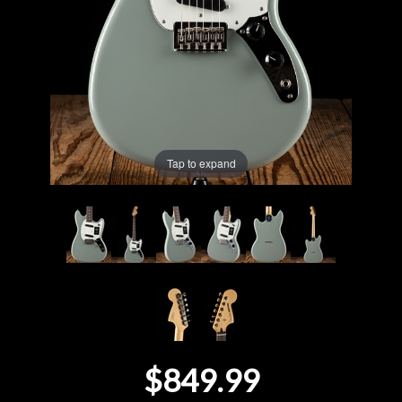
Lighting
Accessories
Used
Tap to expand
Gear
Rentals
Lessons
Next
Door
$849.99
Cafe