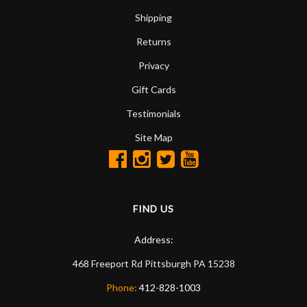
Shipping
Returns
Privacy
Gift Cards
Testimonials
Site Map
FIND US
Address:
468 Freeport Rd
Pittsburgh
PA
15238
Phone:
412-828-1003