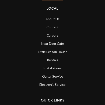
LOCAL
About Us
Contact
Careers
Next Door Cafe
Little Lesson House
Rentals
Installations
Guitar Service
Electronic Service
QUICK LINKS