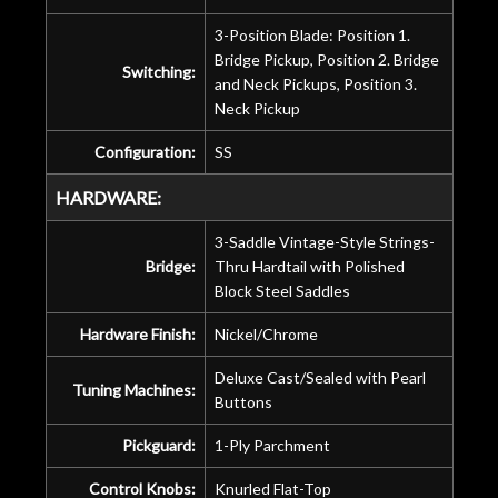
3-Position Blade: Position 1.
Bridge Pickup, Position 2. Bridge
Switching:
and Neck Pickups, Position 3.
Neck Pickup
Configuration:
SS
HARDWARE:
3-Saddle Vintage-Style Strings-
Bridge:
Thru Hardtail with Polished
Block Steel Saddles
Hardware Finish:
Nickel/Chrome
Deluxe Cast/Sealed with Pearl
Tuning Machines:
Buttons
Pickguard:
1-Ply Parchment
Control Knobs:
Knurled Flat-Top