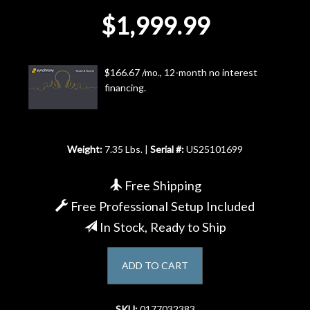
$1,999.99
Account
$166.67 /mo., 12-month no interest
financing.
Weight:
7.35 Lbs. |
Serial #:
US25101699
Free Shipping
Free Professional Setup Included
In Stock, Ready to Ship
ADD TO CART
SKU:
0177032383