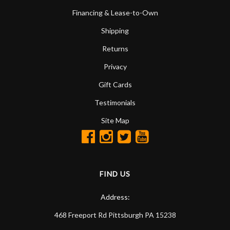
Financing & Lease-to-Own
Shipping
Returns
Privacy
Gift Cards
Testimonials
Site Map
FIND US
Address:
468 Freeport Rd
Pittsburgh
PA
15238