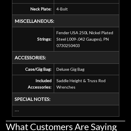
Neck Plate:
4-Bolt
MISCELLANEOUS:
Fender USA 250L Nickel Plated
Strings:
Steel (.009-.042 Gauges), PN
0730250403
ACCESSORIES:
Case/Gig Bag:
Deluxe Gig Bag
Included
Saddle Height & Truss Rod
Accessories:
Wrenches
SPECIAL NOTES:
---
What Customers Are Saying