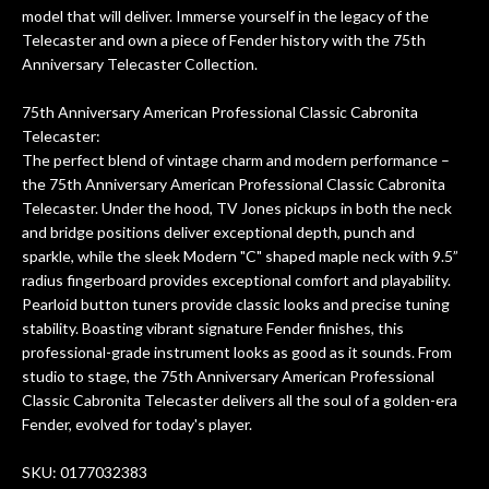
After picking up the guitar, I was not
model that will deliver. Immerse yourself in the legacy of the
disappointed. I’ve changed strings for
Telecaster and own a piece of Fender history with the 75th
years on my own. But the setup and
Anniversary Telecaster Collection.
new playability of this old guitar is
amazing. The Luthier really went above
75th Anniversary American Professional Classic Cabronita
and beyond in my opinion and this
Telecaster:
guitar has never sounded or played
The perfect blend of vintage charm and modern performance –
better than it does today. Music & Stuff
the 75th Anniversary American Professional Classic Cabronita
is the real deal. After 40yrs in business
Telecaster. Under the hood, TV Jones pickups in both the neck
of my own, if I learned anything. It is
and bridge positions deliver exceptional depth, punch and
that the quality of a project is
sparkle, while the sleek Modern "C" shaped maple neck with 9.5”
remembered long after the cost the is
radius fingerboard provides exceptional comfort and playability.
forgotten. I couldn’t give them any
Pearloid button tuners provide classic looks and precise tuning
stability. Boasting vibrant signature Fender finishes, this
higher praise or recommend them any
professional-grade instrument looks as good as it sounds. From
more…
studio to stage, the 75th Anniversary American Professional
Classic Cabronita Telecaster delivers all the soul of a golden-era
Fender, evolved for today's player.
SKU: 0177032383