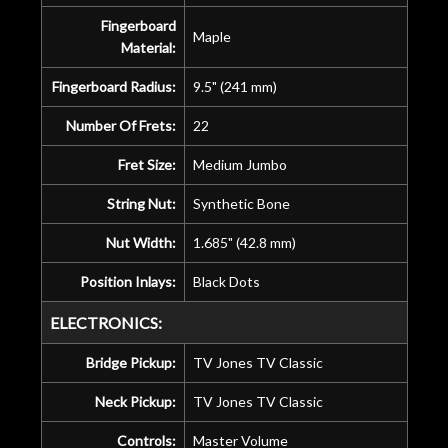
Fingerboard
Maple
Material:
Fingerboard Radius:
9.5" (241 mm)
Number Of Frets:
22
Fret Size:
Medium Jumbo
String Nut:
Synthetic Bone
Nut Width:
1.685" (42.8 mm)
Position Inlays:
Black Dots
ELECTRONICS:
Bridge Pickup:
TV Jones TV Classic
Neck Pickup:
TV Jones TV Classic
Controls:
Master Volume