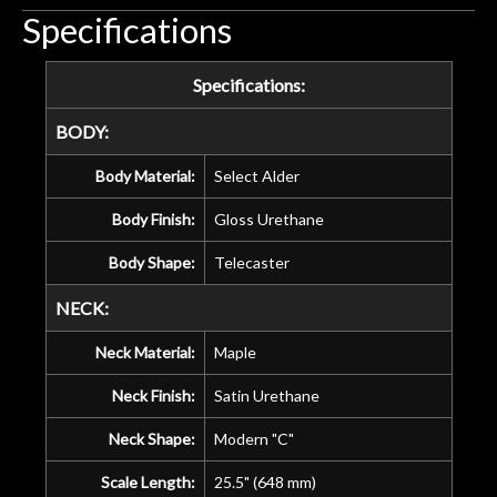
Specifications
Specifications:
BODY:
Body Material:
Select Alder
Body Finish:
Gloss Urethane
Body Shape:
Telecaster
NECK:
Neck Material:
Maple
Neck Finish:
Satin Urethane
Neck Shape:
Modern "C"
Scale Length:
25.5" (648 mm)