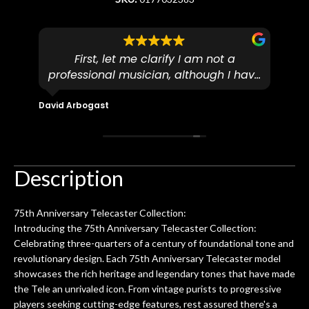
First, let me clarify I am not a
I
professional musician, although I have
tim
eir
plucked and picked on an old guitar
de
in-
for over 50yrs. I recently dropped off
David Arbogast
Maria
for
an early 90’s Yamaha CPX-15 acoustic
I l
 you
/ electric guitar for what I envisioned
me 
to be a simple setup, since it had been
ea
hem.
done poorly previously. The staff
Ton
Description
0
seemed very professional,
ults
knowledgeable, and engaging. I
con
75th Anniversary Telecaster Collection:
uper
mentioned there were a few light
grea
Introducing the 75th Anniversary Telecaster Collection:
w
cracks in the spruce top and asked if
and
Celebrating three-quarters of a century of foundational tone and
om
they could also be repaired. A
revolutionary design. Each 75th Anniversary Telecaster model
ere
thorough cleaning and setup along
showcases the rich heritage and legendary tones that have made
with a set of new strings, should have
the Tele an unrivaled icon. From vintage purists to progressive
this old guitar sounding much better.
players seeking cutting-edge features, rest assured there's a