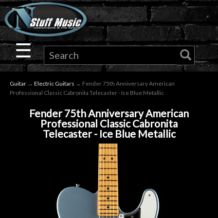
×
Guitar
☰
Drums
Guitar
→
Electric Guitars
→ Fender 75th Anniversary American
Keyboard
Professional Classic Cabronita Telecaster - Ice Blue Metallic
Fender 75th Anniversary American
Pro
Professional Classic Cabronita
Telecaster - Ice Blue Metallic
Audio
Microphones
DJ
Gear