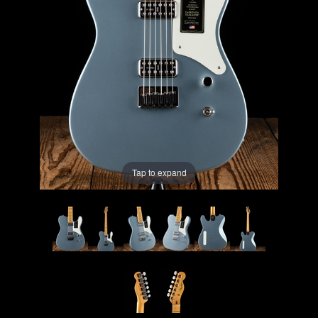
Lighting
Accessories
Used
Gear
Rentals
Tap to expand
Lessons
Next
Door
Cafe