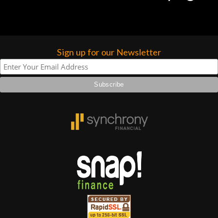
Sign up for our Newsletter