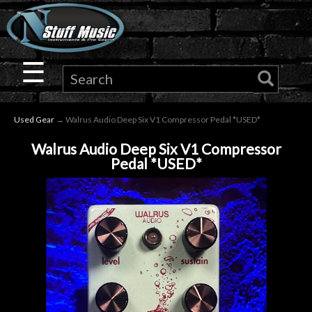
×
Guitar
☰
Drums
Used Gear
→ Walrus Audio Deep Six V1 Compressor Pedal *USED*
Keyboard
Walrus Audio Deep Six V1 Compressor
Pedal *USED*
Pro
Audio
Microphones
DJ
Gear