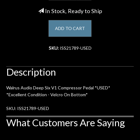
In Stock, Ready to Ship
Account
ADD TO CART
SKU:
ISS21789-USED
Description
Walrus Audio Deep Six V1 Compressor Pedal *USED*
*Excellent Condition - Velcro On Bottom*
SKU: ISS21789-USED
What Customers Are Saying