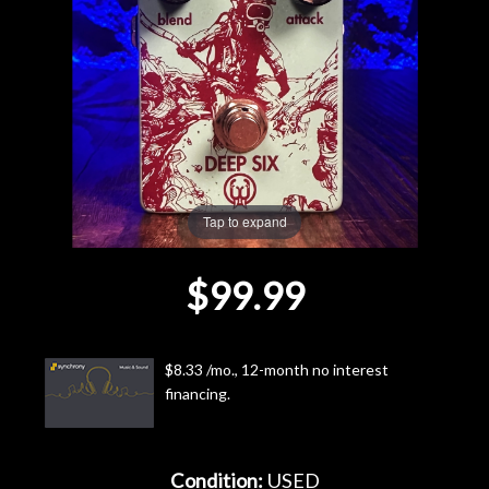
Lighting
Accessories
Used
Gear
Tap to expand
Rentals
$99.99
Lessons
$8.33 /mo., 12-month no interest
Next
financing.
Door
Cafe
Condition:
USED