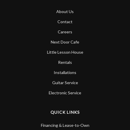
About Us
Contact
Careers
Next Door Cafe
Little Lesson House
Rentals
Installations
Guitar Service
Electronic Service
QUICK LINKS
Financing & Lease-to-Own