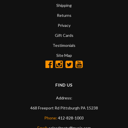
Shipping
Returns
Privacy
Gift Cards
Testimonials
Site Map
FIND US
Address:
468 Freeport Rd
Pittsburgh
PA
15238
Phone:
412-828-1003
Email:
sales@nstuffmusic.com