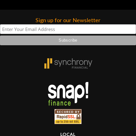
Sign up for our Newsletter
LOCAL