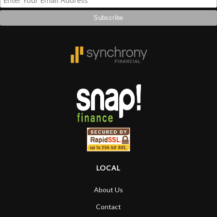
LOCAL
About Us
Contact