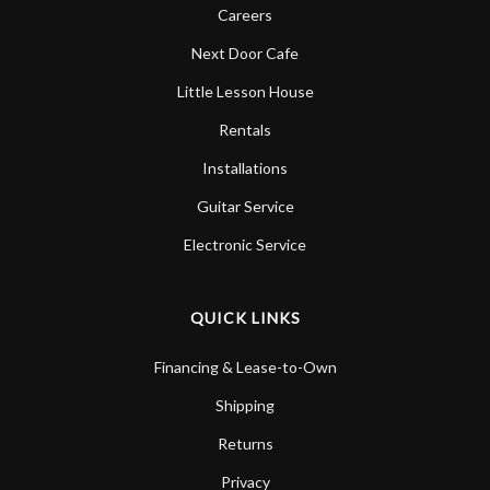
Careers
Next Door Cafe
Little Lesson House
Rentals
Installations
Guitar Service
Electronic Service
QUICK LINKS
Financing & Lease-to-Own
Shipping
Returns
Privacy