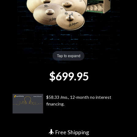
Lighting
Accessories
Used
Tap to expand
Gear
$699.95
Rentals
Lessons
$58.33 /mo., 12-month no interest
financing.
Next
Door
Cafe
Free Shipping