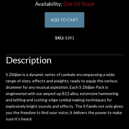
Availability:
Out Of Stock
Account
ADD TO CART
SKU:
S391
Description
S Zildjian is a dynamic series of cymbals encompassing a wide
range of sizes, effects and weights, ready to equip the serious
drummer for any musical aspiration. Each S Zildjian Pack is
engineered with our amped-up B12 alloy, extensive hammering
and lathing and cutting-edge cymbal making techniques for
explosively bright sounds and effects. The S Family not only gives
you the freedom to find your voice; it delivers the power to make
sure it's heard.