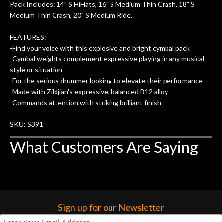
Pack Includes: 14" S HiHats, 16" S Medium Thin Crash, 18" S
Medium Thin Crash, 20" S Medium Ride.
FEATURES:
-Find your voice with this explosive and bright cymbal pack
-Cymbal weights complement expressive playing in any musical
style or situation
-For the serious drummer looking to elevate their performance
-Made with Zildjian's expressive, balanced B12 alloy
-Commands attention with striking brilliant finish
SKU: S391
What Customers Are Saying
Sign up for our Newsletter