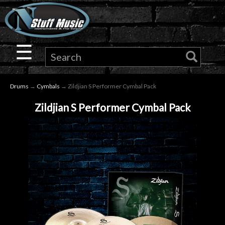
×
Guitar
☰
Drums
Drums
→
Cymbals
→ Zildjian S Performer Cymbal Pack
Keyboard
Zildjian S Performer Cymbal Pack
Pro
Audio
Microphones
DJ
Gear