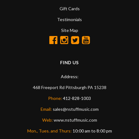
Gift Cards
Testimonials
Site Map
FIND US
Address:
468 Freeport Rd
Pittsburgh
PA
15238
Phone:
412-828-1003
Email:
sales@nstuffmusic.com
Web:
www.nstuffmusic.com
Mon., Tues. and Thurs:
10:00 am to 8:00 pm