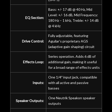
Bass: +/- 17 dB @ 40 Hz, Mid
Level: +/- 16 dB, Mid Frequency:
EQ Section:
180 Hz – 1 kHz, Treble: +/- 14 dB
@ 4 kHz
Fully adjustable, featuring
Drive Control:
Aguilar’s proprietary AGS
(adaptive gain shaping) circuit
Series operation. Adds 6 dB of
Effects Loop:
additional gain, making it useful
for a broad range of effects units
One 1/4″ input jack, compatible
Inputs:
with all active and passive
basses
One Neutrik Speakon speaker
Speaker Outputs:
outputs