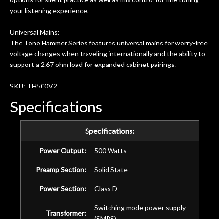
your listening experience.
Universal Mains:
The Tone Hammer Series features universal mains for worry-free
voltage changes when traveling internationally and the ability to
support a 2.67 ohm load for expanded cabinet pairings.
SKU: TH500V2
Specifications
Specifications:
Power Output:
500 Watts
Preamp Section:
Solid State
Power Section:
Class D
Switching mode power supply
Transformer:
(SMPS)