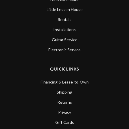
Little Lesson House
Rentals
Installations
Guitar Service
Electronic Service
QUICK LINKS
Financing & Lease-to-Own
Shipping
Returns
Privacy
Gift Cards