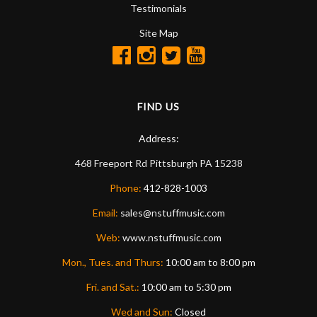
Testimonials
Site Map
FIND US
Address:
468 Freeport Rd
Pittsburgh
PA
15238
Phone:
412-828-1003
Email:
sales@nstuffmusic.com
Web:
www.nstuffmusic.com
Mon., Tues. and Thurs:
10:00 am to 8:00 pm
Fri. and Sat.:
10:00 am to 5:30 pm
Wed and Sun:
Closed