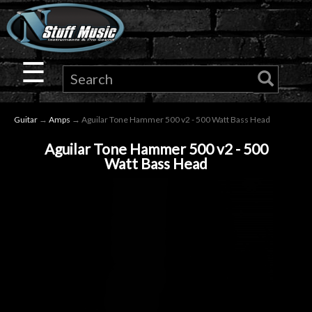
×
Guitar
☰
Drums
Guitar
→
Amps
→ Aguilar Tone Hammer 500 v2 - 500 Watt Bass Head
Keyboard
Aguilar Tone Hammer 500 v2 - 500
Watt Bass Head
Pro
Audio
Microphones
DJ
Gear