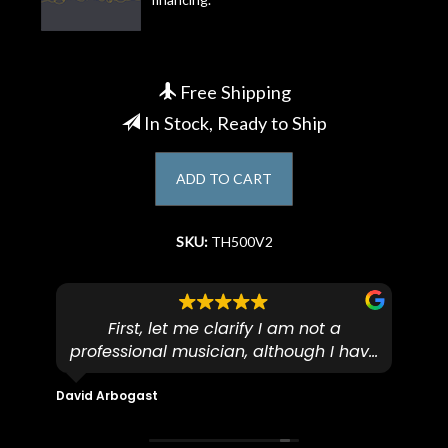
Account
Free Shipping
In Stock, Ready to Ship
ADD TO CART
SKU:
TH500V2
First, let me clarify I am not a
I
professional musician, although I have
tim
eir
plucked and picked on an old guitar
de
in-
for over 50yrs. I recently dropped off
David Arbogast
Maria
for
an early 90’s Yamaha CPX-15 acoustic
I l
 you
/ electric guitar for what I envisioned
me 