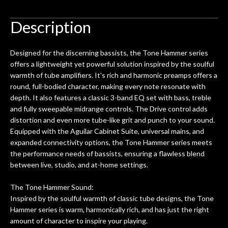
to be a simple setup, since it had been
ea
hem.
done poorly previously. The staff
Ton
Description
0
seemed very professional,
ults
knowledgeable, and engaging. I
con
Designed for the discerning bassists, the Tone Hammer series
uper
mentioned there were a few light
grea
offers a lightweight yet powerful solution inspired by the soulful
w
cracks in the spruce top and asked if
and
warmth of tube amplifiers. It's rich and harmonic preamps offers a
om
they could also be repaired. A
round, full-bodied character, making every note resonate with
ere
thorough cleaning and setup along
depth. It also features a classic 3-band EQ set with bass, treble
with a set of new strings, should have
and fully sweepable midrange controls. The Drive control adds
this old guitar sounding much better.
distortion and even more tube-like grit and punch to your sound.
After picking up the guitar, I was not
Equipped with the Aguilar Cabinet Suite, universal mains, and
disappointed. I’ve changed strings for
expanded connectivity options, the Tone Hammer series meets
years on my own. But the setup and
the performance needs of bassists, ensuring a flawless blend
new playability of this old guitar is
between live, studio, and at-home settings.
amazing. The Luthier really went above
and beyond in my opinion and this
The Tone Hammer Sound:
guitar has never sounded or played
Inspired by the soulful warmth of classic tube designs, the Tone
better than it does today. Music & Stuff
Hammer series is warm, harmonically rich, and has just the right
is the real deal. After 40yrs in business
amount of character to inspire your playing.