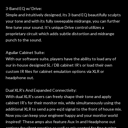
of my own, if I learned anything. It is
that the quality of a project is
3-Band EQ w/ Drive:
remembered long after the cost the is
Simple and intuitively designed, its 3-band EQ beautifully sculpts
forgotten. I couldn’t give them any
your tone and with its fully sweepable midrange, you can further
fine tune your sound. It's unique Drive control utilizes a
higher praise or recommend them any
proprietary circuit which adds subtle distortion and midrange
more…
punch to the sound.
Aguilar Cabinet Suite:
With our software suite, players have the ability to load any of
our in-house designed SL / DB cabinet IR’s or load their own
custom IR files for cabinet emulation options via XLR or
headphone out.
Dual XLR's And Expanded Connectivity:
With dual XLR’s users can freely shape their tone and apply
cabinet IR’s for their monitor mix, while simultaneously using the
additional XLR to send a pre-eq’d signal to the front of house mix.
Now you can keep your engineer happy and your monitor world
inspired! These amps also feature Aux In and Headphone out
options for silent practice as well as mix control for fine tuning