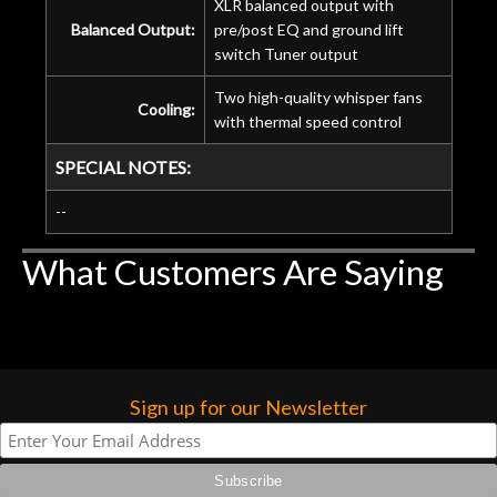
XLR balanced output with
Balanced Output:
pre/post EQ and ground lift
switch Tuner output
Two high-quality whisper fans
Cooling:
with thermal speed control
SPECIAL NOTES:
--
What Customers Are Saying
Sign up for our Newsletter