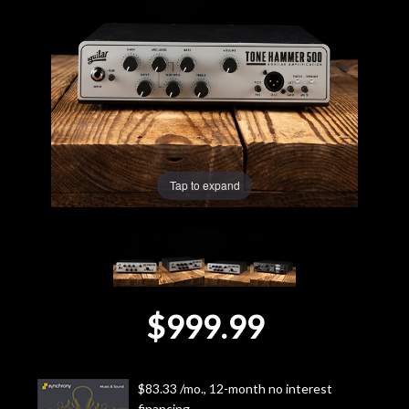
Lighting
Accessories
Used
Gear
Tap to expand
Rentals
Lessons
$999.99
Next
Door
$83.33 /mo., 12-month no interest
Cafe
financing.