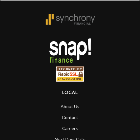
LOCAL
About Us
Contact
Careers
Next Door Cafe