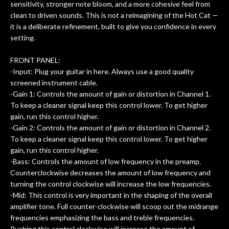
of
sensitivity, stronger note bloom, and a more cohesive feel from
clean to driven sounds. This is not a reimagining of the Hot Cat —
rem
it is a deliberate refinement, built to give you confidence in every
f
setting.
hig
FRONT PANEL:
-Input: Plug your guitar in here. Always use a good quality
screened instrument cable.
-Gain 1: Controls the amount of gain or distortion in Channel 1.
To keep a cleaner signal keep this control lower. To get higher
gain, run this control higher.
-Gain 2: Controls the amount of gain or distortion in Channel 2.
To keep a cleaner signal keep this control lower. To get higher
gain, run this control higher.
-Bass: Controls the amount of low frequency in the preamp.
Counterclockwise decreases the amount of low frequency and
turning the control clockwise will increase the low frequencies.
-Mid: This control is very important in the shaping of the overall
amplifier tone. Full counter-clockwise will scoop out the midrange
frequencies emphasizing the bass and treble frequencies.
Pushing this control clockwise will increase the amount of