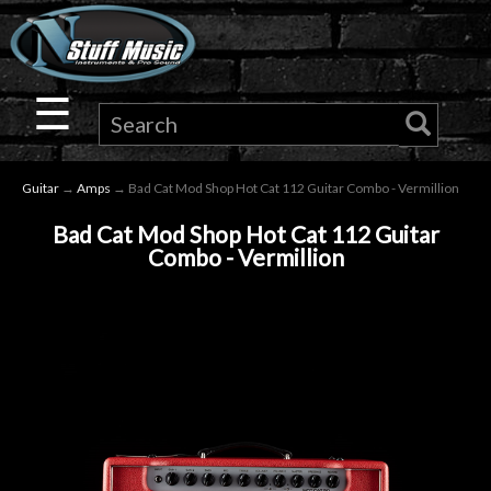
×
Guitar
☰
Drums
Guitar
→
Amps
→ Bad Cat Mod Shop Hot Cat 112 Guitar Combo - Vermillion
Keyboard
Bad Cat Mod Shop Hot Cat 112 Guitar
Combo - Vermillion
Pro
Audio
Microphones
DJ
Gear