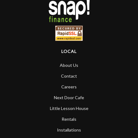
LOCAL
About Us
Contact
Careers
Next Door Cafe
Little Lesson House
Rentals
Installations