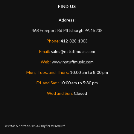
FIND US
Address:
468 Freeport Rd
Pittsburgh
PA
15238
Phone:
412-828-1003
Email:
sales@nstuffmusic.com
Web:
www.nstuffmusic.com
Mon., Tues. and Thurs:
10:00 am to 8:00 pm
Fri. and Sat.:
10:00 am to 5:30 pm
Wed and Sun:
Closed
© 2026
N Stuff Music.
All Rights Reserved.