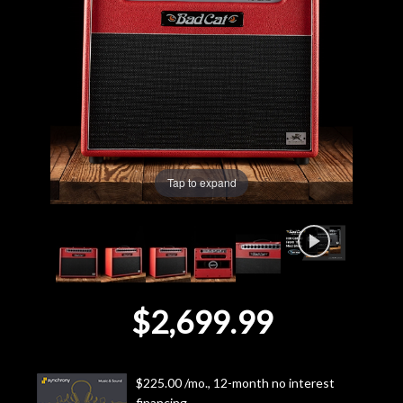
Lighting
Accessories
Used
Gear
Tap to expand
Rentals
Lessons
$2,699.99
Next
Door
$225.00 /mo., 12-month no interest
Cafe
financing.