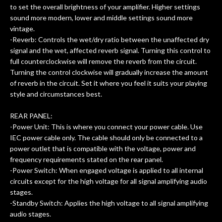
to set the overall brightness of your amplifier. Higher settings
sound more modern, lower and middle settings sound more
vintage.
-Reverb: Controls the wet/dry ratio between the unaffected dry
signal and the wet, affected reverb signal. Turning this control to
full counterclockwise will remove the reverb from the circuit.
Turning the control clockwise will gradually increase the amount
of reverb in the circuit. Set it where you feel it suits your playing
style and circumstances best.
REAR PANEL:
-Power Unit: This is where you connect your power cable. Use
IEC power cable only. The cable should only be connected to a
power outlet that is compatible with the voltage, power and
frequency requirements stated on the rear panel.
-Power Switch: When engaged voltage is applied to all internal
circuits except for the high voltage for all signal amplifying audio
stages.
-Standby Switch: Applies the high voltage to all signal amplifying
audio stages.