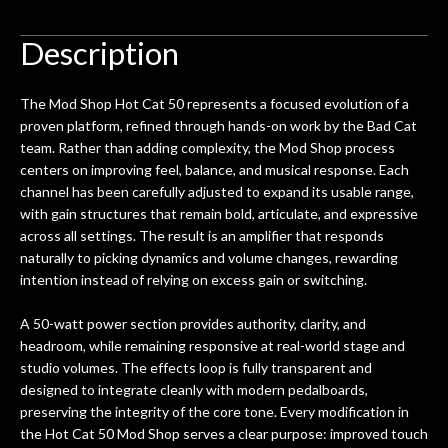
ign
don't want to void the lifetime
to b
 got
warranty. I am SO happy I found them.
Description
ld.
They have worked on at least 10
ing
guitars of mine so far, and the results
The Mod Shop Hot Cat 50 represents a focused evolution of a
ery
are always amazing. Everyone is super
m
proven platform, refined through hands-on work by the Bad Cat
nice, and really helpful. I've now
cra
team. Rather than adding complexity, the Mod Shop process
purchased two more guitars from
centers on improving feel, balance, and musical response. Each
them - I honestly won't go anywhere
th
channel has been carefully adjusted to expand its usable range,
else anymore.
wit
with gain structures that remain bold, articulate, and expressive
thi
across all settings. The result is an amplifier that responds
Af
naturally to picking dynamics and volume changes, rewarding
dis
intention instead of relying on excess gain or switching.
ye
n
A 50-watt power section provides authority, clarity, and
ama
headroom, while remaining responsive at real-world stage and
a
studio volumes. The effects loop is fully transparent and
gu
designed to integrate cleanly with modern pedalboards,
bett
preserving the integrity of the core tone. Every modification in
is 
the Hot Cat 50 Mod Shop serves a clear purpose: improved touch