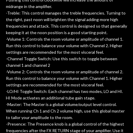
midrange in the amplifier.
-Treble: This control manages the treble frequencies. Turning to
the right, past noon will brighten the signal adding more high
frequencies and attack. This control is designed so that generally
keeping it at the noon position is a good starting point.
-Volume 1: Controls the room volume or amplitude of channel 1.
Run this control to balance your volume with Channel 2. Higher
settings are recommended for the most visceral feel.
-Channel Toggle Switch: Use this switch to toggle between
channel 1 and channel 2
-Volume 2: Controls the room volume or amplitude of channel 2.
Run this control to balance your volume with Channel 1. Higher
settings are recommended for the most visceral feel.
-LO/HI Toggle Switch: Each channel has two modes, LO and HI.
HI Mode activates an additional tube gain stage.
-Master: The Master is a global volume/output level control.
When running Ch 1 and Ch 2 volume high, use this global master
to tailor your amplitude to the room.
-Presence: The Presence knob is a global control of the highest
frequencies after the FX RETURN stage of your amplifier. Use it