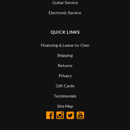
Guitar Service
Electronic Service
QUICK LINKS
Financing & Lease-to-Own
Shipping
Returns
Privacy
Gift Cards
Testimonials
Site Map