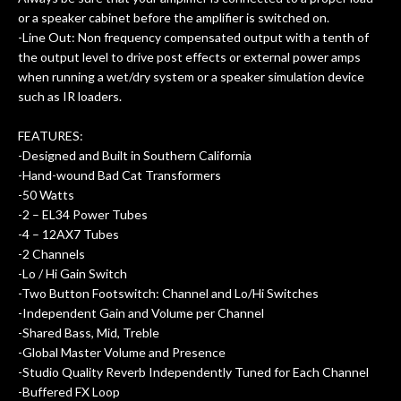
or a speaker cabinet before the amplifier is switched on.
-Line Out: Non frequency compensated output with a tenth of
the output level to drive post effects or external power amps
when running a wet/dry system or a speaker simulation device
such as IR loaders.
FEATURES:
-Designed and Built in Southern California
-Hand-wound Bad Cat Transformers
-50 Watts
-2 – EL34 Power Tubes
-4 – 12AX7 Tubes
-2 Channels
-Lo / Hi Gain Switch
-Two Button Footswitch: Channel and Lo/Hi Switches
-Independent Gain and Volume per Channel
-Shared Bass, Mid, Treble
-Global Master Volume and Presence
-Studio Quality Reverb Independently Tuned for Each Channel
-Buffered FX Loop