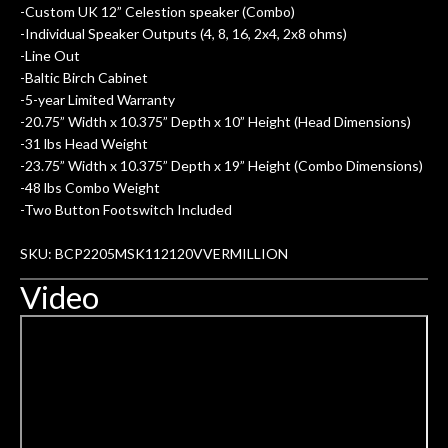
-Custom UK 12” Celestion speaker (Combo)
-Individual Speaker Outputs (4, 8, 16, 2x4, 2x8 ohms)
-Line Out
-Baltic Birch Cabinet
-5-year Limited Warranty
-20.75” Width x 10.375” Depth x 10” Height (Head Dimensions)
-31 lbs Head Weight
-23.75” Width x 10.375” Depth x 19” Height (Combo Dimensions)
-48 lbs Combo Weight
-Two Button Footswitch Included
SKU: BCP2205MSK112120VVERMILLION
Video