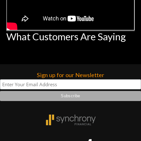
What Customers Are Saying
Sign up for our Newsletter