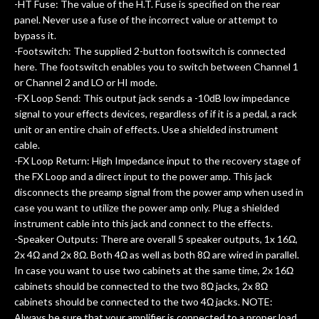
-HT Fuse: The value of the H.T. Fuse is specified on the rear
panel. Never use a fuse of the incorrect value or attempt to
bypass it.
-Footswitch: The supplied 2-button footswitch is connected
here. The footswitch enables you to switch between Channel 1
or Channel 2 and LO or HI mode.
-FX Loop Send: This output jack sends a -10dB low impedance
signal to your effects devices, regardless of if it is a pedal, a rack
unit or an entire chain of effects. Use a shielded instrument
cable.
-FX Loop Return: High Impedance input to the recovery stage of
the FX Loop and a direct input to the power amp. This jack
disconnects the preamp signal from the power amp when used in
case you want to utilize the power amp only. Plug a shielded
instrument cable into this jack and connect to the effects.
-Speaker Outputs: There are overall 5 speaker outputs, 1x 16Ω,
2x 4Ω and 2x 8Ω. Both 4Ω as well as both 8Ω are wired in parallel.
In case you want to use two cabinets at the same time, 2x 16Ω
cabinets should be connected to the two 8Ω jacks, 2x 8Ω
cabinets should be connected to the two 4Ω jacks. NOTE:
Always be sure that your amplifier is connected to a proper load