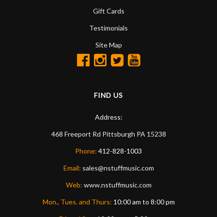
Gift Cards
Testimonials
Site Map
FIND US
Address:
468 Freeport Rd
Pittsburgh
PA
15238
Phone:
412-828-1003
Email:
sales@nstuffmusic.com
Web:
www.nstuffmusic.com
Mon., Tues. and Thurs:
10:00 am to 8:00 pm