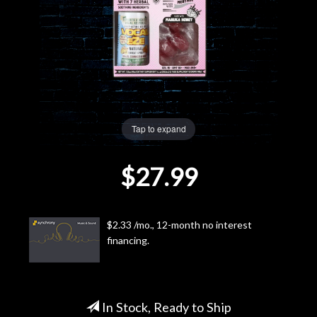
Lighting
Accessories
Used
Tap to expand
Gear
$27.99
Rentals
Lessons
$2.33 /mo., 12-month no interest
financing.
Next
Door
Cafe
In Stock, Ready to Ship