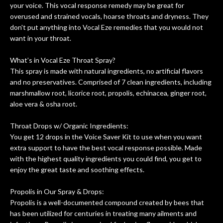
your voice. This vocal response remedy may be great for
om
they could also be repaired. A
overused and strained vocals, hoarse throats and dryness. They
ere
thorough cleaning and setup along
don't put anything into Vocal Eze remedies that you would not
with a set of new strings, should have
want in your throat.
this old guitar sounding much better.
After picking up the guitar, I was not
What’s in Vocal Eze Throat Spray?
disappointed. I’ve changed strings for
This spray is made with natural ingredients, no artificial flavors
years on my own. But the setup and
and no preservatives. Comprised of 7 clean ingredients, including
new playability of this old guitar is
marshmallow root, licorice root, propolis, echinacea, ginger root,
amazing. The Luthier really went above
aloe vera & osha root.
and beyond in my opinion and this
guitar has never sounded or played
Throat Drops w/ Organic Ingredients:
better than it does today. Music & Stuff
You get 12 drops in the Voice Saver Kit to use when you want
is the real deal. After 40yrs in business
extra support to have the best vocal response possible. Made
of my own, if I learned anything. It is
with the highest quality ingredients you could find, you get to
that the quality of a project is
enjoy the great taste and soothing effects.
remembered long after the cost the is
forgotten. I couldn’t give them any
Propolis in Our Spray & Drops:
Propolis is a well-documented compound created by bees that
higher praise or recommend them any
has been utilized for centuries in treating many ailments and
more…