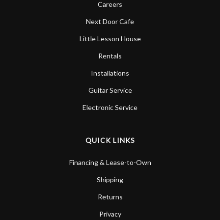
Careers
Next Door Cafe
Little Lesson House
Rentals
Installations
Guitar Service
Electronic Service
QUICK LINKS
Financing & Lease-to-Own
Shipping
Returns
Privacy