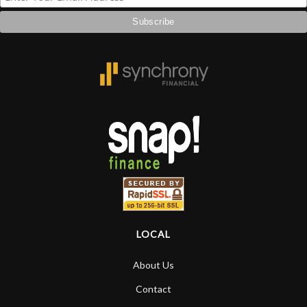
LOCAL
About Us
Contact