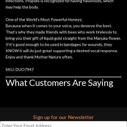
infections. Propolis is recognized for having flavonoids, which
may help the body.
One of the World's Most Powerful Honeys:
Because when it comes to your voice, you deserve the best.
That’s why they made friends with bees who work tirelessly to
bring you their gift of liquid gold straight from the Manuka flower.
If it’s good enough to be used in bandages for wounds, they
KNOW it will do just great supporting a desired vocal response.
Enjoy and thank Mother Nature often.
SKU: DUO7947
What Customers Are Saying
Sign up for our Newsletter