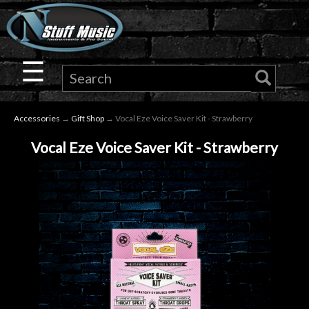
×
Guitar
☰
Drums
Accessories
→
Gift Shop
→ Vocal Eze Voice Saver Kit - Strawberry
Keyboard
Vocal Eze Voice Saver Kit - Strawberry
Pro
Audio
Microphones
DJ
Gear