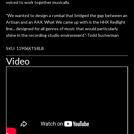
voiced to work together musically.
"We wanted to design a cymbal that bridged the gap between an
Artisan and an AAX. What We came up with is the HHX Redlight
line... designed for all genres of music that would particularly
shine in the recording studio environment."-Todd Sucherman
SKU: 11906XTSRLB
Video