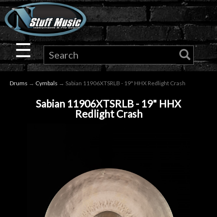
×
Guitar
☰
Drums
Drums
→
Cymbals
→ Sabian 11906XTSRLB - 19" HHX Redlight Crash
Keyboard
Sabian 11906XTSRLB - 19" HHX
Redlight Crash
Pro
Audio
Microphones
DJ
Gear