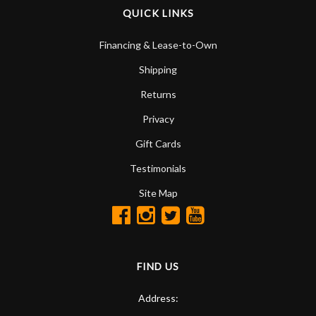
QUICK LINKS
Financing & Lease-to-Own
Shipping
Returns
Privacy
Gift Cards
Testimonials
Site Map
FIND US
Address: