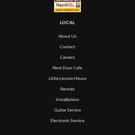
LOCAL
About Us
Contact
Careers
Next Door Cafe
Little Lesson House
Rentals
Installations
Guitar Service
Electronic Service