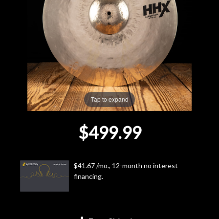
Lighting
Accessories
Used
Gear
Tap to expand
Rentals
$499.99
Lessons
$41.67 /mo., 12-month no interest
Next
financing.
Door
Cafe