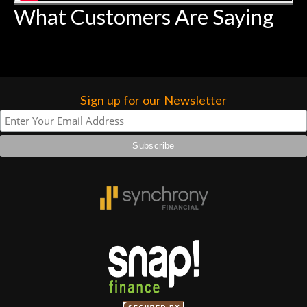
What Customers Are Saying
Sign up for our Newsletter