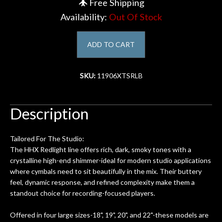
Free Shipping
Availability:
Out Of Stock
Account
ADD TO CART
SKU:
11906XTSRLB
Description
Tailored For The Studio:
The HHX Redlight line offers rich, dark, smoky tones with a
crystalline high-end shimmer-ideal for modern studio applications
where cymbals need to sit beautifully in the mix. Their buttery
feel, dynamic response, and refined complexity make them a
standout choice for recording-focused players.
Offered in four large sizes-18", 19", 20", and 22"-these models are