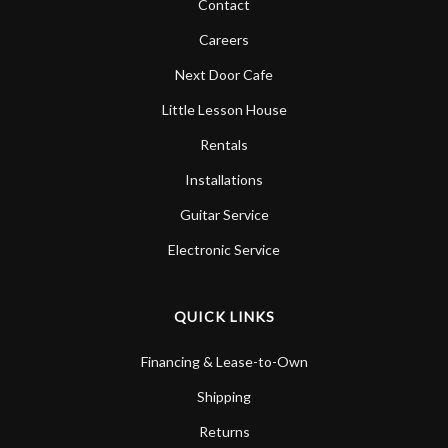
Contact
Careers
Next Door Cafe
Little Lesson House
Rentals
Installations
Guitar Service
Electronic Service
QUICK LINKS
Financing & Lease-to-Own
Shipping
Returns