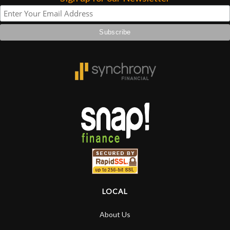
LOCAL
About Us