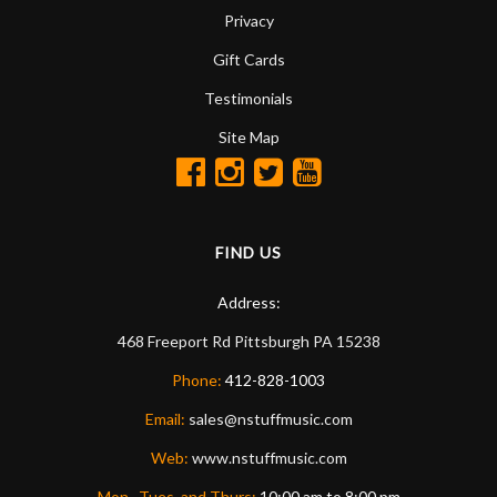
Privacy
Gift Cards
Testimonials
Site Map
FIND US
Address:
468 Freeport Rd
Pittsburgh
PA
15238
Phone:
412-828-1003
Email:
sales@nstuffmusic.com
Web:
www.nstuffmusic.com
Mon., Tues. and Thurs:
10:00 am to 8:00 pm