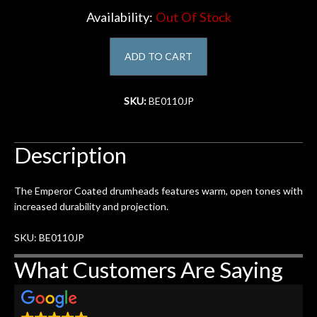
Availability:
Out Of Stock
Account
ADD TO CART
SKU:
BE0110JP
Description
The Emperor Coated drumheads features warm, open tones with
increased durability and projection.
SKU: BE0110JP
What Customers Are Saying