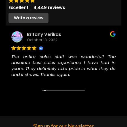
Excellent
4,449 reviews
Write a review
Britany Verikas
October 18, 2022
The entire sales staff was wonderful! The
absolute best sales experience I have had in
years. They definitely take pride in what they do
and it shows. Thanks again.
Sign up for our Newsletter