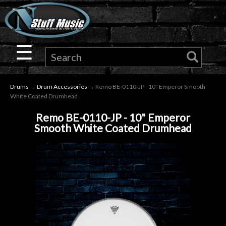
×
Guitar
☰
Drums
Drums
→
Drum Accessories
→ Remo BE-0110-JP - 10" Emperor Smooth
Keyboard
White Coated Drumhead
Remo BE-0110-JP - 10" Emperor
Pro
Smooth White Coated Drumhead
Audio
Microphones
DJ
Gear