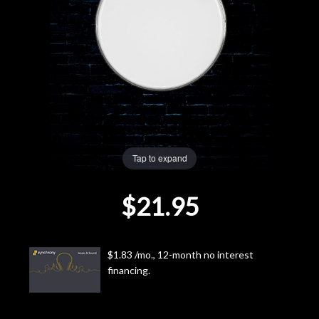
Lighting
Accessories
Used
Gear
Tap to expand
Rentals
$21.95
Lessons
Next
$1.83 /mo., 12-month no interest
financing.
Door
Cafe