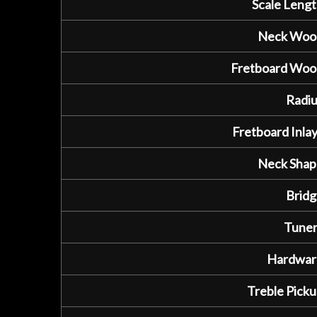
Scale Lengt
Neck Woo
Fretboard Woo
Radiu
Fretboard Inlay
Neck Shap
Bridg
Tuner
Hardwar
Treble Picku