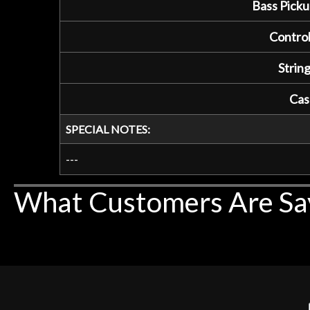
Bass Picku
Control
String
Cas
SPECIAL NOTES:
---
What Customers Are Sa