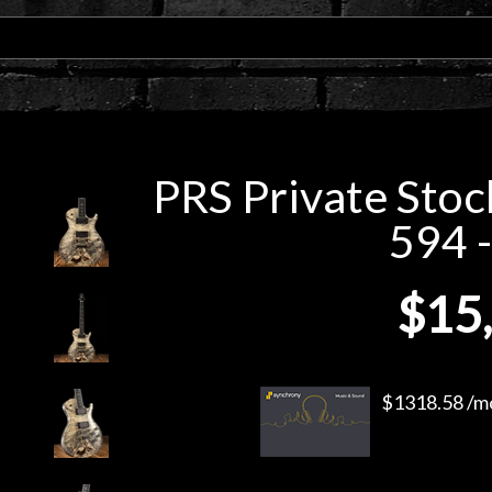
PRS Private Stoc
594 -
$15
$1318.58 /mo