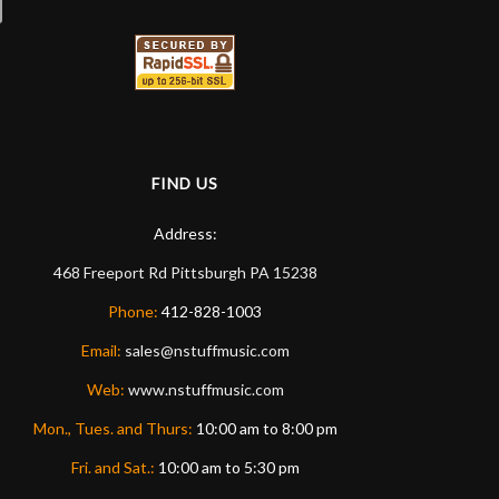
FIND US
Address:
468 Freeport Rd
Pittsburgh
PA
15238
Phone:
412-828-1003
Email:
sales@nstuffmusic.com
Web:
www.nstuffmusic.com
Mon., Tues. and Thurs:
10:00 am to 8:00 pm
Fri. and Sat.:
10:00 am to 5:30 pm