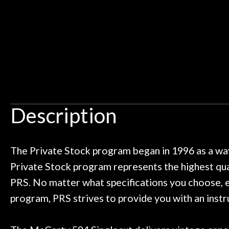
an hour, and got some tips on my
lifetime warrant
Door
ild. Really great place, definitely
They have worked
Cafe
 next time I'm in PGH (and every
so far, and th
 to hang, play, and learn.
Everyone is supe
now purchased t
Account
honestly won'
Description
The Private Stock program began in 1996 as a way
Private Stock program represents the highest qual
PRS. No matter what specifications you choose, ev
program, PRS strives to provide you with an instr