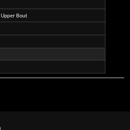
n Upper Bout