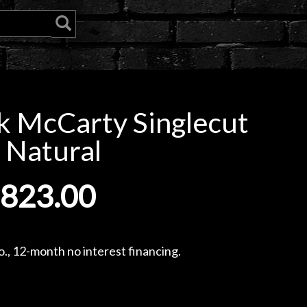
k McCarty Singlecut
 Natural
,823.00
., 12-month no interest financing.