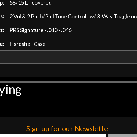
p:
58/15 LT covered
s:
2 Vol & 2 Push/Pull Tone Controls w/ 3-Way Toggle o
s:
PRS Signature - .010 - .046
e:
Hardshell Case
ying
Sign up for our Newsletter