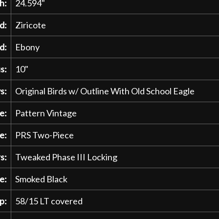
h:
24.594"
d:
Ziricote
d:
Ebony
s:
10"
s:
Original Birds w/ Outline With Old School Eagle
e:
Pattern Vintage
e:
PRS Two-Piece
s:
Tweaked Phase III Locking
e:
Smoked Black
p:
58/15 LT covered