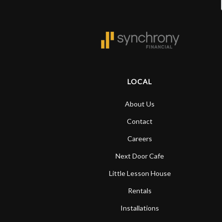
LOCAL
About Us
Contact
Careers
Next Door Cafe
Little Lesson House
Rentals
Installations