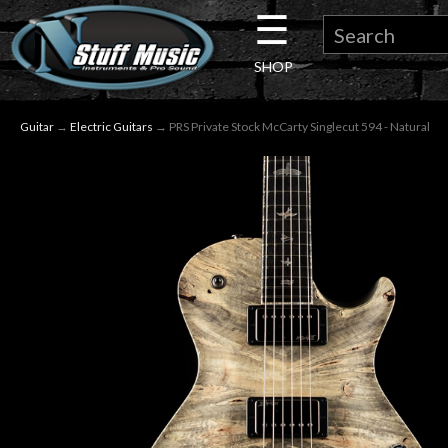
☰
×
SHOP
Guitar
Guitar
→
Electric Guitars
→ PRS Private Stock McCarty Singlecut 594 - Natural
Drums
Keyboard
Pro
Audio
Microphones
DJ