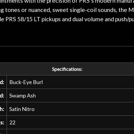
intments with the precision of PRS’s modern manufa
g tones or nuanced, sweet single-coil sounds, the 
de PRS 58/15 LT pickups and dual volume and push/pul
Specifications:
d:
Buck-Eye Burl
d:
Swamp Ash
h:
Satin Nitro
s:
22