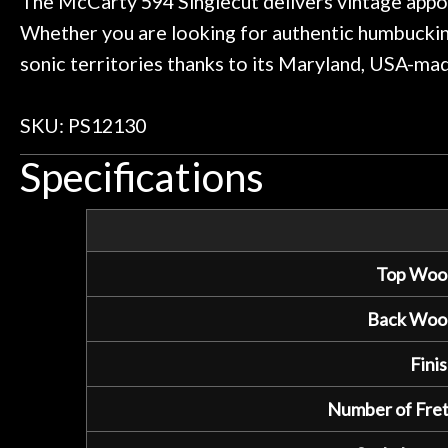
The McCarty 594 Singlecut delivers vintage appo
Whether you are looking for authentic humbuckin
sonic territories thanks to its Maryland, USA-ma
SKU: PS12130
Specifications
Top Woo
Back Woo
Finis
Number of Fret