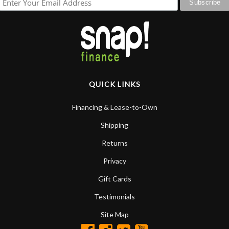
QUICK LINKS
Financing & Lease-to-Own
Shipping
Returns
Privacy
Gift Cards
Testimonials
Site Map