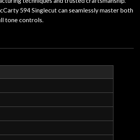
cturing techniques and trusted craftsmanship.
McCarty 594 Singlecut can seamlessly master both
l tone controls.