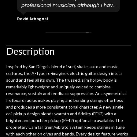
professional musician, although I have
tim
eir
plucked and picked on an old guitar
de
in-
for over 50yrs. I recently dropped off
David Arbogast
Maria
for
an early 90’s Yamaha CPX-15 acoustic
I l
 you
/ electric guitar for what I envisioned
me 
to be a simple setup, since it had been
ea
hem.
done poorly previously. The staff
Ton
Description
0
seemed very professional,
ults
knowledgeable, and engaging. I
con
Inspired by San Diego's blend of surf, skate, auto and music
uper
mentioned there were a few light
grea
cultures, the A-Type re-imagines electric guitar design into a
w
cracks in the spruce top and asked if
and
sound and feel all its own. The trussed, slim hollow body is
om
they could also be repaired. A
remarkably lightweight and uniquely voiced to combine
ere
thorough cleaning and setup along
resonance, sustain and feedback suppression. An asymmetrical
with a set of new strings, should have
fretboard radius makes playing and bending strings effortless
this old guitar sounding much better.
and produces a more consistent tonal character. A new single-
After picking up the guitar, I was not
coil pickup design blends warmth and fidelity (FF42) with a
disappointed. I’ve changed strings for
brighter and punchier pickup (PF42) option also available. The
years on my own. But the setup and
proprietary CamTail trem/vibrato system keeps strings in tune
new playability of this old guitar is
with each other on dives and bends. Every design feature works