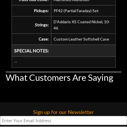
Pickups:
PF42 (Partial Faraday) Set
D’Addario XS Coated Nickel, 10-
Strings:
46
Case:
Custom Leather Softshell Case
SPECIAL NOTES:
--
What Customers Are Saying
Sign up for our Newsletter