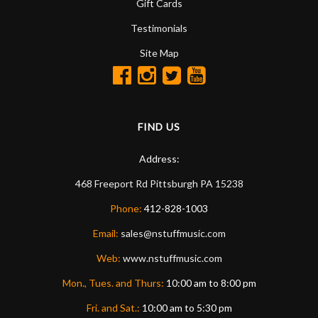
Gift Cards
Testimonials
Site Map
FIND US
Address:
468 Freeport Rd
Pittsburgh
PA
15238
Phone:
412-828-1003
Email:
sales@nstuffmusic.com
Web:
www.nstuffmusic.com
Mon., Tues. and Thurs:
10:00 am to 8:00 pm
Fri. and Sat.:
10:00 am to 5:30 pm