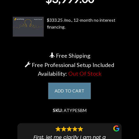
Account
$333.25 /mo., 12-month no interest
financing.
Free Shipping
Free Professional Setup Included
Availability:
Out Of Stock
ADD TO CART
SKU:
ATYPESBM
First, let me clarify I am not a
I