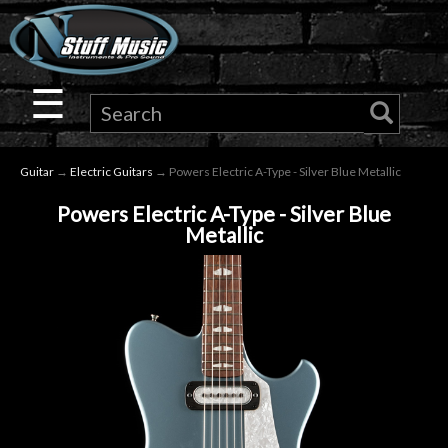
×
Guitar
☰
Drums
Guitar
→
Electric Guitars
→ Powers Electric A-Type - Silver Blue Metallic
Keyboard
Powers Electric A-Type - Silver Blue
Metallic
Pro
Audio
Microphones
DJ
Gear