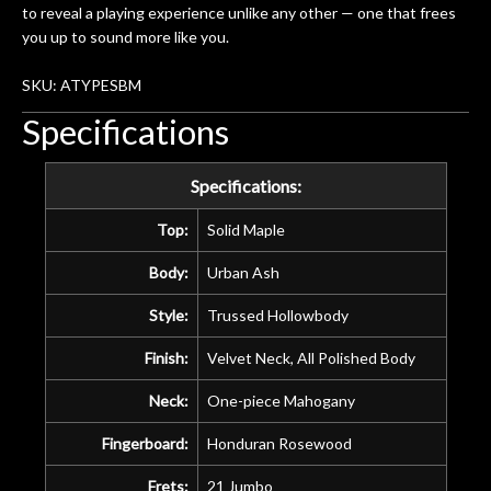
amazing. The Luthier really went above
to reveal a playing experience unlike any other — one that frees
and beyond in my opinion and this
you up to sound more like you.
guitar has never sounded or played
better than it does today. Music & Stuff
SKU: ATYPESBM
is the real deal. After 40yrs in business
Specifications
of my own, if I learned anything. It is
that the quality of a project is
remembered long after the cost the is
Specifications:
forgotten. I couldn’t give them any
Top:
Solid Maple
higher praise or recommend them any
more…
Body:
Urban Ash
Style:
Trussed Hollowbody
Finish:
Velvet Neck, All Polished Body
Neck:
One-piece Mahogany
Fingerboard:
Honduran Rosewood
Frets:
21 Jumbo