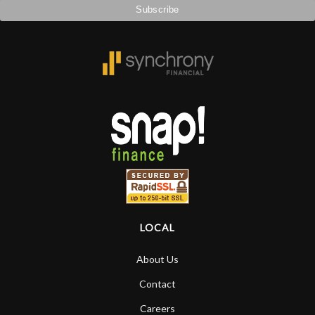
LOCAL
About Us
Contact
Careers