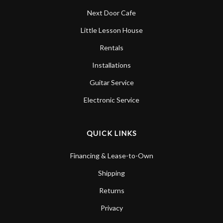
Next Door Cafe
Little Lesson House
Rentals
Installations
Guitar Service
Electronic Service
QUICK LINKS
Financing & Lease-to-Own
Shipping
Returns
Privacy