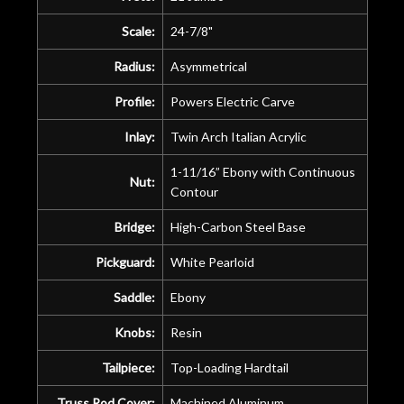
Scale:
24-7/8"
Radius:
Asymmetrical
Profile:
Powers Electric Carve
Inlay:
Twin Arch Italian Acrylic
1-11/16” Ebony with Continuous
Nut:
Contour
Bridge:
High-Carbon Steel Base
Pickguard:
White Pearloid
Saddle:
Ebony
Knobs:
Resin
Tailpiece:
Top-Loading Hardtail
Truss Rod Cover:
Machined Aluminum