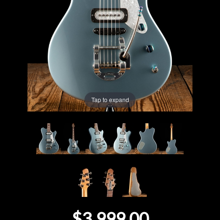
Lighting
Accessories
Used
Gear
Tap to expand
Rentals
Lessons
Next
Door
Cafe
$3,999.00