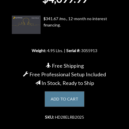
Account
$341.67 /mo., 12-month no interest
financing.
Weight:
4.95 Lbs. |
Serial #:
3055913
Free Shipping
Free Professional Setup Included
In Stock, Ready to Ship
ADD TO CART
SKU:
HD28ELRB2025