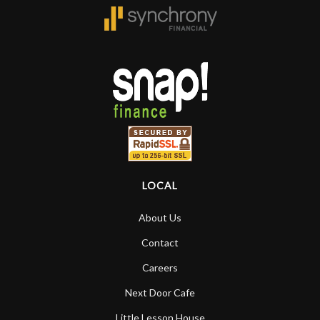
LOCAL
About Us
Contact
Careers
Next Door Cafe
Little Lesson House