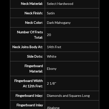
Neck Material:
Select Hardwood
Neck Finish:
Satin
Neck Color:
Dark Mahogany
Number Of Frets
20
Total:
Neck Joins Body At:
14th Fret
Side Dots:
White
Fingerboard
Ebony
Material:
Fingerboard Width
2 1/8''
At 12th Fret:
Fingerboard Inlay:
Diamonds and Squares Long
Fingerboard Inlay
Abalone