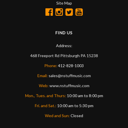
Site Map
FIND US
Address:
468 Freeport Rd
Pittsburgh
PA
15238
Phone:
412-828-1003
Email:
sales@nstuffmusic.com
Web:
www.nstuffmusic.com
Mon., Tues. and Thurs:
10:00 am to 8:00 pm
Fri. and Sat.:
10:00 am to 5:30 pm
Wed and Sun:
Closed