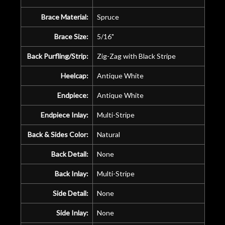
Brace Material:
Spruce
Brace Size:
5/16"
Back Purfling/Strip:
Zig-Zag with Black Stripe
Heelcap:
Antique White
Endpiece:
Antique White
Endpiece Inlay:
Multi-Stripe
Back & Sides Color:
Natural
Back Detail:
None
Back Inlay:
Multi-Stripe
Side Detail:
None
Side Inlay:
None