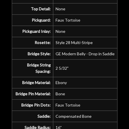
Top Detail:
None
Pickguard:
Faux Tortoise
Pickguard Inlay:
None
Rosette:
Style 28 Multi-Stripe
Bridge Style:
GE Modern Belly - Drop in Saddle
Bridge String
2 5/32"
Spacing:
Bridge Material:
Ebony
Bridge Pin Material:
Bone
Bridge Pin Dots:
Faux Tortoise
Saddle:
Compensated Bone
Saddle Radius:
16"