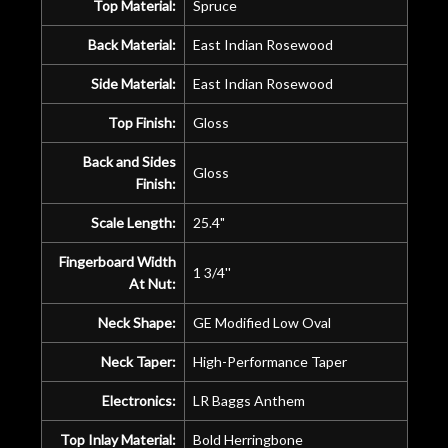
Top Material:
Spruce
Back Material:
East Indian Rosewood
Side Material:
East Indian Rosewood
Top Finish:
Gloss
Back and Sides
Gloss
Finish:
Scale Length:
25.4"
Fingerboard Width
1 3/4''
At Nut:
Neck Shape:
GE Modified Low Oval
Neck Taper:
High-Performance Taper
Electronics:
LR Baggs Anthem
Top Inlay Material:
Bold Herringbone