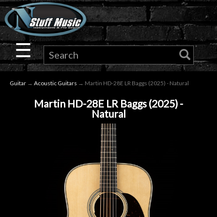
×
Guitar
☰
Drums
Guitar
→
Acoustic Guitars
→ Martin HD-28E LR Baggs (2025) - Natural
Keyboard
Martin HD-28E LR Baggs (2025) -
Natural
Pro
Audio
Microphones
DJ
Gear