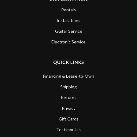
Rentals
Installations
Guitar Service
Electronic Service
QUICK LINKS
Financing & Lease-to-Own
Shipping
Returns
Privacy
Gift Cards
Testimonials