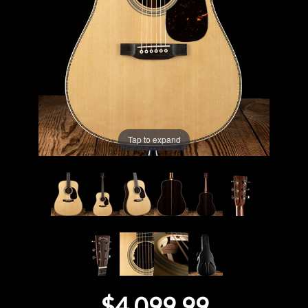
Lighting
Accessories
Used
Gear
Tap to expand
Rentals
Lessons
Next
Door
Cafe
$4,099.99