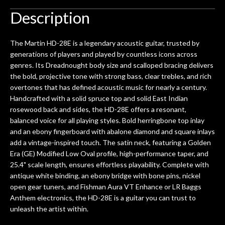
Description
The Martin HD-28E is a legendary acoustic guitar, trusted by
generations of players and played by countless icons across
genres. Its Dreadnought body size and scalloped bracing delivers
the bold, projective tone with strong bass, clear trebles, and rich
overtones that has defined acoustic music for nearly a century.
Handcrafted with a solid spruce top and solid East Indian
rosewood back and sides, the HD-28E offers a resonant,
balanced voice for all playing styles. Bold herringbone top inlay
and an ebony fingerboard with abalone diamond and square inlays
add a vintage-inspired touch. The satin neck, featuring a Golden
Era (GE) Modified Low Oval profile, high-performance taper, and
25.4" scale length, ensures effortless playability. Complete with
antique white binding, an ebony bridge with bone pins, nickel
open gear tuners, and Fishman Aura VT Enhance or LR Baggs
Anthem electronics, the HD-28E is a guitar you can trust to
unleash the artist within.