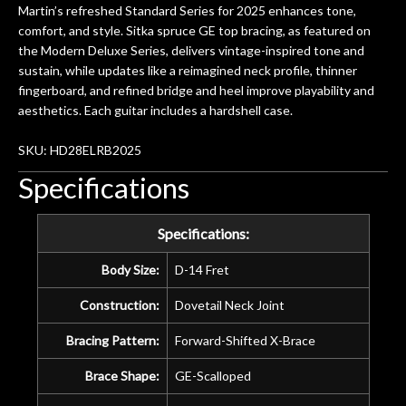
Martin’s refreshed Standard Series for 2025 enhances tone,
comfort, and style. Sitka spruce GE top bracing, as featured on
the Modern Deluxe Series, delivers vintage-inspired tone and
sustain, while updates like a reimagined neck profile, thinner
fingerboard, and refined bridge and heel improve playability and
aesthetics. Each guitar includes a hardshell case.
SKU: HD28ELRB2025
Specifications
Specifications:
Body Size:
D-14 Fret
Construction:
Dovetail Neck Joint
Bracing Pattern:
Forward-Shifted X-Brace
Brace Shape:
GE-Scalloped