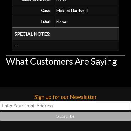
Case:
Molded Hardshell
Label:
None
SPECIAL NOTES:
---
What Customers Are Saying
Sign up for our Newsletter