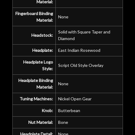
Material:
Fingerboard Binding
None
Material:
Solid with Square Taper and
Headstock:
Diamond
Headplate:
East Indian Rosewood
Headplate Logo
Script Old Style Overlay
Style:
Headplate Binding
None
Material:
Tuning Machines:
Nickel Open Gear
Knob:
Butterbean
Nut Material:
Bone
Headplate Detail:
None