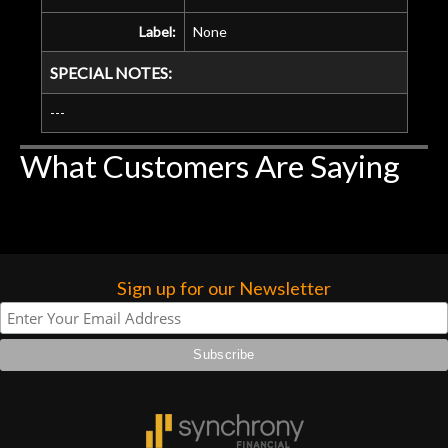
Label:
None
SPECIAL NOTES:
---
What Customers Are Saying
Sign up for our Newsletter