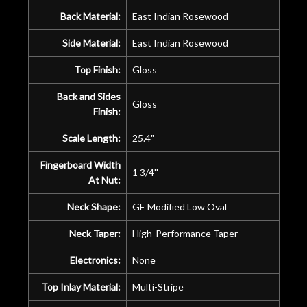
Back Material:
East Indian Rosewood
Side Material:
East Indian Rosewood
Top Finish:
Gloss
Back and Sides
Gloss
Finish:
Scale Length:
25.4"
Fingerboard Width
1 3/4''
At Nut:
Neck Shape:
GE Modified Low Oval
Neck Taper:
High-Performance Taper
Electronics:
None
Top Inlay Material:
Multi-Stripe