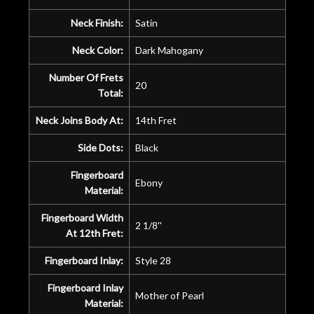
Neck Finish:
Satin
Neck Color:
Dark Mahogany
Number Of Frets
20
Total:
Neck Joins Body At:
14th Fret
Side Dots:
Black
Fingerboard
Ebony
Material:
Fingerboard Width
2 1/8''
At 12th Fret:
Fingerboard Inlay:
Style 28
Fingerboard Inlay
Mother of Pearl
Material: