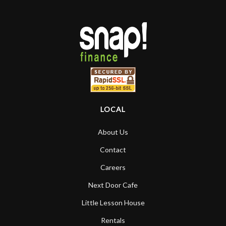
LOCAL
About Us
Contact
Careers
Next Door Cafe
Little Lesson House
Rentals