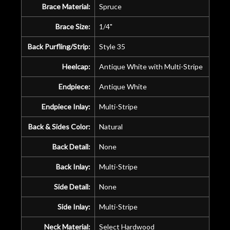
Brace Material:
Spruce
Brace Size:
1/4"
Back Purfling/Strip:
Style 35
Heelcap:
Antique White with Multi-Stripe
Endpiece:
Antique White
Endpiece Inlay:
Multi-Stripe
Back & Sides Color:
Natural
Back Detail:
None
Back Inlay:
Multi-Stripe
Side Detail:
None
Side Inlay:
Multi-Stripe
Neck Material:
Select Hardwood