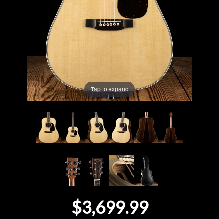
Lighting
Accessories
Used
Tap to expand
Gear
Rentals
Lessons
Next
Door
$3,699.99
Cafe