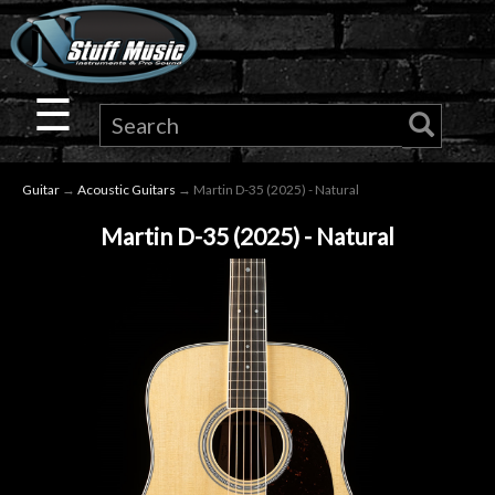
×
Guitar
☰
Drums
Guitar
→
Acoustic Guitars
→ Martin D-35 (2025) - Natural
Keyboard
Martin D-35 (2025) - Natural
Pro
Audio
Microphones
DJ
Gear