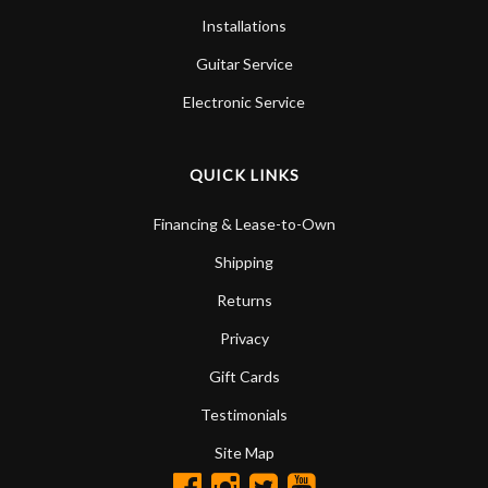
Installations
Guitar Service
Electronic Service
QUICK LINKS
Financing & Lease-to-Own
Shipping
Returns
Privacy
Gift Cards
Testimonials
Site Map