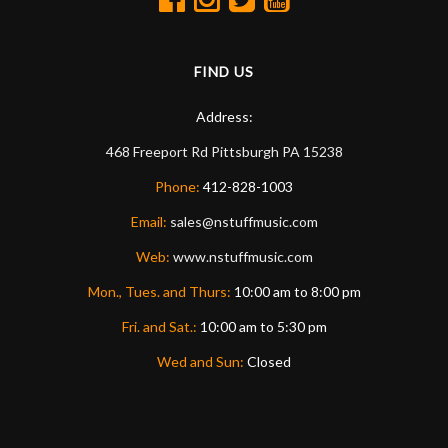
FIND US
Address:
468 Freeport Rd
Pittsburgh
PA
15238
Phone:
412-828-1003
Email:
sales@nstuffmusic.com
Web:
www.nstuffmusic.com
Mon., Tues. and Thurs:
10:00 am to 8:00 pm
Fri. and Sat.:
10:00 am to 5:30 pm
Wed and Sun:
Closed