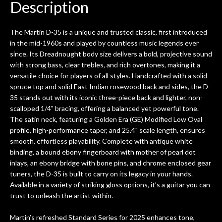
Description
The Martin D-35 is a unique and trusted classic, first introduced
in the mid-1960s and played by countless music legends ever
since. Its Dreadnought body size delivers a bold, projective sound
with strong bass, clear trebles, and rich overtones, making it a
versatile choice for players of all styles. Handcrafted with a solid
spruce top and solid East Indian rosewood back and sides, the D-
35 stands out with its iconic three-piece back and lighter, non-
scalloped 1/4" bracing, offering a balanced yet powerful tone.
The satin neck, featuring a Golden Era (GE) Modified Low Oval
profile, high-performance taper, and 25.4" scale length, ensures
smooth, effortless playability. Complete with antique white
binding, a bound ebony fingerboard with mother of pearl dot
inlays, an ebony bridge with bone pins, and chrome enclosed gear
tuners, the D-35 is built to carry on its legacy in your hands.
Available in a variety of striking gloss options, it’s a guitar you can
trust to unleash the artist within.
Martin’s refreshed Standard Series for 2025 enhances tone,