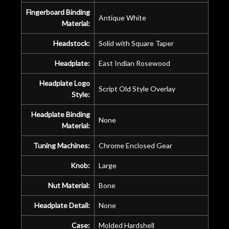
Fingerboard Binding
Antique White
Material:
Headstock:
Solid with Square Taper
Headplate:
East Indian Rosewood
Headplate Logo
Script Old Style Overlay
Style:
Headplate Binding
None
Material:
Tuning Machines:
Chrome Enclosed Gear
Knob:
Large
Nut Material:
Bone
Headplate Detail:
None
Case:
Molded Hardshell