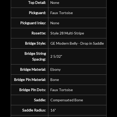
Top Detail:
None
Pickguard:
Faux Tortoise
Pickguard Inlay:
None
Rosette:
Style 28 Multi-Stripe
Bridge Style:
GE Modern Belly - Drop in Saddle
Bridge String
2 5/32"
Spacing:
Bridge Material:
Ebony
Bridge Pin Material:
Bone
Bridge Pin Dots:
Faux Tortoise
Saddle:
Compensated Bone
Saddle Radius:
16"