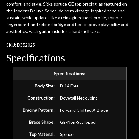
comfort, and style. Sitka spruce GE top bracing, as featured on
the Modern Deluxe Series, delivers vintage-inspired tone and
sustain, while updates like a reimagined neck profile, thinner
fingerboard, and refined bridge and heel improve playability and
aesthetics. Each guitar includes a hardshell case.
SKU: D352025
Specifications
Specifications:
Body Size:
D-14 Fret
Construction:
Dovetail Neck Joint
Bracing Pattern:
Forward-Shifted X-Brace
Brace Shape:
GE-Non-Scalloped
Top Material:
Spruce