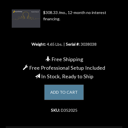
Account
$308.33 /mo., 12-month no interest
financing.
Weight:
4.65 Lbs. |
Serial #:
3038038
Free Shipping
Free Professional Setup Included
In Stock, Ready to Ship
ADD TO CART
SKU:
D352025