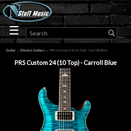
×
Guitar
☰
Drums
Guitar
→
Electric Guitars
→ PRS Custom 24 (10 Top) - Carroll Blue
Keyboard
PRS Custom 24 (10 Top) - Carroll Blue
Pro
Audio
Microphones
DJ
Gear