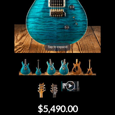
Lighting
Accessories
Used
Tap to expand
Gear
Rentals
Lessons
Next
Door
$5,490.00
Cafe