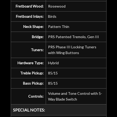
Fretboard Wood:
Rosewood
Fretboard Inlays:
Birds
Neck Shape:
Pattern Thin
Bridge:
PRS Patented Tremolo, Gen III
PRS Phase III Locking Tuners
Tuners:
with Wing Buttons
Hardware Type:
Hybrid
Treble Pickup:
85/15
Bass Pickup:
85/15
Volume and Tone Control with 5-
Controls:
Way Blade Switch
SPECIAL NOTES: