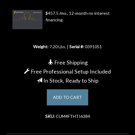
Account
$457.5 /mo., 12-month no interest
financing.
Weight:
7.20 Lbs. |
Serial #:
0391051
Free Shipping
Free Professional Setup Included
In Stock, Ready to Ship
ADD TO CART
SKU:
CUM4FTHTI6384