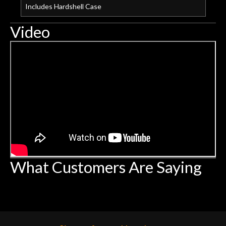
Includes Hardshell Case
Video
What Customers Are Saying