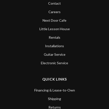
Contact
Careers
Next Door Cafe
Little Lesson House
Rentals
Installations
Guitar Service
Electronic Service
QUICK LINKS
Financing & Lease-to-Own
Shipping
Returns