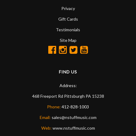
Privacy
Gift Cards
Testimonials
Site Map
FIND US
Address:
468 Freeport Rd
Pittsburgh
PA
15238
Phone:
412-828-1003
Email:
sales@nstuffmusic.com
Web:
www.nstuffmusic.com