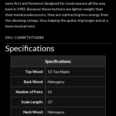
were first and foremost designed for tonal reasons all the way
back in 1982. Because these buttons are lighter weight than
their metal predecessors, they are subtracting less energy from
the vibrating strings, thus helping the guitar ring longer and at a
more musical note.
SKU: CUM4FTHTI6384
Specifications
Specifications:
Top Wood:
10 Top Maple
Back Wood:
Mahogany
Number of Frets:
24
Scale Length:
25"
Neck Wood:
Mahogany