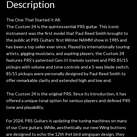
Description
The One That Started It All:
The Custom 24 is the quintessential PRS guitar. This iconic
instrument was the first model that Paul Reed Smith brought to
the public at PRS Guitars’ first Winter NAMM show in 1985 and
has been a top seller ever since. Played by internationally touring
artists, gigging musicians, and aspiring players, the Custom 24
features PRS’s patented Gen III tremolo system and PRS 85/15
pickups with volume and tone controls and a 5-way blade switch.
85/15 pickups were personally designed by Paul Reed Smith to
offer remarkable clarity and extended high and low end.
The Custom 24 is the original PRS. Since its introduction, it has
offered a unique tonal option for serious players and defined PRS
tone and playability.
For 2024, PRS Guitars is updating the tuning machines on many
of our Core guitars. While, aesthetically, our new Wing buttons
are designed to echo the 12th fret bird wingspan design, they