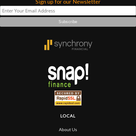
Sign up for our Newsletter
LOCAL
About Us