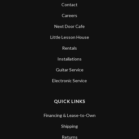
Contact
Careers
Next Door Cafe
Little Lesson House
Rentals
Installations
Guitar Service
Electronic Service
QUICK LINKS
Financing & Lease-to-Own
Shipping
Returns