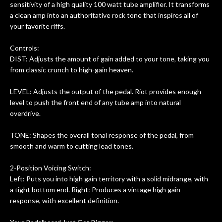
sensitivity of a high quality 100 watt tube amplifier. It transforms
a clean amp into an authoritative rock tone that inspires all of
your favorite riffs.
Controls:
DIST: Adjusts the amount of gain added to your tone, taking you
from classic crunch to high-gain heaven.
LEVEL: Adjusts the output of the pedal. Riot provides enough
level to push the front end of any tube amp into natural
overdrive.
TONE: Shapes the overall tonal response of the pedal, from
smooth and warm to cutting lead tones.
2-Position Voicing Switch:
Left: Puts you into high gain territory with a solid midrange, with
a tight bottom end. Right: Produces a vintage high gain
response, with excellent definition.