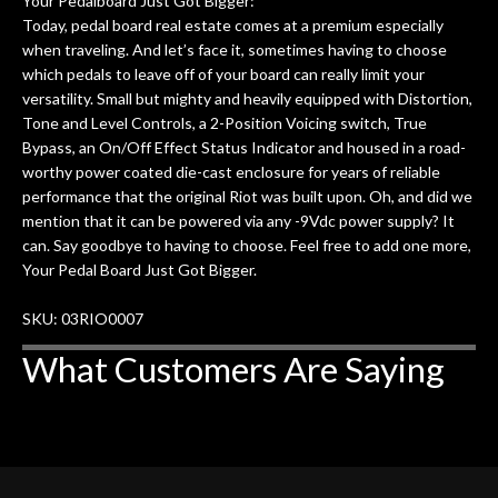
Your Pedalboard Just Got Bigger:
Today, pedal board real estate comes at a premium especially
when traveling. And let’s face it, sometimes having to choose
which pedals to leave off of your board can really limit your
versatility. Small but mighty and heavily equipped with Distortion,
Tone and Level Controls, a 2-Position Voicing switch, True
Bypass, an On/Off Effect Status Indicator and housed in a road-
worthy power coated die-cast enclosure for years of reliable
performance that the original Riot was built upon. Oh, and did we
mention that it can be powered via any -9Vdc power supply? It
can. Say goodbye to having to choose. Feel free to add one more,
Your Pedal Board Just Got Bigger.
SKU: 03RIO0007
What Customers Are Saying