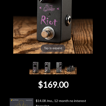
Lighting
Accessories
Used
Gear
Tap to expand
Rentals
Lessons
$169.00
Next
Door
$14.08 /mo., 12-month no interest
Cafe
financing.