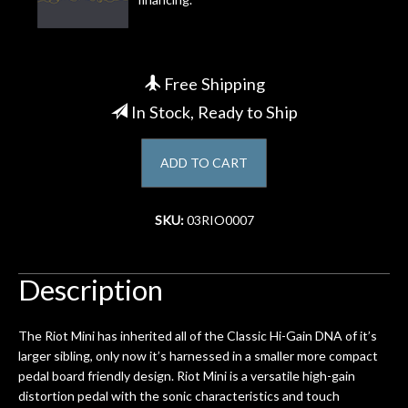
Account
Free Shipping
In Stock, Ready to Ship
ADD TO CART
SKU:
03RIO0007
Description
The Riot Mini has inherited all of the Classic Hi-Gain DNA of it’s
larger sibling, only now it’s harnessed in a smaller more compact
pedal board friendly design. Riot Mini is a versatile high-gain
distortion pedal with the sonic characteristics and touch