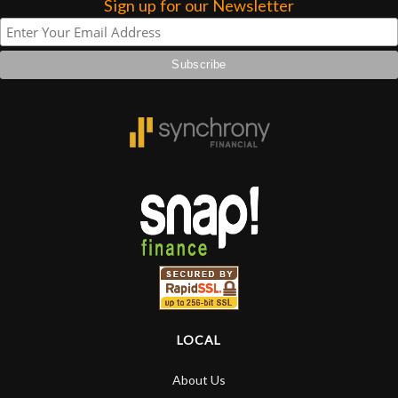
Sign up for our Newsletter
LOCAL
About Us