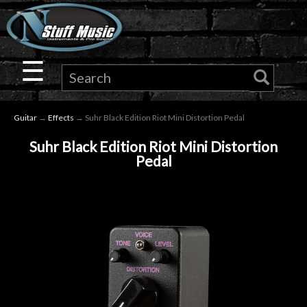
×
Guitar
☰
Drums
Guitar
→
Effects
→ Suhr Black Edition Riot Mini Distortion Pedal
Keyboard
Suhr Black Edition Riot Mini Distortion
Pedal
Pro
Audio
Microphones
DJ
Gear