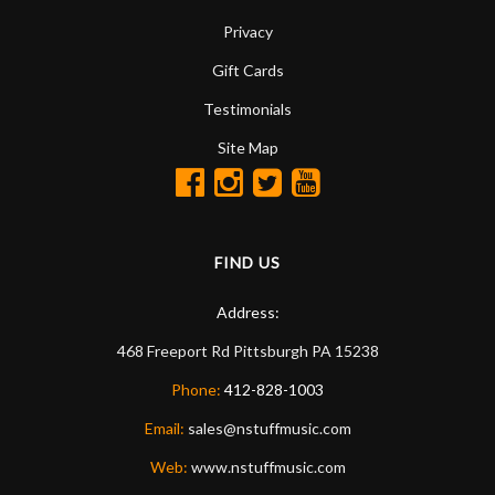
Privacy
Gift Cards
Testimonials
Site Map
FIND US
Address:
468 Freeport Rd
Pittsburgh
PA
15238
Phone:
412-828-1003
Email:
sales@nstuffmusic.com
Web:
www.nstuffmusic.com