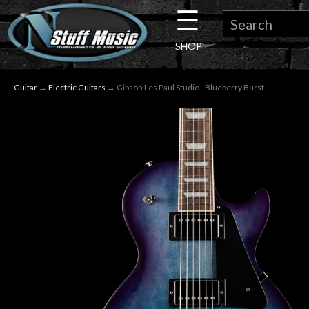
☰
×
SHOP
Guitar
Guitar
→
Electric Guitars
→ Gibson Les Paul Studio - Blueberry Burst
Drums
Keyboard
Pro
Audio
Microphones
DJ