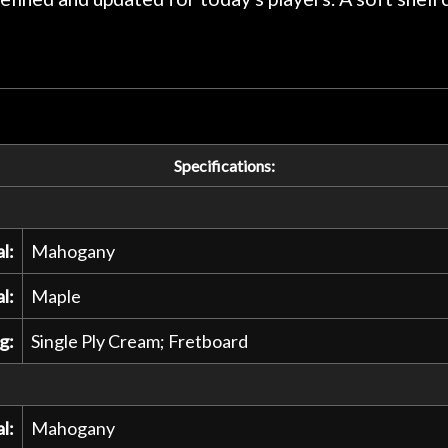
Specifications:
l:
Mahogany
l:
Maple
g:
Single Ply Cream; Fretboard
l:
Mahogany