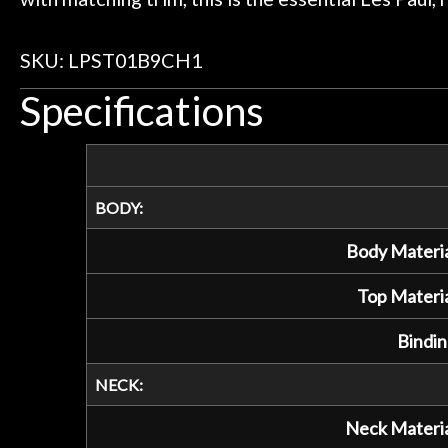
SKU: LPST01B9CH1
Specifications
BODY:
Body Materia
Top Materia
Bindin
NECK:
Neck Materia