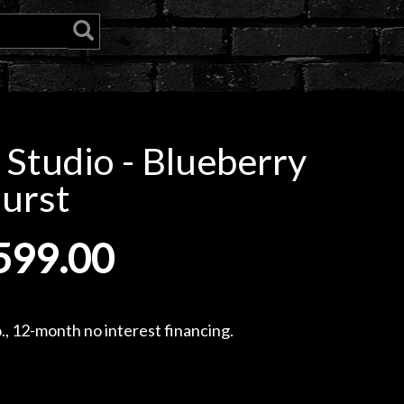
 Studio - Blueberry
urst
599.00
, 12-month no interest financing.