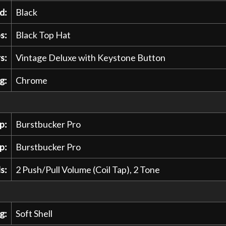
d:
Black
s:
Black Top Hat
s:
Vintage Deluxe with Keystone Button
g:
Chrome
p:
Burstbucker Pro
p:
Burstbucker Pro
s:
2 Push/Pull Volume (Coil Tap), 2 Tone
g:
Soft Shell