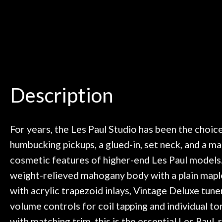
Door
y the place and it just continues
tried out some pe
 I live closer to the other big music
talked with Ben
Cafe
uld rather go here for anything I
routing for an 
need!
pedal board build
Account
Great store!
coming back ne
t knowledgeable people!
time) to
Great prices!
Description
 else could you ask for!
Steve Zummo
For years, the Les Paul Studio has been the choic
humbucking pickups, a glued-in, set neck, and a m
cosmetic features of higher-end Les Paul models.
weight-relieved mahogany body with a plain maple
with acrylic trapezoid inlays, Vintage Deluxe tun
volume controls for coil tapping and individual to
with matching trim, this is the essential Les Paul, 