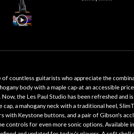
dals on my electric violin, then
requirement f
 about sound design and audio
maintenance if y
hour, and got some tips on my
lifetime warranty. 
. Really great place, definitely
They have worked on
xt time I'm in PGH (and every
so far, and the r
 hang, play, and learn.
Everyone is super ni
now purchased two 
honestly won't g
e of countless guitarists who appreciate the combina
ahogany body with a maple cap-at an accessible price
 Now, the Les Paul Studio has been refreshed and is 
 cap, a mahogany neck with a traditional heel, Slim
ers with Keystone buttons, and a pair of Gibson's ac
ne controls for even more sonic options. Available in 
refined and updated for today's players. A soft shell 