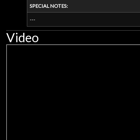
SPECIAL NOTES:
---
Video