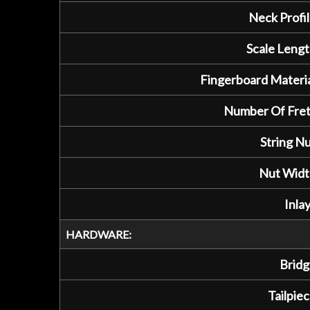
Neck Profil
Scale Lengt
Fingerboard Materia
Number Of Fret
String Nu
Nut Widt
Inlay
HARDWARE:
Bridg
Tailpiec