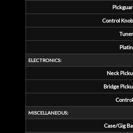
Pickguar
Control Knob
Tuner
Platin
ELECTRONICS:
Neck Picku
Bridge Picku
Control
MISCELLANEOUS:
Case/Gig Ba