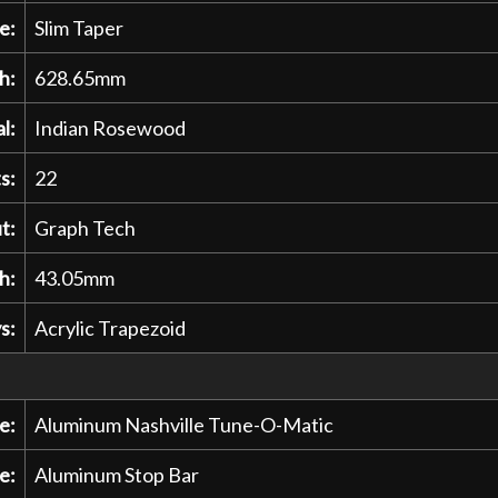
e:
Slim Taper
h:
628.65mm
l:
Indian Rosewood
s:
22
t:
Graph Tech
h:
43.05mm
s:
Acrylic Trapezoid
e:
Aluminum Nashville Tune-O-Matic
e:
Aluminum Stop Bar