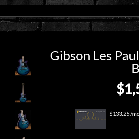
Gibson Les Paul
B
$1,
$133.25 /mo.