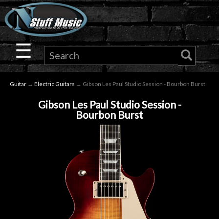
×
Guitar
☰
Drums
Guitar
→
Electric Guitars
→ Gibson Les Paul Studio Session - Bourbon Burst
Keyboard
Gibson Les Paul Studio Session -
Bourbon Burst
Pro
Audio
Microphones
DJ
Gear