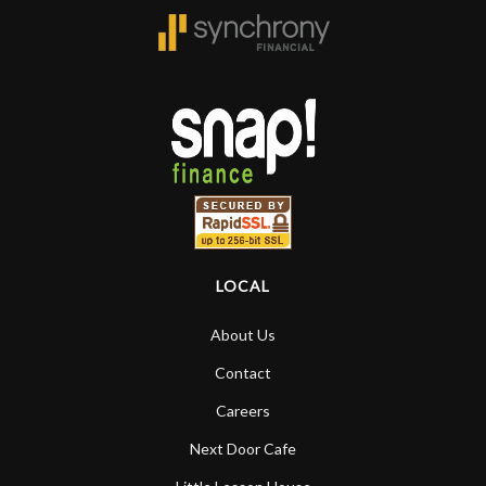
LOCAL
About Us
Contact
Careers
Next Door Cafe