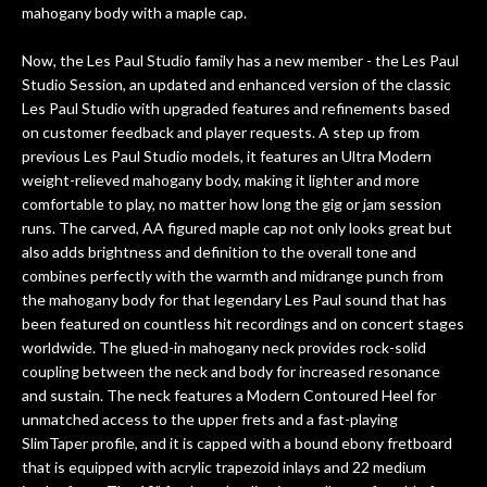
amazing. The Luthier really went above
mahogany body with a maple cap.
and beyond in my opinion and this
guitar has never sounded or played
Now, the Les Paul Studio family has a new member - the Les Paul
better than it does today. Music & Stuff
Studio Session, an updated and enhanced version of the classic
is the real deal. After 40yrs in business
Les Paul Studio with upgraded features and refinements based
of my own, if I learned anything. It is
on customer feedback and player requests. A step up from
that the quality of a project is
previous Les Paul Studio models, it features an Ultra Modern
remembered long after the cost the is
weight-relieved mahogany body, making it lighter and more
forgotten. I couldn’t give them any
comfortable to play, no matter how long the gig or jam session
runs. The carved, AA figured maple cap not only looks great but
higher praise or recommend them any
also adds brightness and definition to the overall tone and
more…
combines perfectly with the warmth and midrange punch from
the mahogany body for that legendary Les Paul sound that has
been featured on countless hit recordings and on concert stages
worldwide. The glued-in mahogany neck provides rock-solid
coupling between the neck and body for increased resonance
and sustain. The neck features a Modern Contoured Heel for
unmatched access to the upper frets and a fast-playing
SlimTaper profile, and it is capped with a bound ebony fretboard
that is equipped with acrylic trapezoid inlays and 22 medium