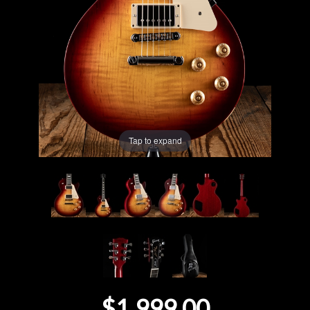
Lighting
Accessories
Used
Gear
Tap to expand
Rentals
Lessons
Next
Door
Cafe
$1,999.00