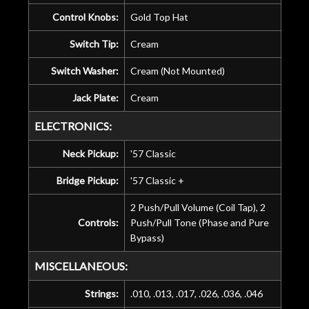
Control Knobs:
Gold Top Hat
Switch Tip:
Cream
Switch Washer:
Cream (Not Mounted)
Jack Plate:
Cream
ELECTRONICS:
Neck Pickup:
'57 Classic
Bridge Pickup:
'57 Classic +
2 Push/Pull Volume (Coil Tap), 2
Controls:
Push/Pull Tone (Phase and Pure
Bypass)
MISCELLANEOUS:
Strings:
.010, .013, .017, .026, .036, .046