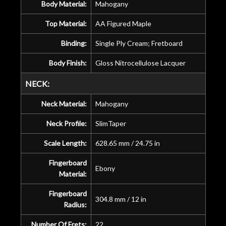
Body Material:
Mahogany
Top Material:
AA Figured Maple
Binding:
Single Ply Cream; Fretboard
Body Finish:
Gloss Nitrocellulose Lacquer
NECK:
Neck Material:
Mahogany
Neck Profile:
SlimTaper
Scale Length:
628.65 mm / 24.75 in
Fingerboard
Ebony
Material:
Fingerboard
304.8 mm / 12 in
Radius:
Number Of Frets:
22