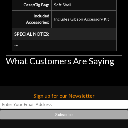
Case/Gig Bag:
Soft Shell
Included
Includes Gibson Accessory Kit
Accessories:
SPECIAL NOTES:
---
What Customers Are Saying
Sign up for our Newsletter