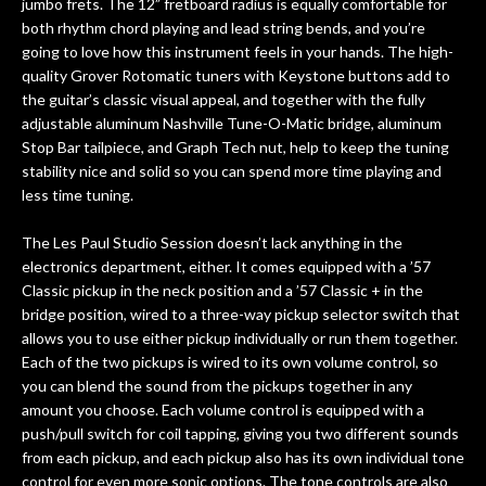
jumbo frets. The 12” fretboard radius is equally comfortable for
both rhythm chord playing and lead string bends, and you’re
going to love how this instrument feels in your hands. The high-
quality Grover Rotomatic tuners with Keystone buttons add to
the guitar’s classic visual appeal, and together with the fully
adjustable aluminum Nashville Tune-O-Matic bridge, aluminum
Stop Bar tailpiece, and Graph Tech nut, help to keep the tuning
stability nice and solid so you can spend more time playing and
less time tuning.
The Les Paul Studio Session doesn’t lack anything in the
electronics department, either. It comes equipped with a ’57
Classic pickup in the neck position and a ’57 Classic + in the
bridge position, wired to a three-way pickup selector switch that
allows you to use either pickup individually or run them together.
Each of the two pickups is wired to its own volume control, so
you can blend the sound from the pickups together in any
amount you choose. Each volume control is equipped with a
push/pull switch for coil tapping, giving you two different sounds
from each pickup, and each pickup also has its own individual tone
control for even more sonic options. The tone controls are also