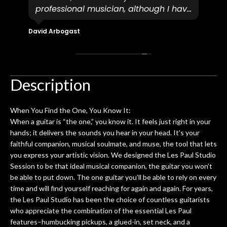
professional musician, although I have
tim
eir
plucked and picked on an old guitar
de
in-
for over 50yrs. I recently dropped off
David Arbogast
Maria
for
an early 90’s Yamaha CPX-15 acoustic
I l
 you
/ electric guitar for what I envisioned
me 
to be a simple setup, since it had been
ea
hem.
done poorly previously. The staff
Ton
Description
0
seemed very professional,
ults
knowledgeable, and engaging. I
con
When You Find the One, You Know It:
uper
mentioned there were a few light
grea
When a guitar is “the one,” you know it. It feels just right in your
w
cracks in the spruce top and asked if
and
hands; it delivers the sounds you hear in your head. It’s your
om
they could also be repaired. A
faithful companion, musical soulmate, and muse, the tool that lets
ere
thorough cleaning and setup along
you express your artistic vision. We designed the Les Paul Studio
with a set of new strings, should have
Session to be that ideal musical companion, the guitar you won’t
this old guitar sounding much better.
be able to put down. The one guitar you’ll be able to rely on every
After picking up the guitar, I was not
time and will find yourself reaching for again and again. For years,
disappointed. I’ve changed strings for
the Les Paul Studio has been the choice of countless guitarists
years on my own. But the setup and
who appreciate the combination of the essential Les Paul
new playability of this old guitar is
features–humbucking pickups, a glued-in, set neck, and a