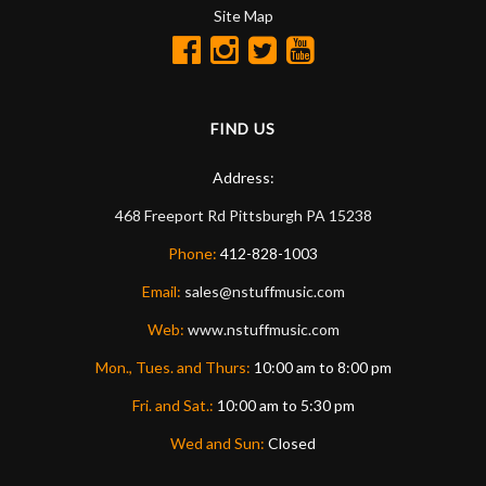
Site Map
FIND US
Address:
468 Freeport Rd
Pittsburgh
PA
15238
Phone:
412-828-1003
Email:
sales@nstuffmusic.com
Web:
www.nstuffmusic.com
Mon., Tues. and Thurs:
10:00 am to 8:00 pm
Fri. and Sat.:
10:00 am to 5:30 pm
Wed and Sun:
Closed