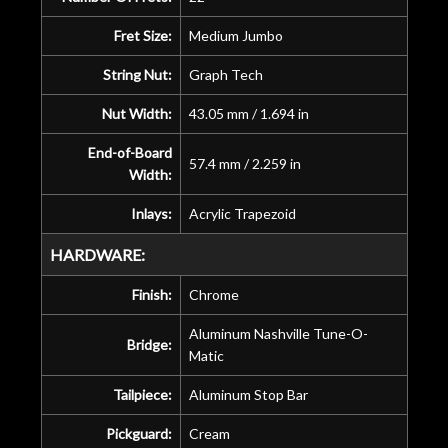
Fret Size:
Medium Jumbo
String Nut:
Graph Tech
Nut Width:
43.05 mm / 1.694 in
End-of-Board
57.4 mm / 2.259 in
Width:
Inlays:
Acrylic Trapezoid
HARDWARE:
Finish:
Chrome
Aluminum Nashville Tune-O-
Bridge:
Matic
Tailpiece:
Aluminum Stop Bar
Pickguard:
Cream