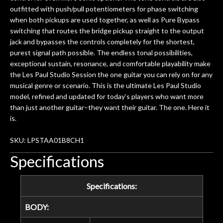
outfitted with push/pull potentiometers for phase switching
when both pickups are used together, as well as Pure Bypass
switching that routes the bridge pickup straight to the output
jack and bypasses the controls completely for the shortest,
purest signal path possible. The endless tonal possibilities,
exceptional sustain, resonance, and comfortable playability make
the Les Paul Studio Session the one guitar you can rely on for any
musical genre or scenario. This is the ultimate Les Paul Studio
model, refined and updated for today’s players who want more
than just another guitar–they want their guitar. The one. Here it
is.
SKU: LPSTAA01B8CH1
Specifications
Specifications:
BODY: