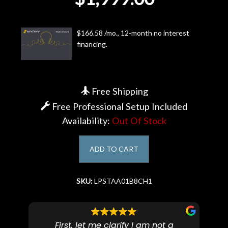
Account
$166.58 /mo., 12-month no interest
financing.
Free Shipping
Free Professional Setup Included
Availability:
Out Of Stock
ADD TO CART
SKU:
LPSTAA01B8CH1
First, let me clarify I am not a
I