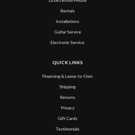
Little Lesson House
Rentals
Installations
Guitar Service
Electronic Service
QUICK LINKS
Financing & Lease-to-Own
Shipping
Returns
Privacy
Gift Cards
Testimonials