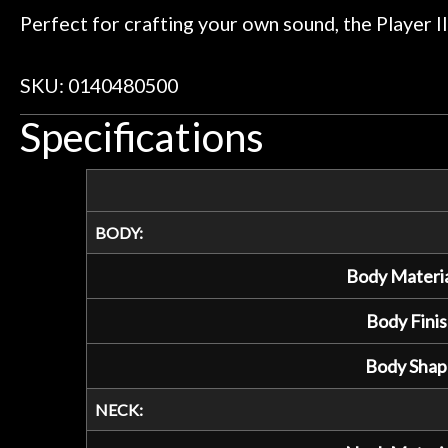
Perfect for crafting your own sound, the Player II
SKU: 0140480500
Specifications
BODY:
Body Materia
Body Finis
Body Shap
NECK: