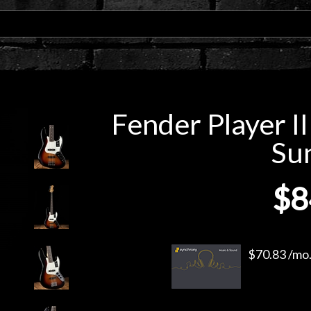
Fender Player II
Su
$8
$70.83 /mo.