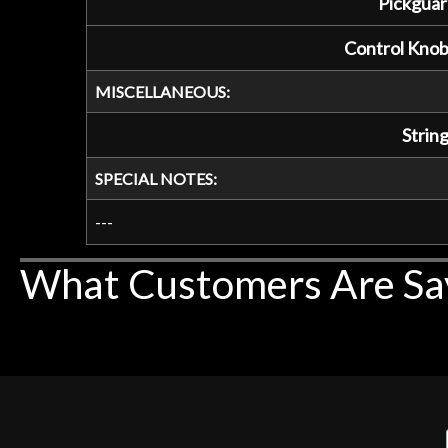
Pickguar
Control Knob
MISCELLANEOUS:
String
SPECIAL NOTES:
---
What Customers Are Sa