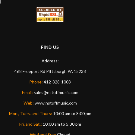
FIND US
Address:
468 Freeport Rd
Pittsburgh
PA
15238
Phone:
412-828-1003
Email:
sales@nstuffmusic.com
Web:
www.nstuffmusic.com
Mon., Tues. and Thurs:
10:00 am to 8:00 pm
Fri. and Sat.:
10:00 am to 5:30 pm
Wed and Sun:
Closed