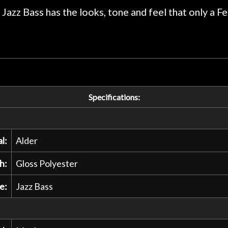
praise or rec
 Jazz Bass has the looks, tone and feel that only a Fe
Specifications:
l:
Alder
h:
Gloss Polyester
e:
Jazz Bass