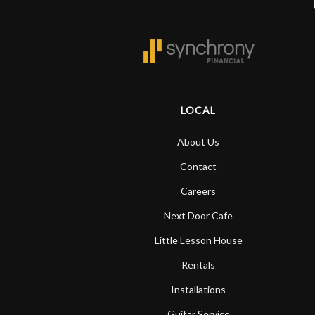
LOCAL
About Us
Contact
Careers
Next Door Cafe
Little Lesson House
Rentals
Installations
Guitar Service