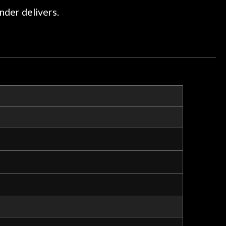
ommend them any more…
nder delivers.