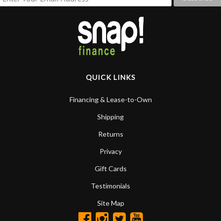
QUICK LINKS
Financing & Lease-to-Own
Shipping
Returns
Privacy
Gift Cards
Testimonials
Site Map