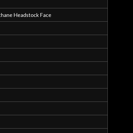
rethane Headstock Face