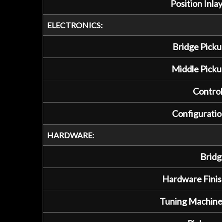
Position Inlay
ELECTRONICS:
Bridge Picku
Middle Picku
Control
Configuratio
HARDWARE:
Bridg
Hardware Finis
Tuning Machine