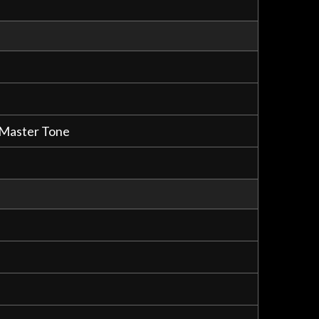
, Master Tone