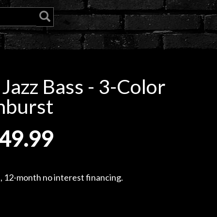
 Jazz Bass - 3-Color
nburst
49.99
, 12-month no interest financing.