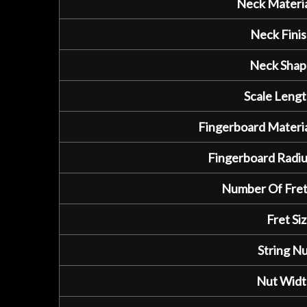
Neck Materia
Neck Finis
Neck Shap
Scale Lengt
Fingerboard Materia
Fingerboard Radiu
Number Of Fret
Fret Siz
String Nu
Nut Widt