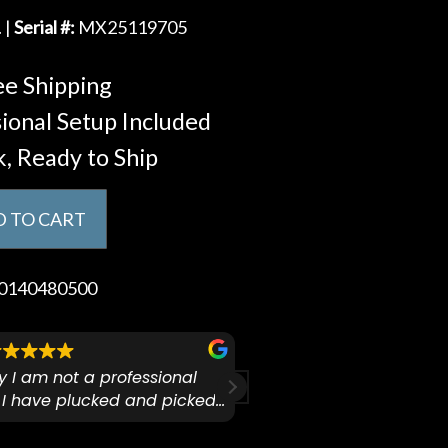
 |
Serial #:
MX25119705
e Shipping
ional Setup Included
k, Ready to Ship
 TO CART
0140480500
ify I am not a professional
I checked out Pianos N 
 I have plucked and picked
finally making a health
for over 50yrs. I recently
GO:KEYS 3 
arly 90’s Yamaha CPX-15
I love my new keyboard
Mariah