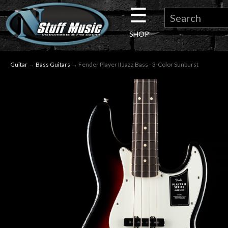
☰
×
SHOP
Guitar
Guitar
→
Bass Guitars
→ Fender Player II Jazz Bass - 3-Color Sunburst
Drums
Keyboard
Pro
Audio
Microphones
DJ