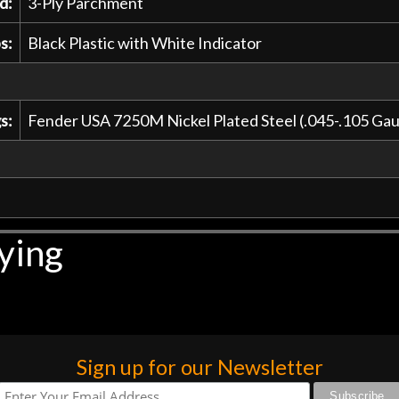
d:
3-Ply Parchment
s:
Black Plastic with White Indicator
s:
Fender USA 7250M Nickel Plated Steel (.045-.105 G
ying
Sign up for our Newsletter