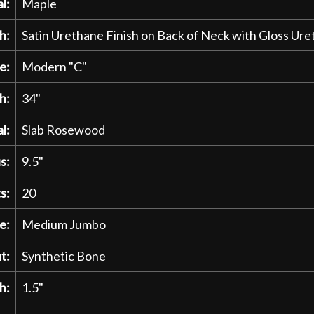
l:
Maple
h:
Satin Urethane Finish on Back of Neck with Gloss U
e:
Modern "C"
h:
34"
l:
Slab Rosewood
s:
9.5"
s:
20
e:
Medium Jumbo
t:
Synthetic Bone
h:
1.5"