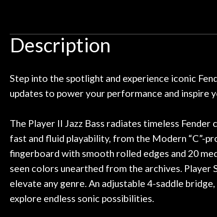
Door
 pedals on my electric violin, then
requiremen
Ben about sound design and audio
maintenance i
Cafe
an hour, and got some tips on my
lifetime warrant
Description
ild. Really great place, definitely
They have worked
Account
 next time I'm in PGH (and every
so far, and th
 to hang, play, and learn.
Everyone is supe
now purchased t
Step into the spotlight and experience iconic Fen
honestly won'
updates to power your performance and inspire yo
The Player II Jazz Bass radiates timeless Fender c
fast and fluid playability, from the Modern “C”-pr
fingerboard with smooth rolled edges and 20 mediu
seen colors unearthed from the archives. Player S
elevate any genre. An adjustable 4-saddle bridge, 
explore endless sonic possibilities.