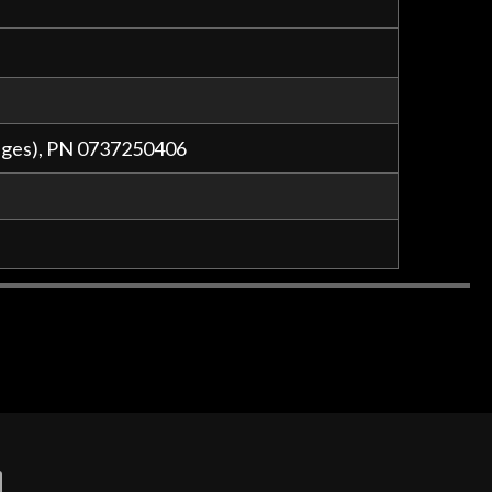
auges), PN 0737250406