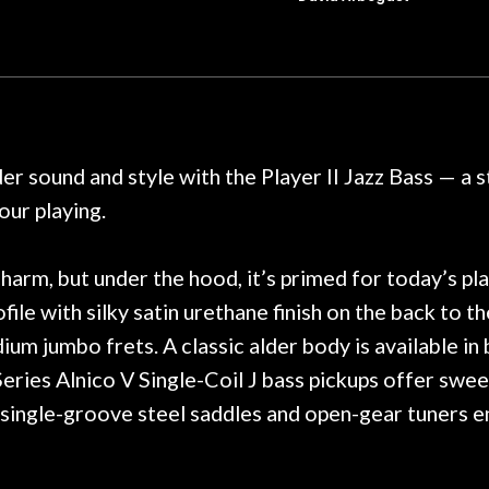
t for Martin repairs and
acoustic / electric 
f you don't want to void the
to be a simple set
y. I am SO happy I found them.
poorly previousl
 on at least 10 guitars of mine
professional, know
e results are always amazing.
mentioned there wer
r nice, and really helpful. I've
spruce top and as
wo more guitars from them - I
repaired. A thorou
der sound and style with the Player II Jazz Bass — a
t go anywhere else anymore.
with a set of new s
ur playing.
guitar sounding mu
the guitar, I was no
strings for years o
harm, but under the hood, it’s primed for today’s pl
new playability of th
ofile with silky satin urethane finish on the back to
Luthier really we
m jumbo frets. A classic alder body is available in
opinion and this g
played better than 
eries Alnico V Single-Coil J bass pickups offer swee
is the real deal. A
single-groove steel saddles and open-gear tuners ensu
own, if I learned anyt
a project is rememb
is forgotten. I co