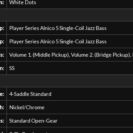
s:
White Dots
p:
Player Series Alnico 5 Single-Coil Jazz Bass
p:
Player Series Alnico 5 Single-Coil Jazz Bass
s:
Volume 1. (Middle Pickup), Volume 2. (Bridge Pickup)
n:
SS
e:
4-Saddle Standard
h:
Nickel/Chrome
s:
Standard Open-Gear