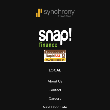
LOCAL
About Us
Contact
Careers
Next Door Cafe