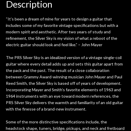
Description
“It’s been a dream of mine for years to design a guitar that
includes some of my favorite vintage specifications but with a
modern spirit and aesthetic. After two years of study and
refinement, the Silver Sky is my vision of what a reboot of the
electric guitar should look and feel like.” – John Mayer
The PRS Silver Sky is an idealized version of a vintage single-coil
guitar where every detail adds up and sets this guitar apart from
the pack and the past. The result of a close collaboration
between Grammy Award-winning musician John Mayer and Paul
Reed Smith, the Silver Sky is based off of years of development.
Incorporating Mayer and Smith’s favorite elements of 1963 and
1964 instruments with an eye toward modern references, the
PRS Silver Sky delivers the warmth and familiarity of an old guitar
with the finesse of a brand-new instrument.
Some of the more distinctive specifications include, the
headstock shape, tuners, bridge, pickups, and neck and fretboard