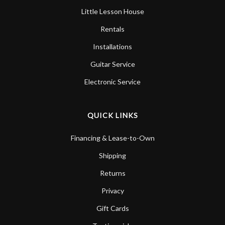
Little Lesson House
Rentals
Installations
Guitar Service
Electronic Service
QUICK LINKS
Financing & Lease-to-Own
Shipping
Returns
Privacy
Gift Cards