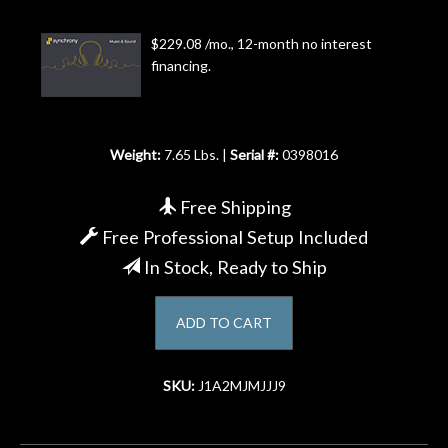
Account
$229.08 /mo., 12-month no interest
financing.
Weight:
7.65 Lbs. |
Serial #:
0398016
Free Shipping
Free Professional Setup Included
In Stock, Ready to Ship
ADD TO CART
SKU:
J1A2MJMJJJ9