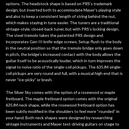
options. The headstock shape is based on PRS’s trademark
design, but inverted both to accommodate Mayer’s playing style
and also to keep a consistent length of string behind the nut,
which makes staying in tune easier. The tuners are a traditional
vintage-style, closed-back tuner, but with PRS’s locking design.
The steel tremolo takes the patented PRS design and
incorporates Gen III knife-edge screws. Setup flush to the body
in the neutral position so that the tremolo bridge only goes down
in pitch, the bridge’s increased contact with the body allows the
guitar itself to be acoustically louder, which in turn improves the
signal to noise ratio of the single-coil pickups. The 635JM single-
coil pickups are very round and full, with a musical high end that is
never “ice-picky” or brash.
The Silver Sky comes with the option of a rosewood or maple
fretboard. The maple fretboard option comes with the original
635JM neck shape, while the rosewood fretboard option has
been subtly modified in the shoulders to feel more “rounded” in
your hand. Both neck shapes were designed by researching
vintage instruments and Mayer test-driving guitars on stage to