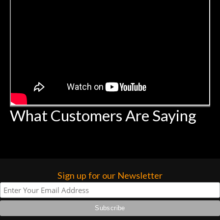
What Customers Are Saying
Sign up for our Newsletter