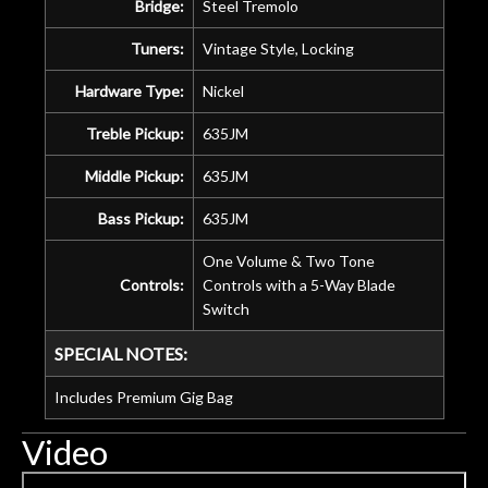
Bridge:
Steel Tremolo
Tuners:
Vintage Style, Locking
Hardware Type:
Nickel
Treble Pickup:
635JM
Middle Pickup:
635JM
Bass Pickup:
635JM
One Volume & Two Tone
Controls:
Controls with a 5-Way Blade
Switch
SPECIAL NOTES:
Includes Premium Gig Bag
Video