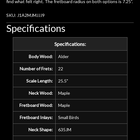
find what felt right. The fretboard radius on both options is 7.25”.
SKU: J1A2MJMJJJ9
Specifications
Specifications:
Body Wood:
Alder
Number of Frets:
22
Scale Length:
25.5"
Neck Wood:
Maple
Fretboard Wood:
Maple
Fretboard Inlays:
Small Birds
Neck Shape:
635JM