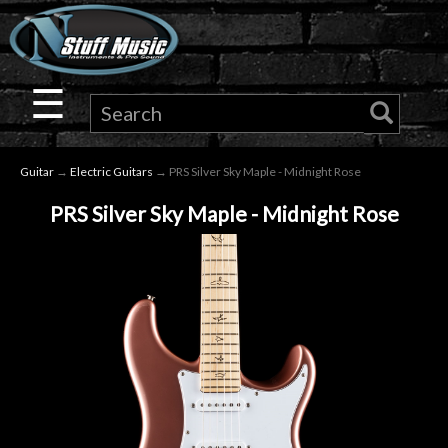
×
Guitar
☰
Drums
Guitar
→
Electric Guitars
→ PRS Silver Sky Maple - Midnight Rose
Keyboard
PRS Silver Sky Maple - Midnight Rose
Pro
Audio
Microphones
DJ
Gear