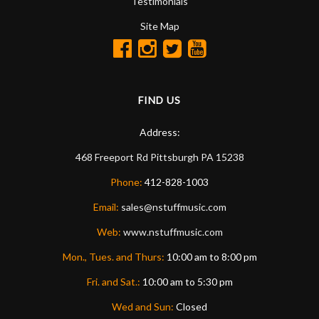
Testimonials
Site Map
FIND US
Address:
468 Freeport Rd
Pittsburgh
PA
15238
Phone:
412-828-1003
Email:
sales@nstuffmusic.com
Web:
www.nstuffmusic.com
Mon., Tues. and Thurs:
10:00 am to 8:00 pm
Fri. and Sat.:
10:00 am to 5:30 pm
Wed and Sun:
Closed