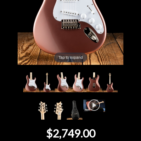
Lighting
Accessories
Used
Tap to expand
Gear
Rentals
Lessons
Next
Door
$2,749.00
Cafe