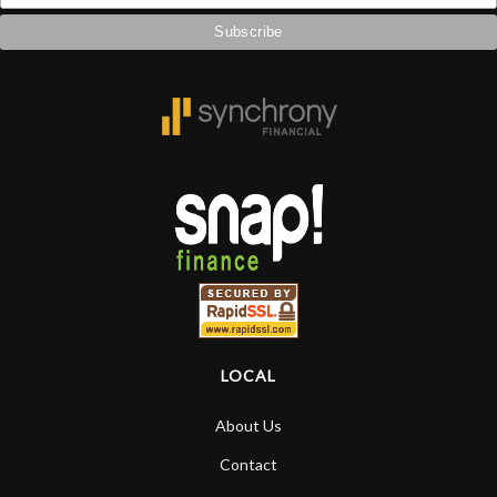
LOCAL
About Us
Contact