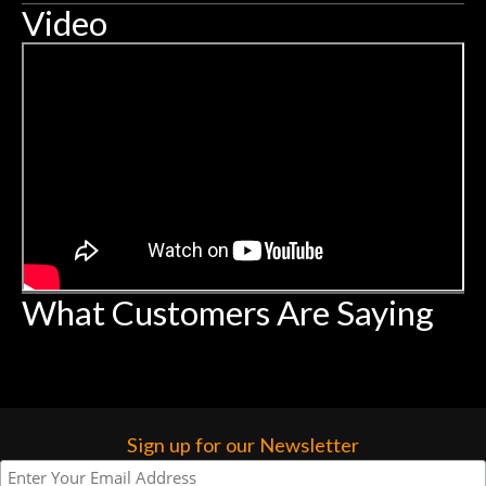
Video
What Customers Are Saying
Sign up for our Newsletter