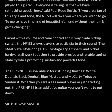
n
played this guitar – everyone is telling us that we have
ama
something special here,” said Paul Reed Smith. “If you are a fan of
a
this style and tone, the NF 53 will take you where you want to go.
gu
To me to have this kind of beautiful high end without the hum is
bett
game changing.”
is 
of
Paired with a volume and tone control and 3-way blade pickup
switch, the NF 53 allows players to easily dial in their sound. The
rem
steel plate-style bridge, PRS vintage style tuners, and nickel
f
hardware all work together to provide precise and reliable tuning
stability while promoting sustain and powerful tone.
hig
The PRS NF 53 is available in four stunning finishes: White
Doghair, Black Doghair, Blue Matteo, and McCarty Tobacco
Sunburst. Whether you are a seasoned player or just starting
out, the PRS NF 53 is an addictive guitar you won’t want to put
down.
SKU: 01S2M1MWCBL