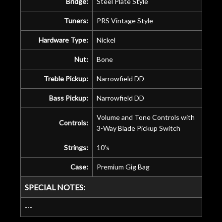
Bridge:
Steel Plate Style
Tuners:
PRS Vintage Style
Hardware Type:
Nickel
Nut:
Bone
Treble Pickup:
Narrowfield DD
Bass Pickup:
Narrowfield DD
Volume and Tone Controls with
Controls:
3-Way Blade Pickup Switch
Strings:
10's
Case:
Premium Gig Bag
SPECIAL NOTES:
---