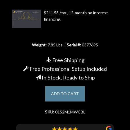
Account
$241.58 /mo., 12-month no interest
financing.
Weight:
7.85 Lbs. |
Serial #:
0377695
Free Shipping
Free Professional Setup Included
In Stock, Ready to Ship
ADD TO CART
SKU:
01S2M1MWCBL