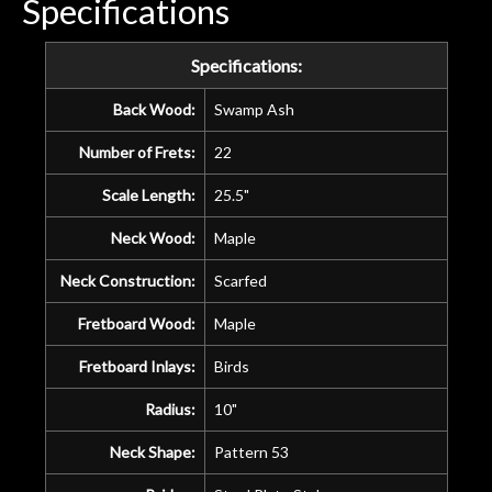
Specifications
Specifications:
Back Wood:
Swamp Ash
Number of Frets:
22
Scale Length:
25.5"
Neck Wood:
Maple
Neck Construction:
Scarfed
Fretboard Wood:
Maple
Fretboard Inlays:
Birds
Radius:
10"
Neck Shape:
Pattern 53