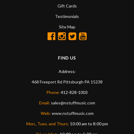
Gift Cards
Testimonials
Site Map
FIND US
Address:
468 Freeport Rd
Pittsburgh
PA
15238
Phone:
412-828-1003
Email:
sales@nstuffmusic.com
Web:
www.nstuffmusic.com
Mon., Tues. and Thurs:
10:00 am to 8:00 pm