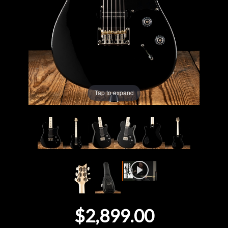
Lighting
Accessories
Used
Tap to expand
Gear
Rentals
Lessons
Next
Door
$2,899.00
Cafe