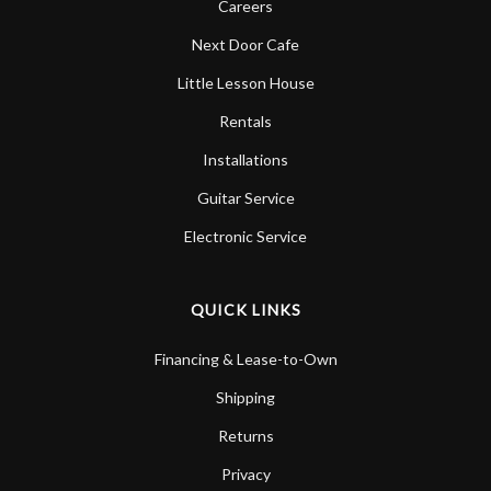
Careers
Next Door Cafe
Little Lesson House
Rentals
Installations
Guitar Service
Electronic Service
QUICK LINKS
Financing & Lease-to-Own
Shipping
Returns
Privacy