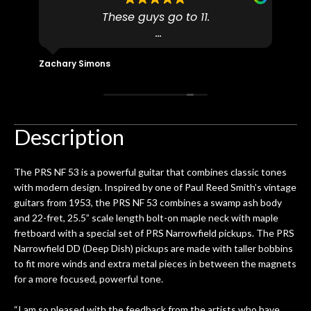
to
These guys go to 11.
uff
pro
dn't
I found N Stuff because both of their
pl
ly
(very talented) luthiers are Martin-
fo
Zachary Simons
David 
 out
Certified which is a requirement for
an 
 then
Martin repairs and maintenance if you
/ e
ign
don't want to void the lifetime
to b
 got
warranty. I am SO happy I found them.
Description
ld.
They have worked on at least 10
ing
guitars of mine so far, and the results
The PRS NF 53 is a powerful guitar that combines classic tones
ery
are always amazing. Everyone is super
m
with modern design. Inspired by one of Paul Reed Smith’s vintage
nice, and really helpful. I've now
cra
guitars from 1953, the PRS NF 53 combines a swamp ash body
purchased two more guitars from
and 22-fret, 25.5” scale length bolt-on maple neck with maple
them - I honestly won't go anywhere
th
fretboard with a special set of PRS Narrowfield pickups. The PRS
else anymore.
wit
Narrowfield DD (Deep Dish) pickups are made with taller bobbins
thi
to fit more winds and extra metal pieces in between the magnets
Af
for a more focused, powerful tone.
dis
ye
“I am so pleased with the feedback from the artists who have