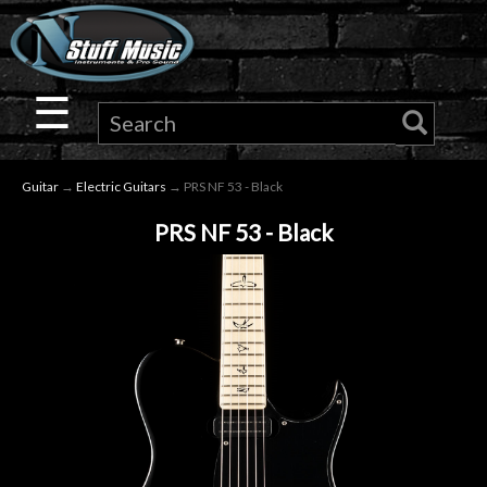
×
Guitar
☰
Drums
Guitar
→
Electric Guitars
→ PRS NF 53 - Black
Keyboard
PRS NF 53 - Black
Pro
Audio
Microphones
DJ
Gear