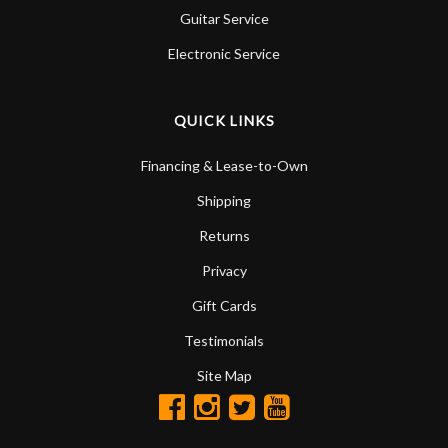
Guitar Service
Electronic Service
QUICK LINKS
Financing & Lease-to-Own
Shipping
Returns
Privacy
Gift Cards
Testimonials
Site Map