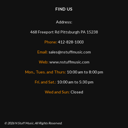
FIND US
Address:
468 Freeport Rd
Pittsburgh
PA
15238
Phone:
412-828-1003
Email:
sales@nstuffmusic.com
Web:
www.nstuffmusic.com
Mon., Tues. and Thurs:
10:00 am to 8:00 pm
Fri. and Sat.:
10:00 am to 5:30 pm
Wed and Sun:
Closed
© 2026
N Stuff Music.
All Rights Reserved.