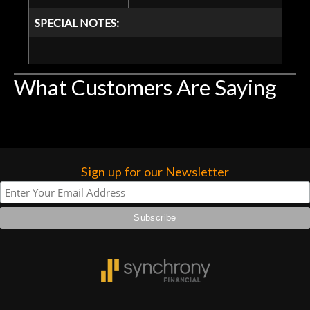
SPECIAL NOTES:
---
What Customers Are Saying
Sign up for our Newsletter