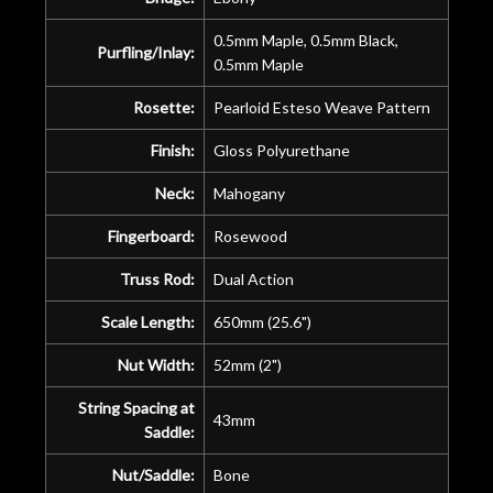
0.5mm Maple, 0.5mm Black,
Purfling/Inlay:
0.5mm Maple
Rosette:
Pearloid Esteso Weave Pattern
Finish:
Gloss Polyurethane
Neck:
Mahogany
Fingerboard:
Rosewood
Truss Rod:
Dual Action
Scale Length:
650mm (25.6")
Nut Width:
52mm (2")
String Spacing at
43mm
Saddle:
Nut/Saddle:
Bone