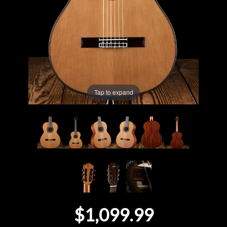
Lighting
Accessories
Used
Tap to expand
Gear
Rentals
Lessons
Next
Door
$1,099.99
Cafe