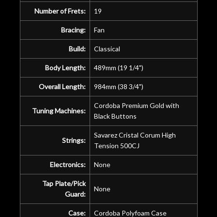
Number of Frets:
19
Bracing:
Fan
Build:
Classical
Body Length:
489mm (19 1/4")
Overall Length:
984mm (38 3/4")
Cordoba Premium Gold with
Tuning Machines:
Black Buttons
Savarez Cristal Corum High
Strings:
Tension 500CJ
Electronics:
None
Tap Plate/Pick
None
Guard:
Case:
Cordoba Polyfoam Case