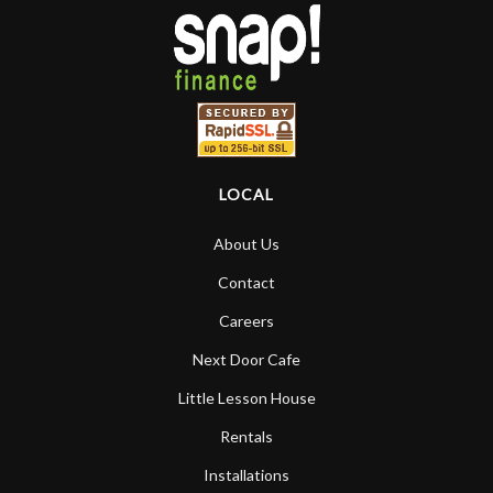
LOCAL
About Us
Contact
Careers
Next Door Cafe
Little Lesson House
Rentals
Installations