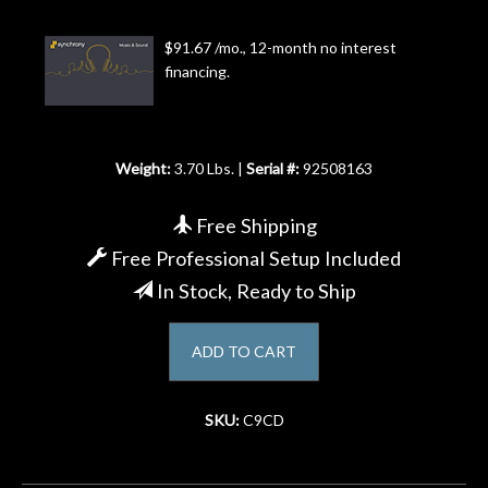
Account
$91.67 /mo., 12-month no interest
financing.
Weight:
3.70 Lbs. |
Serial #:
92508163
Free Shipping
Free Professional Setup Included
In Stock, Ready to Ship
ADD TO CART
SKU:
C9CD