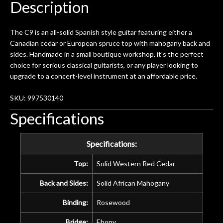
Description
The C9 is an all-solid Spanish style guitar featuring either a
Canadian cedar or European spruce top with mahogany back and
sides. Handmade in a small boutique workshop, it's the perfect
choice for serious classical guitarists, or any player looking to
upgrade to a concert-level instrument at an affordable price.
SKU: 997530140
Specifications
Specifications:
Top:
Solid Western Red Cedar
Back and Sides:
Solid African Mahogany
Binding:
Rosewood
Bridge:
Ebony