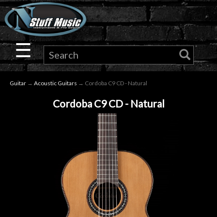
×
Guitar
☰
Drums
Guitar
→
Acoustic Guitars
→ Cordoba C9 CD - Natural
Keyboard
Cordoba C9 CD - Natural
Pro
Audio
Microphones
DJ
Gear