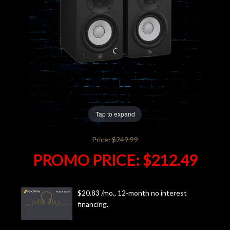
Lighting
Accessories
Used
Gear
Tap to expand
Rentals
Price:
$249.99
Lessons
PROMO PRICE:
$212.49
Next
$20.83 /mo., 12-month no interest
Door
financing.
Cafe