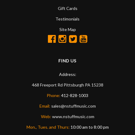
Gift Cards
Testimonials
Site Map
FIND US
Address:
468 Freeport Rd
Pittsburgh
PA
15238
Phone:
412-828-1003
Email:
sales@nstuffmusic.com
Web:
www.nstuffmusic.com
Mon., Tues. and Thurs:
10:00 am to 8:00 pm