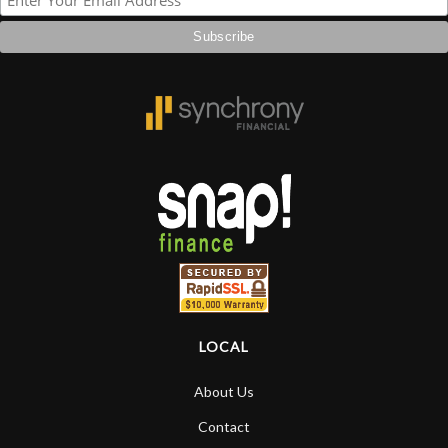
LOCAL
About Us
Contact