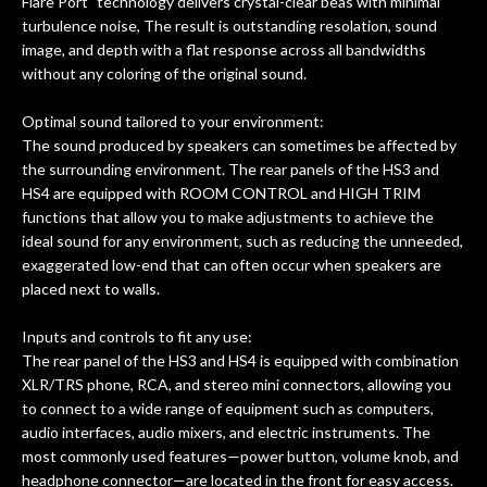
rem
Flare Port" technology delivers crystal-clear beas with minimal
f
turbulence noise, The result is outstanding resolation, sound
image, and depth with a flat response across all bandwidths
hig
without any coloring of the original sound.
Optimal sound tailored to your environment:
The sound produced by speakers can sometimes be affected by
the surrounding environment. The rear panels of the HS3 and
HS4 are equipped with ROOM CONTROL and HIGH TRIM
functions that allow you to make adjustments to achieve the
ideal sound for any environment, such as reducing the unneeded,
exaggerated low-end that can often occur when speakers are
placed next to walls.
Inputs and controls to fit any use:
The rear panel of the HS3 and HS4 is equipped with combination
XLR/TRS phone, RCA, and stereo mini connectors, allowing you
to connect to a wide range of equipment such as computers,
audio interfaces, audio mixers, and electric instruments. The
most commonly used features—power button, volume knob, and
headphone connector—are located in the front for easy access.