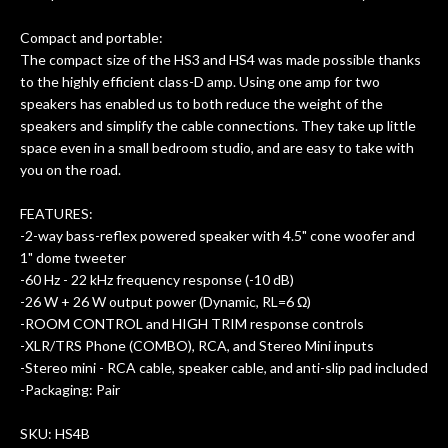
Compact and portable:
The compact size of the HS3 and HS4 was made possible thanks
to the highly efficient class-D amp. Using one amp for two
speakers has enabled us to both reduce the weight of the
speakers and simplify the cable connections. They take up little
space even in a small bedroom studio, and are easy to take with
you on the road.
FEATURES:
-2-way bass-reflex powered speaker with 4.5" cone woofer and
1" dome tweeter
-60 Hz - 22 kHz frequency response (-10 dB)
-26 W + 26 W output power (Dynamic, RL=6 Ω)
-ROOM CONTROL and HIGH TRIM response controls
-XLR/TRS Phone (COMBO), RCA, and Stereo Mini inputs
-Stereo mini - RCA cable, speaker cable, and anti-slip pad included
-Packaging: Pair
SKU: HS4B