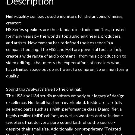
Description
ld.
They have worked on at least 10
ing
guitars of mine so far, and the results
High-quality compact studio monitors for the uncompromising
ery
are always amazing. Everyone is super
m
creator:
nice, and really helpful. I've now
cra
HS Series speakers are the standard in studio monitors, trusted
purchased two more guitars from
for many years by the world’s top audio engineers, producers,
them - I honestly won't go anywhere
th
and artists. Now Yamaha has redefined their essence in a
else anymore.
wit
compact housing. The HS3 and HS4 are powerful tools to help
thi
create a wide range of audio content—from music production to
Af
video editing—that meets the expectations of creators who
dis
have limited space but do not want to compromise on monitoring
ye
quality.
n
ama
Sound that's always true to the original:
a
The HS3 and H34 studio monitors embody our legacy of design
gu
excellence. No detall has been overlooked. Inside are carefully
bett
selected parts such as a high-performance class-D amplifler, a
is 
highly resilient MDF cabinet, as well as woofers and soft-dome
of
tweeters that deliver a pure sound faithful to the source -
despite their small aize. Additionally, our proprietary "Twisted