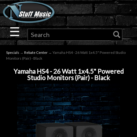
×
Guitar
☰
Drums
Specials
→
Rebate Center
→ Yamaha HS4 - 26 Watt 1x4.5" Powered Studio
Keyboard
Monitors (Pair) - Black
Yamaha HS4 - 26 Watt 1x4.5" Powered
Pro
Studio Monitors (Pair) - Black
Audio
Microphones
DJ
Gear