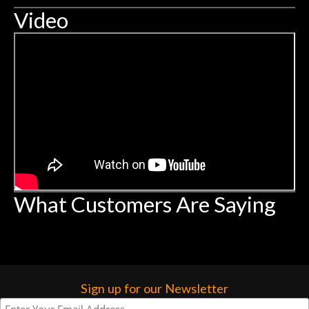
Video
What Customers Are Saying
Sign up for our Newsletter