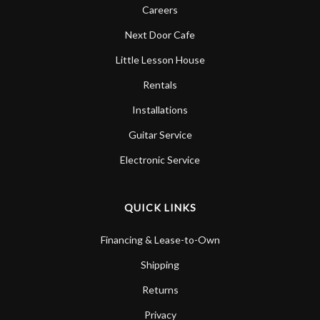
Careers
Next Door Cafe
Little Lesson House
Rentals
Installations
Guitar Service
Electronic Service
QUICK LINKS
Financing & Lease-to-Own
Shipping
Returns
Privacy