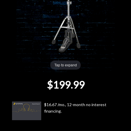
Lighting
Accessories
Used
Gear
Tap to expand
Rentals
$199.99
Lessons
Next
$16.67 /mo., 12-month no interest
financing.
Door
Cafe