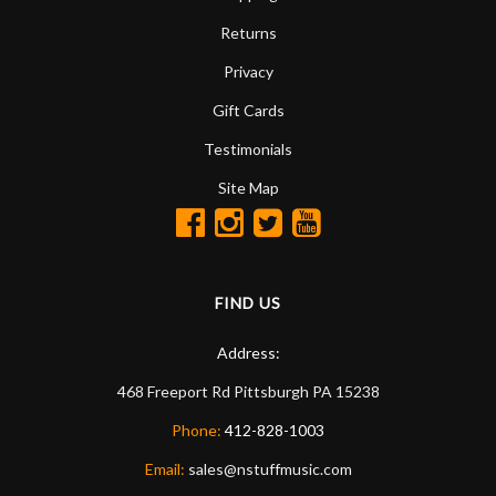
Returns
Privacy
Gift Cards
Testimonials
Site Map
FIND US
Address:
468 Freeport Rd
Pittsburgh
PA
15238
Phone:
412-828-1003
Email:
sales@nstuffmusic.com