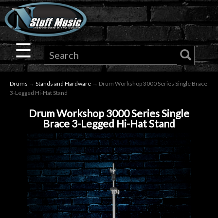
×
Guitar
☰
Drums
Drums
→
Stands and Hardware
→ Drum Workshop 3000 Series Single Brace
Keyboard
3-Legged Hi-Hat Stand
Drum Workshop 3000 Series Single
Pro
Brace 3-Legged Hi-Hat Stand
Audio
Microphones
DJ
Gear