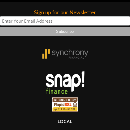
forgotten. I couldn’t give them any
higher praise or recommend them any
Sign up for our Newsletter
more…
LOCAL