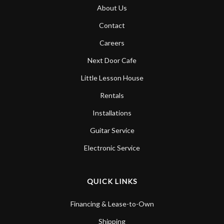
About Us
Contact
Careers
Next Door Cafe
Little Lesson House
Rentals
Installations
Guitar Service
Electronic Service
QUICK LINKS
Financing & Lease-to-Own
Shipping