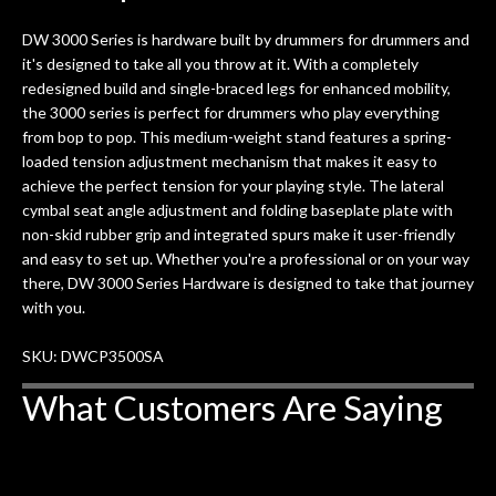
ults
knowledgeable, and engaging. I
con
DW 3000 Series is hardware built by drummers for drummers and
uper
mentioned there were a few light
grea
it's designed to take all you throw at it. With a completely
w
cracks in the spruce top and asked if
and
redesigned build and single-braced legs for enhanced mobility,
om
they could also be repaired. A
the 3000 series is perfect for drummers who play everything
ere
thorough cleaning and setup along
from bop to pop. This medium-weight stand features a spring-
with a set of new strings, should have
loaded tension adjustment mechanism that makes it easy to
this old guitar sounding much better.
achieve the perfect tension for your playing style. The lateral
After picking up the guitar, I was not
cymbal seat angle adjustment and folding baseplate plate with
disappointed. I’ve changed strings for
non-skid rubber grip and integrated spurs make it user-friendly
years on my own. But the setup and
and easy to set up. Whether you're a professional or on your way
new playability of this old guitar is
there, DW 3000 Series Hardware is designed to take that journey
amazing. The Luthier really went above
with you.
and beyond in my opinion and this
guitar has never sounded or played
SKU: DWCP3500SA
better than it does today. Music & Stuff
What Customers Are Saying
is the real deal. After 40yrs in business
of my own, if I learned anything. It is
that the quality of a project is
remembered long after the cost the is