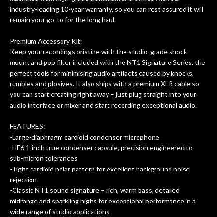
industry-leading 10-year warranty, so you can rest assured it will
remain your go-to for the long haul.
Premium Accessory Kit:
Keep your recordings pristine with the studio-grade shock
mount and pop filter included with the NT1 Signature Series, the
perfect tools for minimising audio artifacts caused by knocks,
rumbles and plosives. It also ships with a premium XLR cable so
you can start creating right away – just plug straight into your
audio interface or mixer and start recording exceptional audio.
FEATURES:
-Large-diaphragm cardioid condenser microphone
-HF6 1-inch true condenser capsule, precision engineered to
sub-micron tolerances
-Tight cardioid polar pattern for excellent background noise
rejection
-Classic NT1 sound signature – rich, warm bass, detailed
midrange and sparkling highs for exceptional performance in a
wide range of studio applications