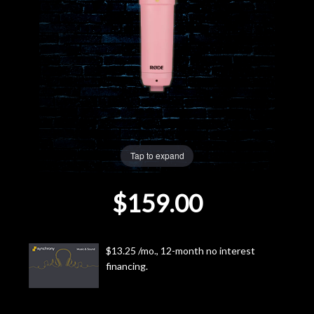
Lighting
Accessories
Used
Gear
Tap to expand
Rentals
$159.00
Lessons
Next
$13.25 /mo., 12-month no interest
financing.
Door
Cafe