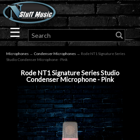
×
Guitar
☰
Drums
Microphones
→
Condenser Microphones
→ Rode NT1 Signature Series
Keyboard
Studio Condenser Microphone - Pink
Rode NT1 Signature Series Studio
Pro
Condenser Microphone - Pink
Audio
Microphones
DJ
Gear