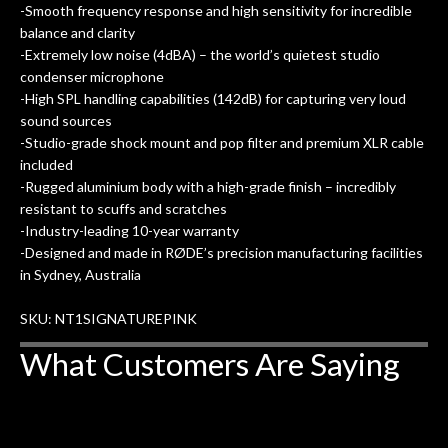
-Smooth frequency response and high sensitivity for incredible
balance and clarity
-Extremely low noise (4dBA) – the world’s quietest studio
condenser microphone
-High SPL handling capabilities (142dB) for capturing very loud
sound sources
-Studio-grade shock mount and pop filter and premium XLR cable
included
-Rugged aluminium body with a high-grade finish – incredibly
resistant to scuffs and scratches
-Industry-leading 10-year warranty
-Designed and made in RØDE’s precision manufacturing facilities
in Sydney, Australia
SKU: NT1SIGNATUREPINK
What Customers Are Saying