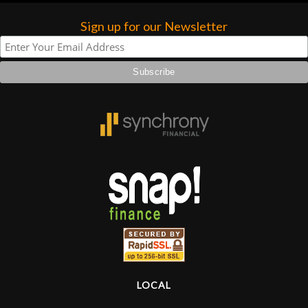
Sign up for our Newsletter
LOCAL