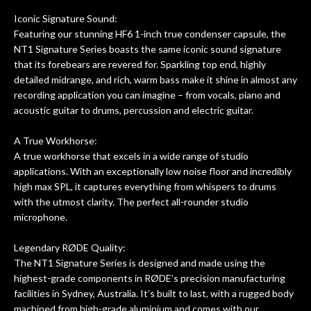
Iconic Signature Sound:
Featuring our stunning HF6 1-inch true condenser capsule, the
NT1 Signature Series boasts the same iconic sound signature
that its forebears are revered for. Sparkling top end, highly
detailed midrange, and rich, warm bass make it shine in almost any
recording application you can imagine – from vocals, piano and
acoustic guitar to drums, percussion and electric guitar.
A True Workhorse:
A true workhorse that excels in a wide range of studio
applications. With an exceptionally low noise floor and incredibly
high max SPL, it captures everything from whispers to drums
with the utmost clarity. The perfect all-rounder studio
microphone.
Legendary RØDE Quality:
The NT1 Signature Series is designed and made using the
highest-grade components in RØDE’s precision manufacturing
facilities in Sydney, Australia. It’s built to last, with a rugged body
machined from high-grade aluminium and comes with our