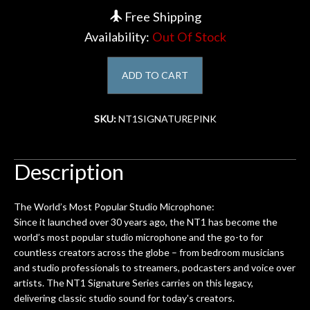
Free Shipping
Account
Availability:
Out Of Stock
ADD TO CART
SKU:
NT1SIGNATUREPINK
Description
The World’s Most Popular Studio Microphone:
Since it launched over 30 years ago, the NT1 has become the
world’s most popular studio microphone and the go-to for
countless creators across the globe – from bedroom musicians
and studio professionals to streamers, podcasters and voice over
artists. The NT1 Signature Series carries on this legacy,
delivering classic studio sound for today's creators.