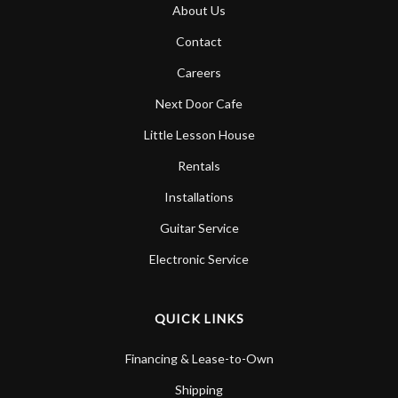
About Us
Contact
Careers
Next Door Cafe
Little Lesson House
Rentals
Installations
Guitar Service
Electronic Service
QUICK LINKS
Financing & Lease-to-Own
Shipping