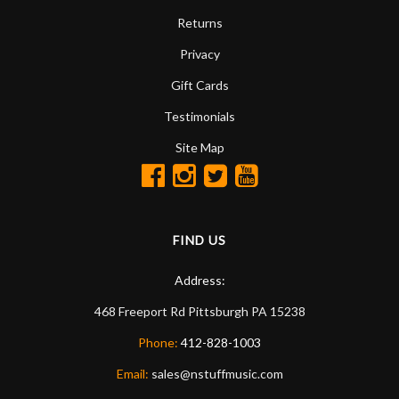
Returns
Privacy
Gift Cards
Testimonials
Site Map
FIND US
Address:
468 Freeport Rd
Pittsburgh
PA
15238
Phone:
412-828-1003
Email:
sales@nstuffmusic.com