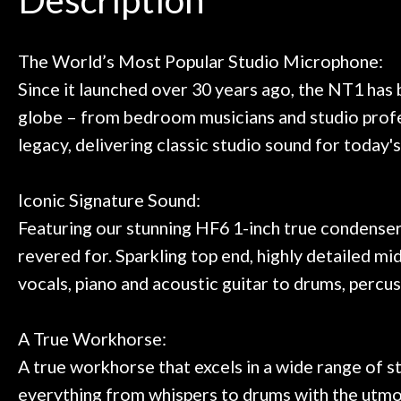
Door
 next time I'm in PGH (and every
so far, and th
 to hang, play, and learn.
Everyone is supe
Cafe
now purchased t
The World’s Most Popular Studio Microphone:
honestly won'
Since it launched over 30 years ago, the NT1 has
Account
globe – from bedroom musicians and studio profes
legacy, delivering classic studio sound for today'
Iconic Signature Sound:
Featuring our stunning HF6 1-inch true condenser
revered for. Sparkling top end, highly detailed mi
vocals, piano and acoustic guitar to drums, percus
A True Workhorse:
A true workhorse that excels in a wide range of st
everything from whispers to drums with the utmos