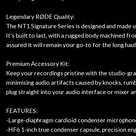
Legendary RØDE Quality:
The NT1 Signature Series is designed and made us
It’s built to last, with a rugged body machined f
assured it will remain your go-to for the long haul
Premium Accessory Kit:
Keep your recordings pristine with the studio-gra
minimising audio artifacts caused by knocks, rumbl
plug straight into your audio interface or mixer a
FEATURES:
-Large-diaphragm cardioid condenser microphon
-HF6 1-inch true condenser capsule, precision e