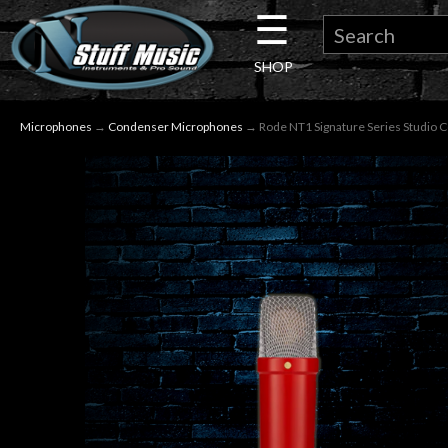
☰
×
SHOP
Guitar
Microphones
→
Condenser Microphones
→ Rode NT1 Signature Series Studio 
Drums
Keyboard
Pro
Audio
Microphones
DJ