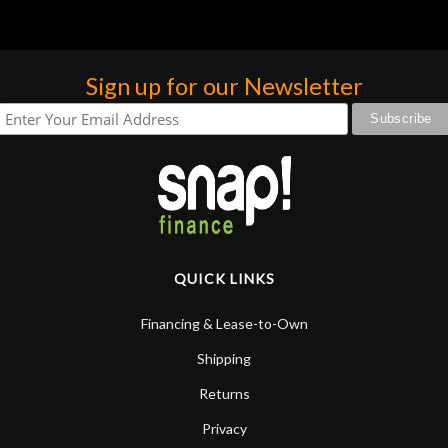
Sign up for our Newsletter
QUICK LINKS
Financing & Lease-to-Own
Shipping
Returns
Privacy