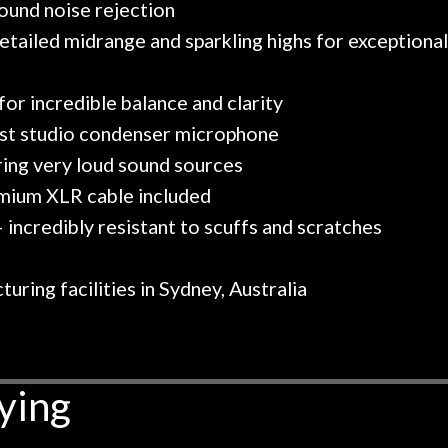
round noise rejection
etailed midrange and sparkling highs for exceptiona
or incredible balance and clarity
est studio condenser microphone
ring very loud sound sources
emium XLR cable included
 incredibly resistant to scuffs and scratches
ring facilities in Sydney, Australia
ying