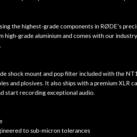
ing the highest-grade components in RØDE’s precisio
rom high-grade aluminium and comes with our industry
.
de shock mount and pop filter included with the NT1
es and plosives. It also ships with a premium XLR ca
nd start recording exceptional audio.
e
ngineered to sub-micron tolerances