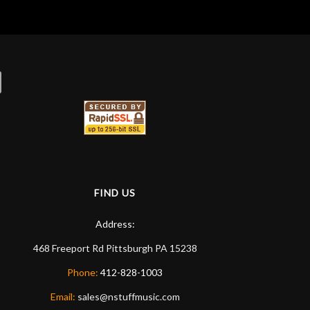
FIND US
Address:
468 Freeport Rd
Pittsburgh
PA
15238
Phone:
412-828-1003
Email:
sales@nstuffmusic.com