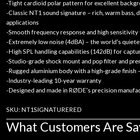
-Tight cardioid polar pattern for excellent backg
-Classic NT1 sound signature – rich, warm bass, d
applications
-Smooth frequency response and high sensitivity f
-Extremely low noise (4dBA) – the world’s quiet
-High SPL handling capabilities (142dB) for captu
-Studio-grade shock mount and pop filter and pr
-Rugged aluminium body with a high-grade finish –
-Industry-leading 10-year warranty
-Designed and made in RØDE’s precision manufactu
SKU: NT1SIGNATURERED
What Customers Are Sa