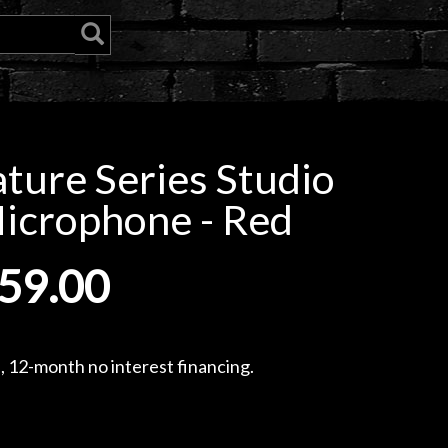
ture Series Studio
icrophone - Red
59.00
, 12-month no interest financing.