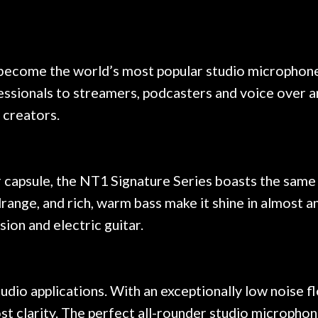
e results are always amazing.
mentioned there wer
r nice, and really helpful. I've
spruce top and as
wo more guitars from them - I
repaired. A thorou
t go anywhere else anymore.
with a set of new s
 become the world’s most popular studio microphone
guitar sounding mu
sionals to streamers, podcasters and voice over art
the guitar, I was no
strings for years o
s creators.
new playability of th
Luthier really we
opinion and this g
played better than 
 capsule, the NT1 Signature Series boasts the same 
is the real deal. A
drange, and rich, warm bass make it shine in almost 
own, if I learned anyt
sion and electric guitar.
a project is rememb
is forgotten. I co
praise or rec
udio applications. With an exceptionally low noise fl
t clarity. The perfect all-rounder studio microphon