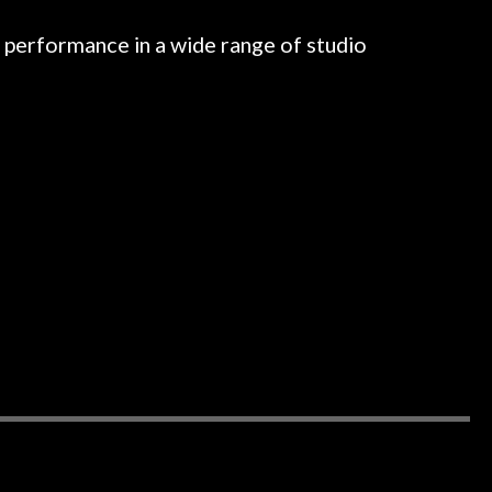
l performance in a wide range of studio