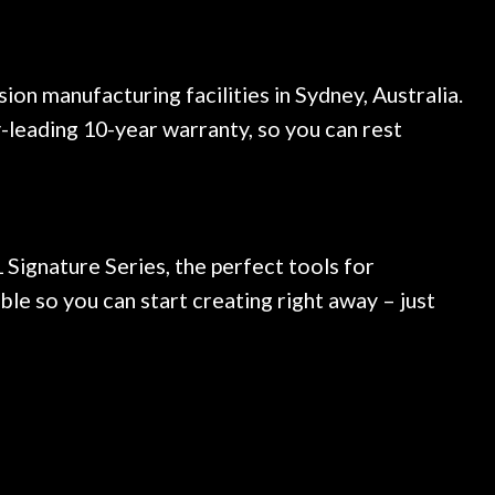
n manufacturing facilities in Sydney, Australia.
-leading 10-year warranty, so you can rest
 Signature Series, the perfect tools for
ble so you can start creating right away – just