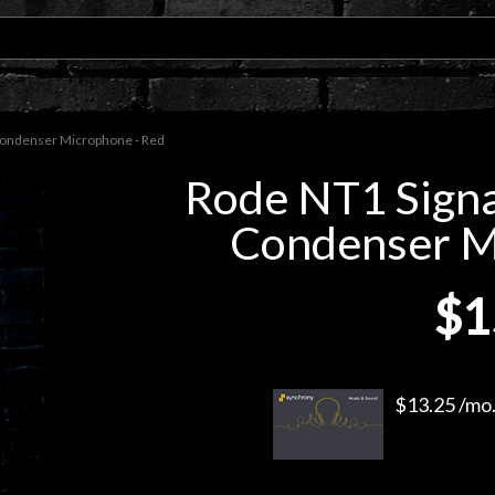
Condenser Microphone - Red
Rode NT1 Signa
Condenser M
$1
$13.25 /mo.