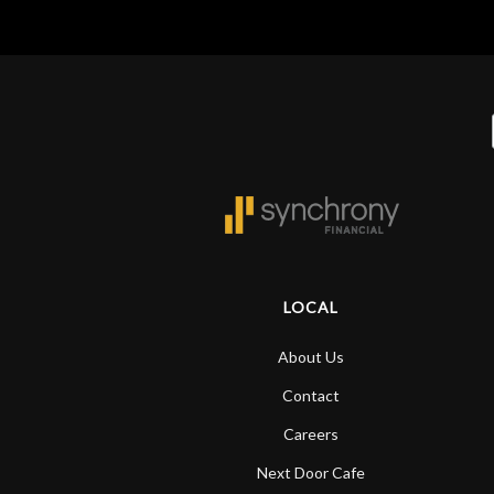
LOCAL
About Us
Contact
Careers
Next Door Cafe