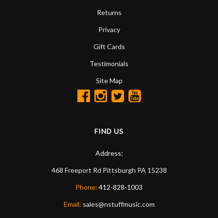
Returns
Privacy
Gift Cards
Testimonials
Site Map
FIND US
Address:
468 Freeport Rd
Pittsburgh
PA
15238
Phone:
412-828-1003
Email:
sales@nstuffmusic.com