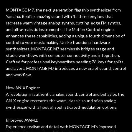
Really great place, definitely coming
gui
MONTAGE M7, the next-generation flagship synthesizer from
back next time I'm in PGH (and every
are
Yamaha. Realize amazing sound with its three engines that
time) to hang, play, and learn.
recreate warm vintage analog synths, cutting-edge FM synths,
p
and ultra-realistic instruments. The Motion Control engine
th
enhances these capabilities, adding a unique fourth dimension of
control to your music making. Unlike traditional hardware
synthesizers, MONTAGE M7 seamlessly bridges stage and
studio workflows with computer connectivity and integration.
Crafted for professional keyboardists needing 76-keys for splits
and layers, MONTAGE M7 introduces a new era of sound, control
and workflow.
New AN-X Engine:
A revolution in authentic analog sound, control and behavior, the
AN-X engine recreates the warm, classic sound of an analog
synthesizer with a host of sophisticated modulation options.
Improved AWM2:
Experience realism and detail with MONTAGE M’s improved