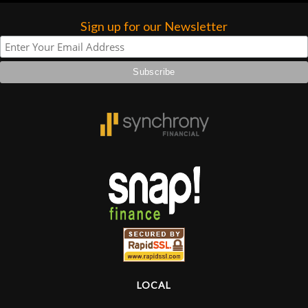
Sign up for our Newsletter
LOCAL