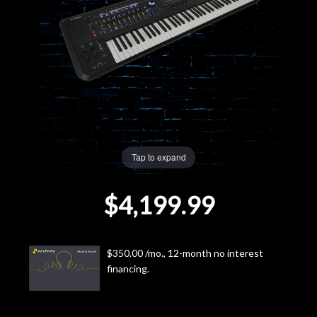
Lighting
Accessories
Used
Gear
Tap to expand
Rentals
$4,199.99
Lessons
Next
$350.00 /mo., 12-month no interest
financing.
Door
Cafe