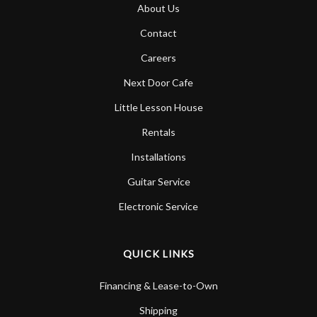
About Us
Contact
Careers
Next Door Cafe
Little Lesson House
Rentals
Installations
Guitar Service
Electronic Service
QUICK LINKS
Financing & Lease-to-Own
Shipping