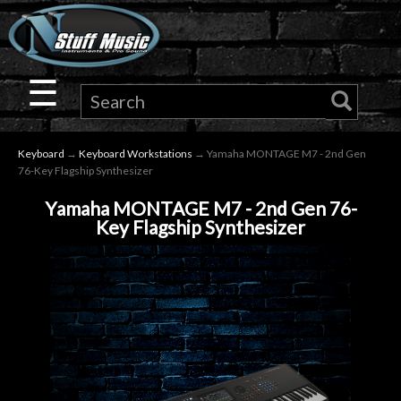
×
Guitar
☰
Drums
Keyboard
→
Keyboard Workstations
→ Yamaha MONTAGE M7 - 2nd Gen
Keyboard
76-Key Flagship Synthesizer
Yamaha MONTAGE M7 - 2nd Gen 76-
Pro
Key Flagship Synthesizer
Audio
Microphones
DJ
Gear