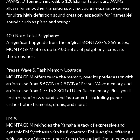
AWM2. Offering an incredible 128 Elements per part, AWM2
allows for smoother transitions, giving you an expansive canvas
for ultra-high-definition sound creation, especially for “nameable”
sounds such as piano and strings.
400-Note Total Polyphony:
A significant upgrade from the original MONTAGE’s 256 notes,
MONTAGE M offers up to 400 notes of polyphony across its
three engines.
Preset Wave & Flash Memory Upgrade:
MONTAGE M offers twice the memory over its predecessor with
an increase from 5.67GB to 9.97GB of Preset Wave memory, and
an increase from 1.75 to 3.8GB of User flash memory. Plus, you’ll
find a host of new sounds and instruments, including pianos,
orchestral instruments, drums, and more!
FM-X:
MONTAGE M rekindles the Yamaha legacy of expressive and
dynamic FM Synthesis with its 8-operator FM-X engine, offering a
wide variety of diverse tones: from crisp and bell-like, to edgy and