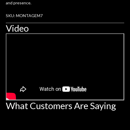
and presence.
SKU: MONTAGEM7
Video
What Customers Are Saying