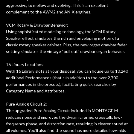
aggressive, to mellow and evolving. This is an excellent
complement to the AWM2 and AN-X engines.
VCM Rotary & Drawbar Behavior:
Using sophisticated modeling technology, the VCM Rotary
Speaker effect simulates the rich and enveloping motion of a
classic rotary speaker cabinet. Plus, the new organ drawbar fader
setting simulates the vintage “pull out” drawbar organ behavior.
16 Library Locations:
With 16 Library slots at your disposal, you can house up to 10,240
additional Performances (that’s in addition to the over 2,700
performances in the presets), facilitating quick searches by
Category, Name and Attributes.
Pure Analog Circuit 2:
The upgraded Pure Analog Circuit included in MONTAGE M
reduces noise and improves the dynamic range, crosstalk, low-
frequency phase, and distortion rate, resulting in clearer sound at
all volumes. You’ll also find the sound has more detailed low-mids