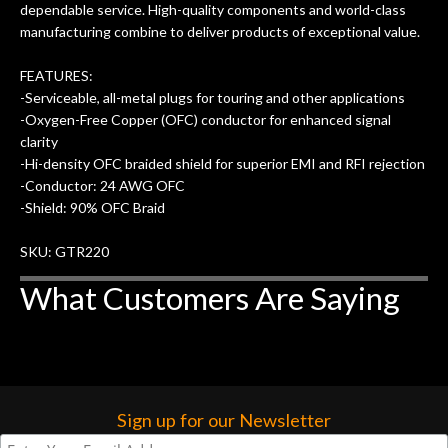
dependable service. High-quality components and world-class
w
cracks in the spruce top and asked if
and
manufacturing combine to deliver products of exceptional value.
om
they could also be repaired. A
ere
thorough cleaning and setup along
FEATURES:
with a set of new strings, should have
-Serviceable, all-metal plugs for touring and other applications
this old guitar sounding much better.
-Oxygen-Free Copper (OFC) conductor for enhanced signal
After picking up the guitar, I was not
clarity
disappointed. I’ve changed strings for
-Hi-density OFC braided shield for superior EMI and RFI rejection
years on my own. But the setup and
-Conductor: 24 AWG OFC
new playability of this old guitar is
-Shield: 90% OFC Braid
amazing. The Luthier really went above
and beyond in my opinion and this
SKU: GTR220
guitar has never sounded or played
What Customers Are Saying
better than it does today. Music & Stuff
is the real deal. After 40yrs in business
of my own, if I learned anything. It is
that the quality of a project is
remembered long after the cost the is
forgotten. I couldn’t give them any
Sign up for our Newsletter
higher praise or recommend them any