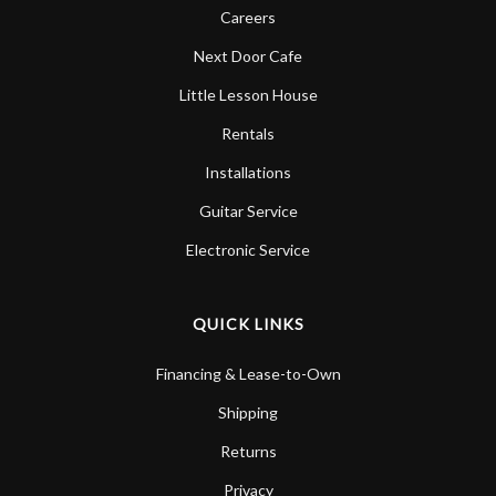
Careers
Next Door Cafe
Little Lesson House
Rentals
Installations
Guitar Service
Electronic Service
QUICK LINKS
Financing & Lease-to-Own
Shipping
Returns
Privacy