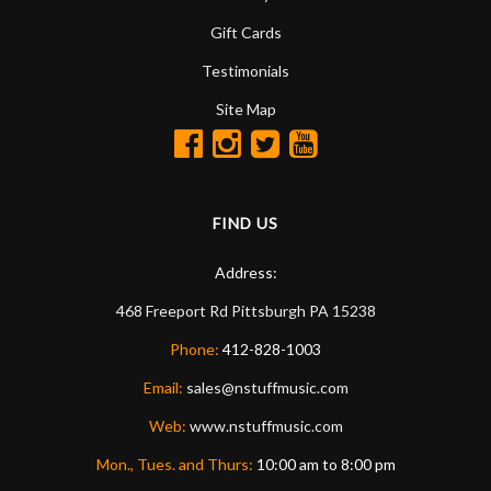
Gift Cards
Testimonials
Site Map
FIND US
Address:
468 Freeport Rd
Pittsburgh
PA
15238
Phone:
412-828-1003
Email:
sales@nstuffmusic.com
Web:
www.nstuffmusic.com
Mon., Tues. and Thurs:
10:00 am to 8:00 pm