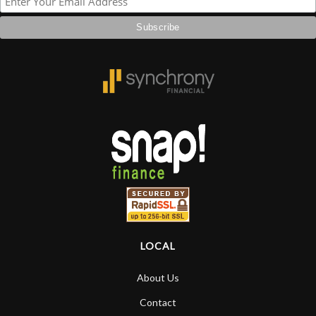
more…
LOCAL
About Us
Contact