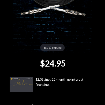
Lighting
Accessories
Used
Gear
Tap to expand
Rentals
$24.95
Lessons
$2.08 /mo., 12-month no interest
Next
financing.
Door
Cafe