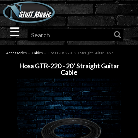
×
Guitar
☰
Drums
Accessories
→
Cables
→ Hosa GTR-220 - 20' Straight Guitar Cable
Keyboard
Hosa GTR-220 - 20' Straight Guitar
Cable
Pro
Audio
Microphones
DJ
Gear