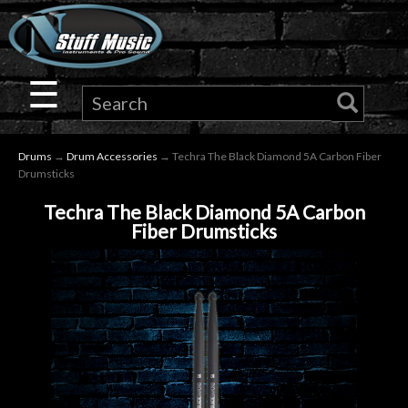
×
Guitar
☰
Drums
Drums
→
Drum Accessories
→ Techra The Black Diamond 5A Carbon Fiber
Keyboard
Drumsticks
Techra The Black Diamond 5A Carbon
Pro
Fiber Drumsticks
Audio
Microphones
DJ
Gear