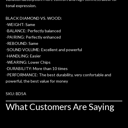
tonal expression.
BLACK DIAMOND VS. WOOD:
-WEIGHT: Same
-BALANCE: Perfectly balanced
-PAIRING: Perfectly enhanced
-REBOUND: Same
-SOUND VOLUME: Excellent and powerful
-HANDLING: Easier
-WEARING: Lower Chips
-DURABILITY: More than 10 times
-PERFORMANCE: The best durability, very confortable and
powerful, the best value for money
SKU: BD5A
What Customers Are Saying