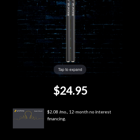
Lighting
Accessories
Used
Gear
Tap to expand
Rentals
$24.95
Lessons
Next
$2.08 /mo., 12-month no interest
financing.
Door
Cafe