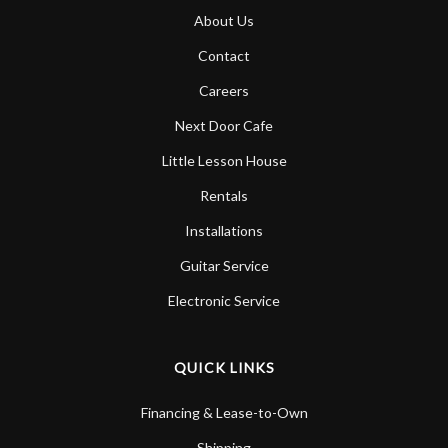
About Us
Contact
Careers
Next Door Cafe
Little Lesson House
Rentals
Installations
Guitar Service
Electronic Service
QUICK LINKS
Financing & Lease-to-Own
Shipping