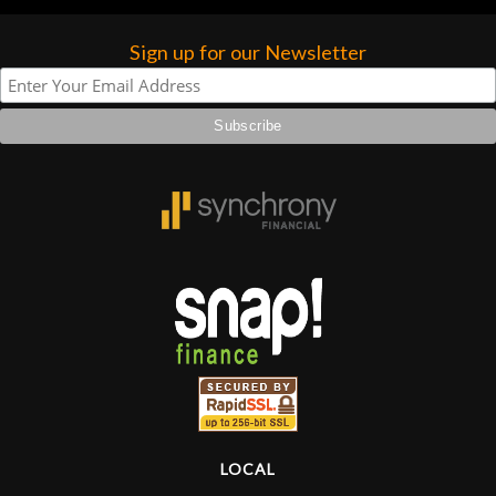
Sign up for our Newsletter
LOCAL