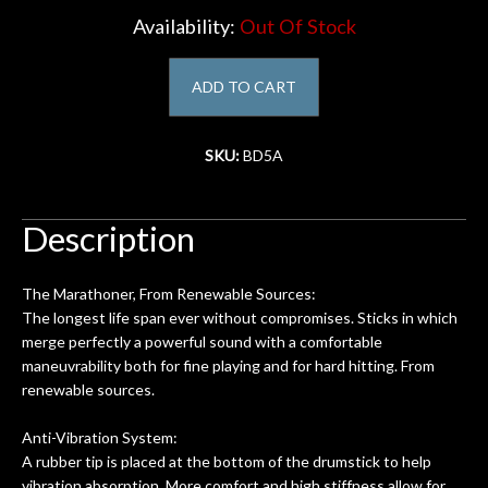
Availability:
Out Of Stock
Account
ADD TO CART
SKU:
BD5A
Description
The Marathoner, From Renewable Sources:
The longest life span ever without compromises. Sticks in which
merge perfectly a powerful sound with a comfortable
maneuvrability both for fine playing and for hard hitting. From
renewable sources.
Anti-Vibration System:
A rubber tip is placed at the bottom of the drumstick to help
vibration absorption. More comfort and high stiffness allow for