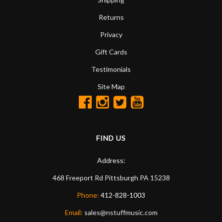
Returns
Privacy
Gift Cards
Testimonials
Site Map
FIND US
Address:
468 Freeport Rd
Pittsburgh
PA
15238
Phone:
412-828-1003
Email:
sales@nstuffmusic.com