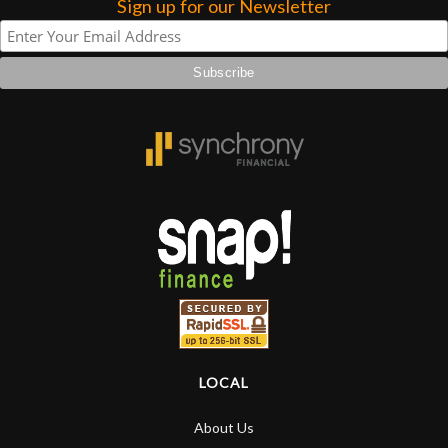
Sign up for our Newsletter
LOCAL
About Us