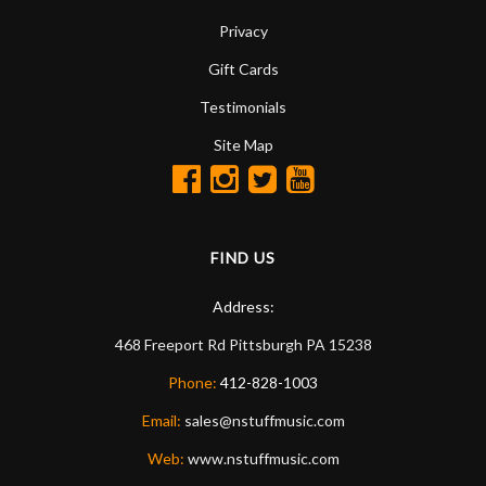
Privacy
Gift Cards
Testimonials
Site Map
FIND US
Address:
468 Freeport Rd
Pittsburgh
PA
15238
Phone:
412-828-1003
Email:
sales@nstuffmusic.com
Web:
www.nstuffmusic.com