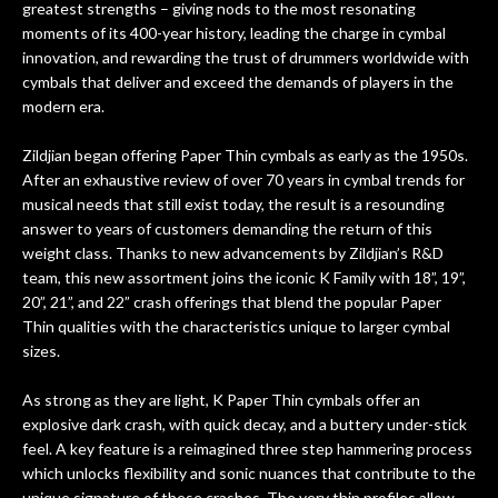
greatest strengths – giving nods to the most resonating
d if
and have a wonderful experience from,
nee
moments of its 400-year history, leading the charge in cymbal
like mine :)
fu
innovation, and rewarding the trust of drummers worldwide with
ong
The 
cymbals that deliver and exceed the demands of players in the
have
my 
modern era.
ter.
gui
not
cou
Zildjian began offering Paper Thin cymbals as early as the 1950s.
 for
way
After an exhaustive review of over 70 years in cymbal trends for
and
d
musical needs that still exist today, the result is a resounding
is
mor
answer to years of customers demanding the return of this
bove
weight class. Thanks to new advancements by Zildjian’s R&D
is
team, this new assortment joins the iconic K Family with 18”, 19”,
yed
20”, 21”, and 22” crash offerings that blend the popular Paper
Stuff
Thin qualities with the characteristics unique to larger cymbal
ness
sizes.
 is
As strong as they are light, K Paper Thin cymbals offer an
e is
explosive dark crash, with quick decay, and a buttery under-stick
ny
feel. A key feature is a reimagined three step hammering process
which unlocks flexibility and sonic nuances that contribute to the
 any
unique signature of these crashes. The very thin profiles allow