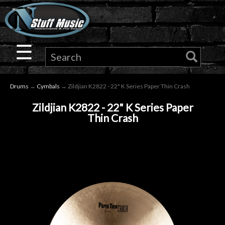
×
Guitar
☰
Drums
Drums
→
Cymbals
→ Zildjian K2822 - 22" K Series Paper Thin Crash
Keyboard
Zildjian K2822 - 22" K Series Paper
Thin Crash
Pro
Audio
Microphones
DJ
Gear