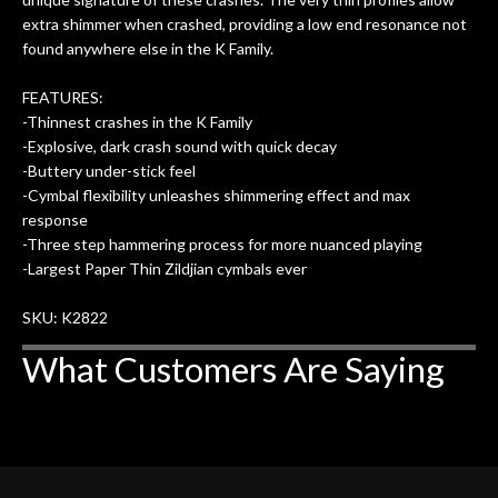
extra shimmer when crashed, providing a low end resonance not
found anywhere else in the K Family.
FEATURES:
-Thinnest crashes in the K Family
-Explosive, dark crash sound with quick decay
-Buttery under-stick feel
-Cymbal flexibility unleashes shimmering effect and max
response
-Three step hammering process for more nuanced playing
-Largest Paper Thin Zildjian cymbals ever
SKU: K2822
What Customers Are Saying