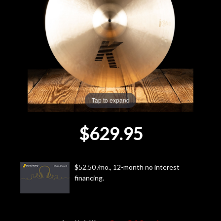
Lighting
Accessories
Used
Gear
Tap to expand
Rentals
$629.95
Lessons
$52.50 /mo., 12-month no interest
Next
financing.
Door
Cafe