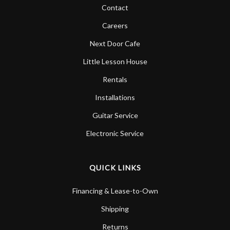
Contact
Careers
Next Door Cafe
Little Lesson House
Rentals
Installations
Guitar Service
Electronic Service
QUICK LINKS
Financing & Lease-to-Own
Shipping
Returns