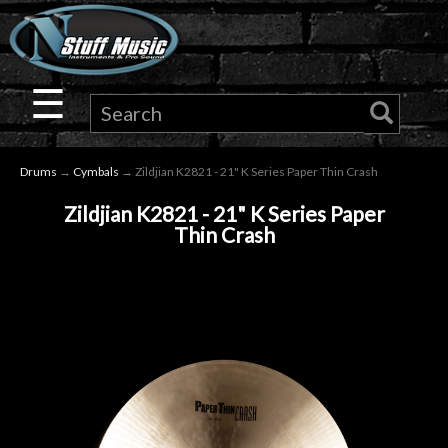
×
Guitar
☰
Drums
Drums
→
Cymbals
→ Zildjian K2821 - 21" K Series Paper Thin Crash
Keyboard
Zildjian K2821 - 21" K Series Paper
Thin Crash
Pro
Audio
Microphones
DJ
Gear