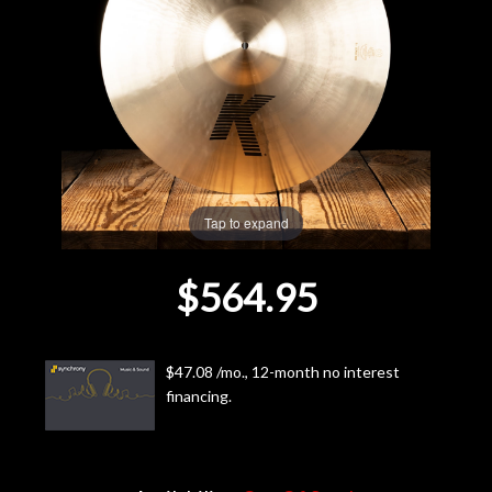
Lighting
Accessories
Used
Gear
Tap to expand
Rentals
$564.95
Lessons
$47.08 /mo., 12-month no interest
Next
financing.
Door
Cafe