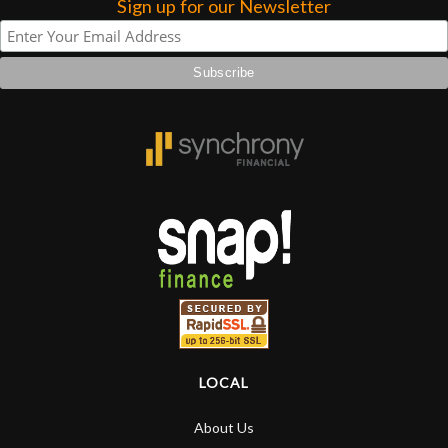
Sign up for our Newsletter
LOCAL
About Us