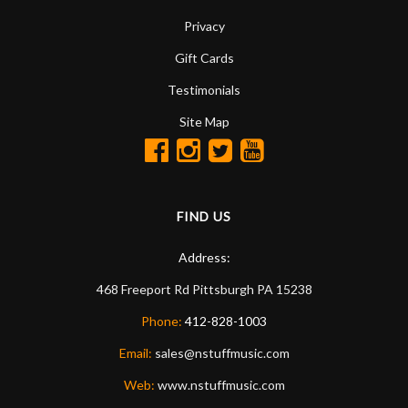
Privacy
Gift Cards
Testimonials
Site Map
FIND US
Address:
468 Freeport Rd
Pittsburgh
PA
15238
Phone:
412-828-1003
Email:
sales@nstuffmusic.com
Web:
www.nstuffmusic.com