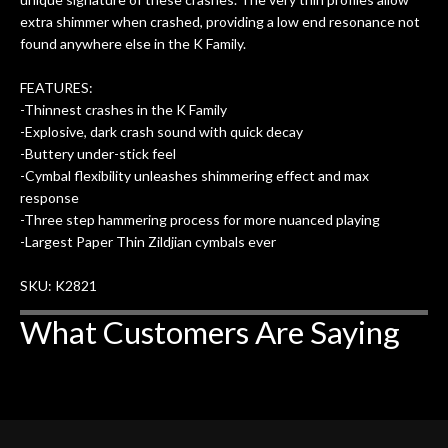
more…
extra shimmer when crashed, providing a low end resonance not
found anywhere else in the K Family.
FEATURES:
-Thinnest crashes in the K Family
-Explosive, dark crash sound with quick decay
-Buttery under-stick feel
-Cymbal flexibility unleashes shimmering effect and max
response
-Three step hammering process for more nuanced playing
-Largest Paper Thin Zildjian cymbals ever
SKU: K2821
What Customers Are Saying