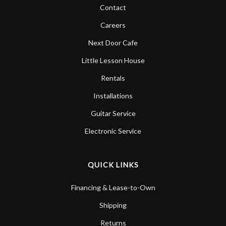
Contact
Careers
Next Door Cafe
Little Lesson House
Rentals
Installations
Guitar Service
Electronic Service
QUICK LINKS
Financing & Lease-to-Own
Shipping
Returns