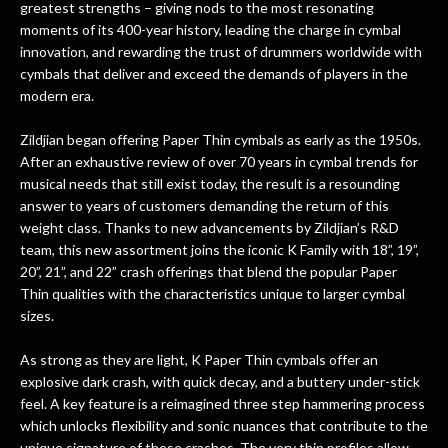
greatest strengths – giving nods to the most resonating
w
cracks in the spruce top and asked if
and
moments of its 400-year history, leading the charge in cymbal
om
they could also be repaired. A
innovation, and rewarding the trust of drummers worldwide with
ere
thorough cleaning and setup along
cymbals that deliver and exceed the demands of players in the
with a set of new strings, should have
modern era.
this old guitar sounding much better.
After picking up the guitar, I was not
Zildjian began offering Paper Thin cymbals as early as the 1950s.
disappointed. I’ve changed strings for
After an exhaustive review of over 70 years in cymbal trends for
years on my own. But the setup and
musical needs that still exist today, the result is a resounding
new playability of this old guitar is
answer to years of customers demanding the return of this
amazing. The Luthier really went above
weight class. Thanks to new advancements by Zildjian’s R&D
and beyond in my opinion and this
team, this new assortment joins the iconic K Family with 18”, 19”,
guitar has never sounded or played
20”, 21”, and 22” crash offerings that blend the popular Paper
better than it does today. Music & Stuff
Thin qualities with the characteristics unique to larger cymbal
is the real deal. After 40yrs in business
sizes.
of my own, if I learned anything. It is
that the quality of a project is
As strong as they are light, K Paper Thin cymbals offer an
remembered long after the cost the is
explosive dark crash, with quick decay, and a buttery under-stick
forgotten. I couldn’t give them any
feel. A key feature is a reimagined three step hammering process
which unlocks flexibility and sonic nuances that contribute to the
higher praise or recommend them any
unique signature of these crashes. The very thin profiles allow