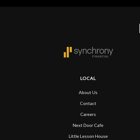
LOCAL
About Us
Contact
Careers
Next Door Cafe
Little Lesson House