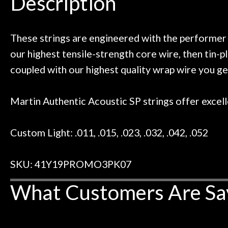
Description
ild. Really great place, definitely
They have worked
Door
 next time I'm in PGH (and every
so far, and th
Cafe
 to hang, play, and learn.
Everyone is supe
now purchased t
These strings are engineered with the performer 
honestly won'
our highest tensile-strength core wire, then tin-p
Account
coupled with our highest quality wrap wire you ge
Martin Authentic Acoustic SP strings offer excelle
Custom Light: .011, .015, .023, .032, .042, .052
SKU: 41Y19PROMO3PK07
What Customers Are Sa