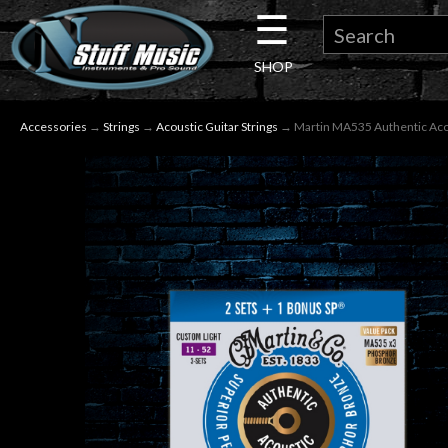
☰
×
SHOP
Guitar
Accessories
→
Strings
→
Acoustic Guitar Strings
→ Martin MA535 Authentic Acous
Drums
Keyboard
Pro
Audio
Microphones
DJ