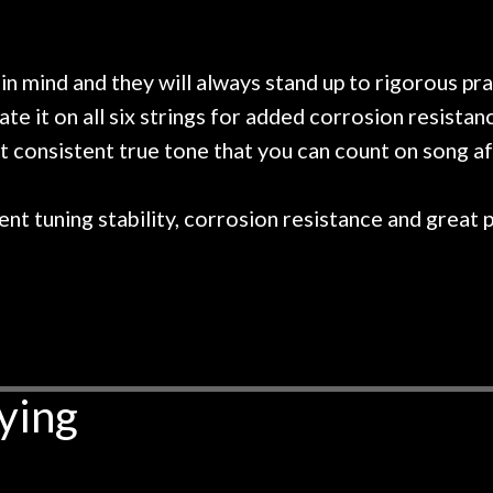
 on at least 10 guitars of mine
professional, know
e results are always amazing.
mentioned there wer
r nice, and really helpful. I've
spruce top and as
wo more guitars from them - I
repaired. A thorou
in mind and they will always stand up to rigorous p
t go anywhere else anymore.
with a set of new s
late it on all six strings for added corrosion resis
guitar sounding mu
t consistent true tone that you can count on song af
the guitar, I was no
strings for years o
new playability of th
nt tuning stability, corrosion resistance and great pl
Luthier really we
opinion and this g
played better than 
is the real deal. A
own, if I learned anyt
a project is rememb
is forgotten. I co
ying
praise or rec