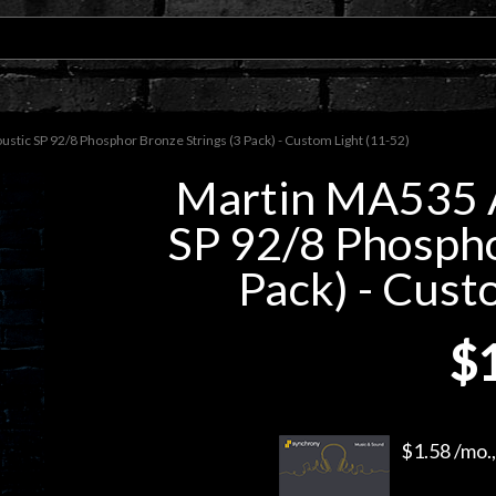
tic SP 92/8 Phosphor Bronze Strings (3 Pack) - Custom Light (11-52)
Martin MA535 A
SP 92/8 Phospho
Pack) - Cust
$
$1.58 /mo.