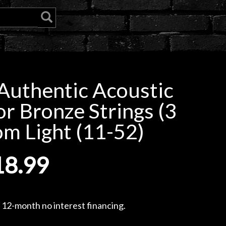
uthentic Acoustic
r Bronze Strings (3
om Light (11-52)
18.99
, 12-month no interest financing.