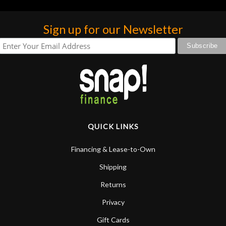
Sign up for our Newsletter
QUICK LINKS
Financing & Lease-to-Own
Shipping
Returns
Privacy
Gift Cards