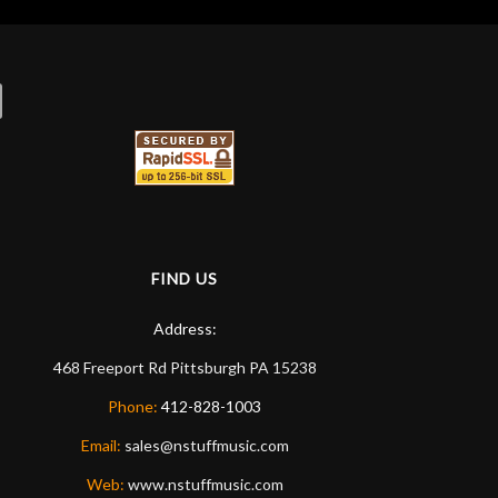
FIND US
Address:
468 Freeport Rd
Pittsburgh
PA
15238
Phone:
412-828-1003
Email:
sales@nstuffmusic.com
Web:
www.nstuffmusic.com