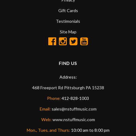
Gift Cards
Testimonials
Site Map
FIND US
Address:
468 Freeport Rd
Pittsburgh
PA
15238
Phone:
412-828-1003
Email:
sales@nstuffmusic.com
Web:
www.nstuffmusic.com
Mon., Tues. and Thurs:
10:00 am to 8:00 pm