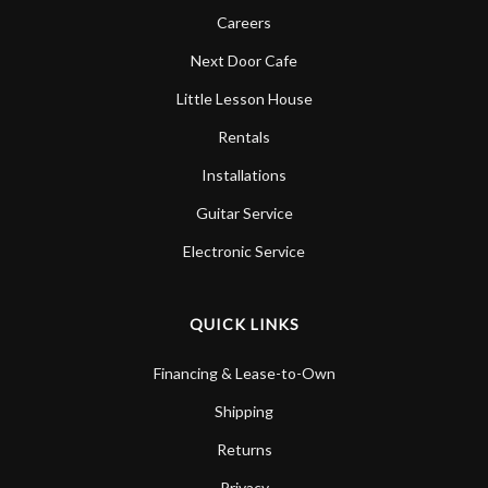
Careers
Next Door Cafe
Little Lesson House
Rentals
Installations
Guitar Service
Electronic Service
QUICK LINKS
Financing & Lease-to-Own
Shipping
Returns
Privacy