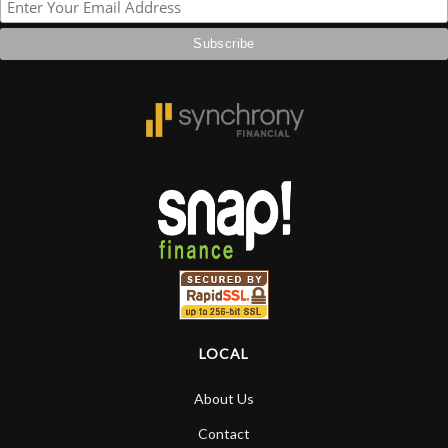
LOCAL
About Us
Contact