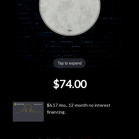
Lighting
Accessories
Used
Gear
Tap to expand
Rentals
$74.00
Lessons
$6.17 /mo., 12-month no interest
Next
financing.
Door
Cafe