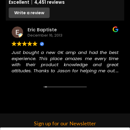
Excellent
4,451 reviews
Write a review
Eric Baptiste
December 16, 2013
Just bought a new GK amp and had the best
experience. This place amazes me every time
with their product knowledge and great
attitudes. Thanks to Jason for helping me out. I
will never go to another music store to buy
anything, especially GC.
Sign up for our Newsletter