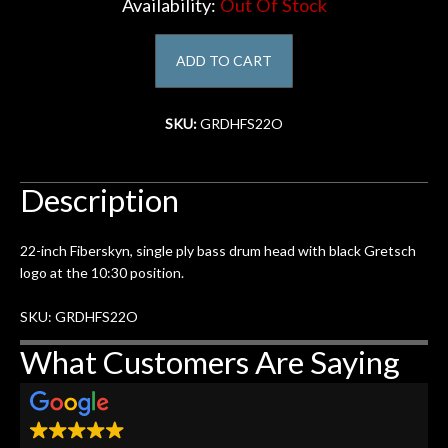
Availability:
Out Of Stock
Account
ADD TO CART
SKU:
GRDHFS22O
Description
22-inch Fiberskyn, single ply bass drum head with black Gretsch
logo at the 10:30 position.
SKU: GRDHFS22O
What Customers Are Saying