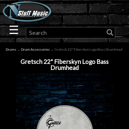
×
Guitar
☰
Drums
Drums
→
Drum Accessories
→ Gretsch 22" Fiberskyn Logo Bass Drumhead
Keyboard
Gretsch 22" Fiberskyn Logo Bass
Drumhead
Pro
Audio
Microphones
DJ
Gear