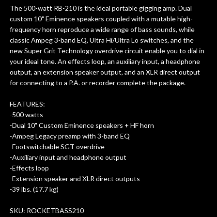
ults
knowledgeable, and engaging. I
con
The 500-watt RB-210 is the ideal portable gigging amp. Dual
uper
mentioned there were a few light
grea
custom 10" Eminence speakers coupled with a mutable high-
w
cracks in the spruce top and asked if
and
frequency horn reproduce a wide range of bass sounds, while
om
they could also be repaired. A
classic Ampeg 3-band EQ, Ultra Hi/Ultra Lo switches, and the
ere
thorough cleaning and setup along
new Super Grit Technology overdrive circuit enable you to dial in
with a set of new strings, should have
your ideal tone. An effects loop, an auxiliary input, a headphone
this old guitar sounding much better.
output, an extension speaker output, and an XLR direct output
After picking up the guitar, I was not
for connecting to a P.A. or recorder complete the package.
disappointed. I’ve changed strings for
years on my own. But the setup and
FEATURES:
new playability of this old guitar is
-500 watts
amazing. The Luthier really went above
-Dual 10" Custom Eminence speakers + HF horn
and beyond in my opinion and this
-Ampeg Legacy preamp with 3-band EQ
guitar has never sounded or played
-Footswitchable SGT overdrive
better than it does today. Music & Stuff
-Auxiliary input and headphone output
is the real deal. After 40yrs in business
-Effects loop
of my own, if I learned anything. It is
-Extension speaker and XLR direct outputs
that the quality of a project is
-39 lbs. (17.7 kg)
remembered long after the cost the is
forgotten. I couldn’t give them any
SKU: ROCKETBASS210