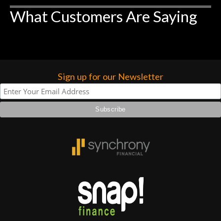
higher praise or recommend them any
What Customers Are Saying
more…
Sign up for our Newsletter