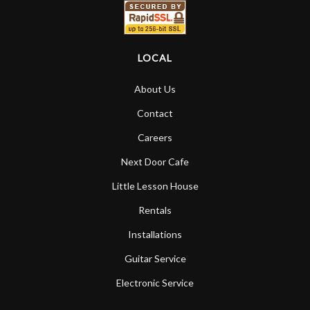
LOCAL
About Us
Contact
Careers
Next Door Cafe
Little Lesson House
Rentals
Installations
Guitar Service
Electronic Service