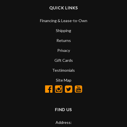
QUICK LINKS
Financing & Lease-to-Own
Shipping
Returns
Privacy
Gift Cards
Testimonials
Site Map
FIND US
Address: