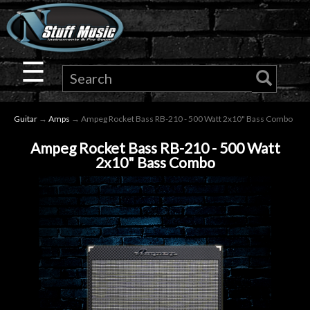
×
Guitar
☰
Drums
Guitar
→
Amps
→ Ampeg Rocket Bass RB-210 - 500 Watt 2x10" Bass Combo
Keyboard
Ampeg Rocket Bass RB-210 - 500 Watt
2x10" Bass Combo
Pro
Audio
Microphones
DJ
Gear