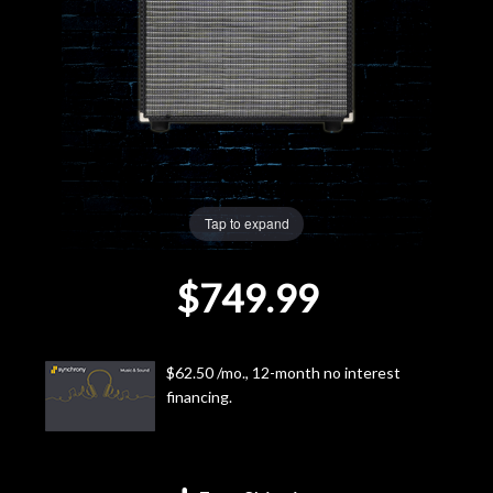
Lighting
Accessories
Used
Gear
Tap to expand
Rentals
$749.99
Lessons
$62.50 /mo., 12-month no interest
Next
financing.
Door
Cafe