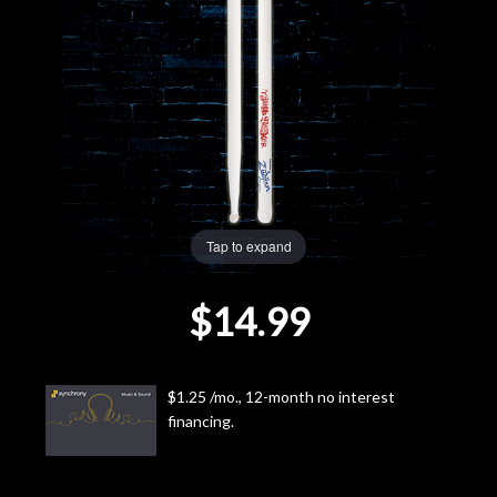
Lighting
Accessories
Used
Gear
Tap to expand
Rentals
$14.99
Lessons
Next
$1.25 /mo., 12-month no interest
financing.
Door
Cafe