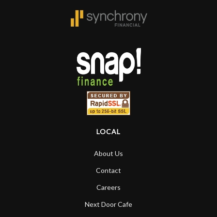
LOCAL
About Us
Contact
Careers
Next Door Cafe