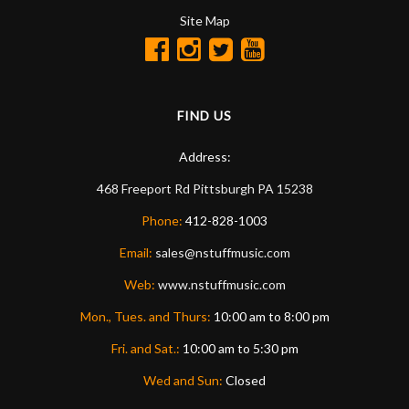
Site Map
FIND US
Address:
468 Freeport Rd
Pittsburgh
PA
15238
Phone:
412-828-1003
Email:
sales@nstuffmusic.com
Web:
www.nstuffmusic.com
Mon., Tues. and Thurs:
10:00 am to 8:00 pm
Fri. and Sat.:
10:00 am to 5:30 pm
Wed and Sun:
Closed