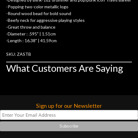
-Popping two-color metallic logo
-Round wood bead for bold sound
-Beefy neck for aggressive playing styles
-Great throw and balance
-Diameter : .595" | 1.51cm
-Length : 16.38" | 41.59cm
SKU: ZASTB
What Customers Are Saying
Sign up for our Newsletter