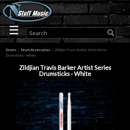
×
Guitar
☰
Drums
Drums
→
Drum Accessories
→ Zildjian Travis Barker Artist Series
Keyboard
Drumsticks - White
Zildjian Travis Barker Artist Series
Pro
Drumsticks - White
Audio
Microphones
DJ
Gear