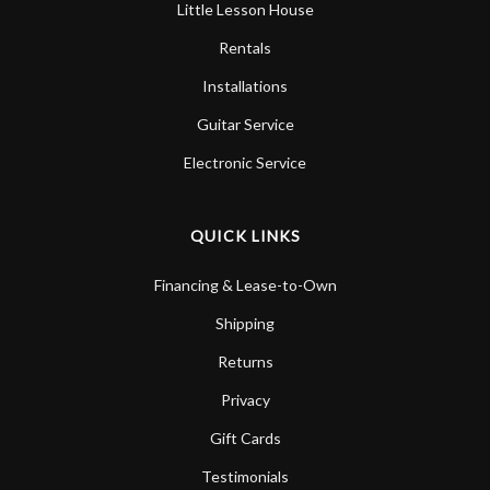
Little Lesson House
Rentals
Installations
Guitar Service
Electronic Service
QUICK LINKS
Financing & Lease-to-Own
Shipping
Returns
Privacy
Gift Cards
Testimonials