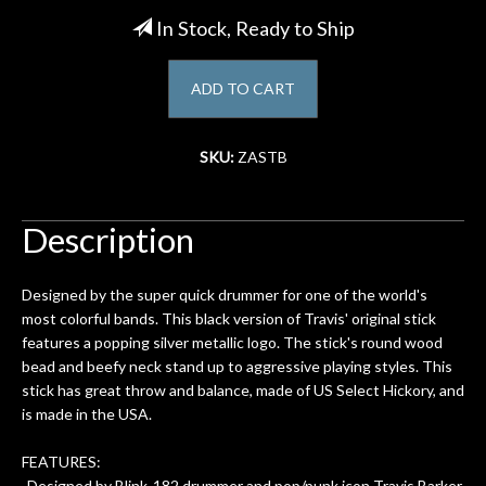
In Stock, Ready to Ship
Account
ADD TO CART
SKU:
ZASTB
Description
Designed by the super quick drummer for one of the world's
most colorful bands. This black version of Travis' original stick
features a popping silver metallic logo. The stick's round wood
bead and beefy neck stand up to aggressive playing styles. This
stick has great throw and balance, made of US Select Hickory, and
is made in the USA.
FEATURES:
-Designed by Blink-182 drummer and pop/punk icon Travis Barker