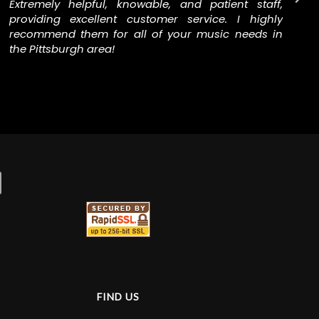
Extremely helpful, knowable, and patient staff,
providing excellent customer service. I highly
recommend them for all of your music needs in
the Pittsburgh area!
FIND US