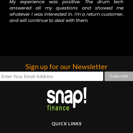
My experience was positive. The drum tech
answered all my questions and showed me
whatever I was interested in. I'm a return customer,
and will continue to deal with them.
Sign up for our Newsletter
QUICK LINKS