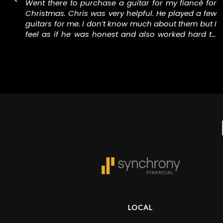
y
Went there to purchase a guitar for my fiancé for
d
Christmas. Chris was very helpful. He played a few
a
guitars for me. I don’t know much about them but I
g
feel as if he was honest and also worked hard to
e
keep me in the price range I wanted to be in. I knew
buying a nice guitar wouldn’t be cheap so I gave
them my absolute most I would pay and they were
able to keep me under it and I walked out with a
really nice guitar that has a nice case and a few
other accessories.
LOCAL