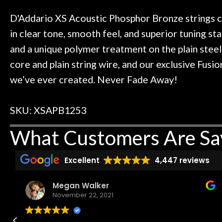
t knowledgeable people!
time) to
Door
Great prices!
D'Addario XS Acoustic Phosphor Bronze strings c
Cafe
t else could you ask for!
in clear tone, smooth feel, and superior tuning stab
Steve Zummo
and a unique polymer treatment on the plain steel
Account
core and plain string wire, and our exclusive Fusi
we’ve ever created. Never Fade Away!
SKU: XSAPB1253
What Customers Are Sa
Excellent
4,447 reviews
Megan Walker
November 22, 2021