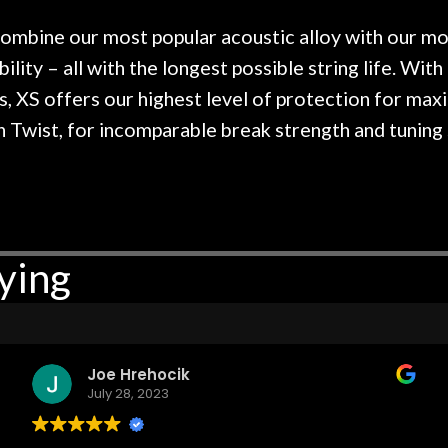
 hang, play, and learn.
Everyone is super ni
now purchased two 
ombine our most popular acoustic alloy with our mos
honestly won't g
ility – all with the longest possible string life. With
s, XS offers our highest level of protection for max
on Twist, for incomparable break strength and tuning 
ying
Joe Hrehocik
July 28, 2023