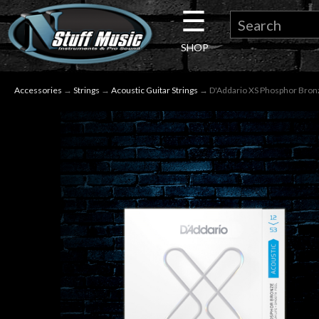
☰
×
SHOP
Guitar
Accessories
→
Strings
→
Acoustic Guitar Strings
→ D'Addario XS Phosphor Bronze 
Drums
Keyboard
Pro
Audio
Microphones
DJ