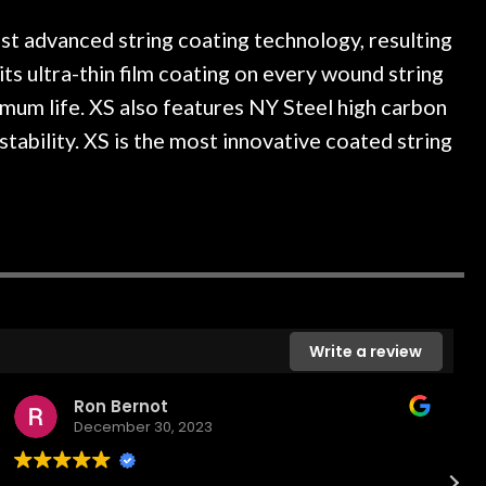
ce, and really helpful. I've
spruce top and asked
more guitars from them - I
repaired. A thorough c
t advanced string coating technology, resulting
o anywhere else anymore.
with a set of new stri
 its ultra-thin film coating on every wound string
guitar sounding much b
imum life. XS also features NY Steel high carbon
the guitar, I was not d
strings for years on m
stability. XS is the most innovative coated string
new playability of this 
Luthier really went 
opinion and this guit
played better than it d
is the real deal. Afte
own, if I learned anythin
a project is remembered
is forgotten. I couldn
Write a review
praise or recomm
Ron Bernot
December 30, 2023