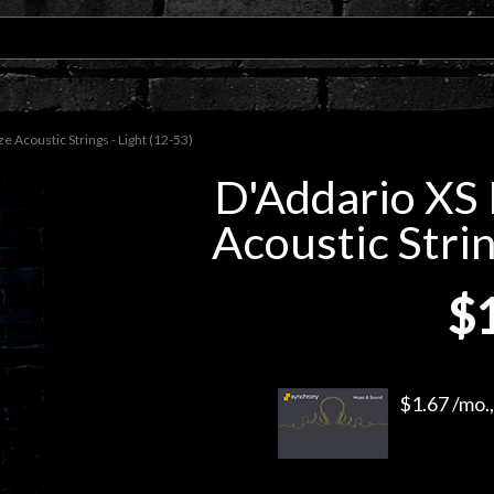
Acoustic Strings - Light (12-53)
D'Addario XS
Acoustic Strin
$
$1.67 /mo.