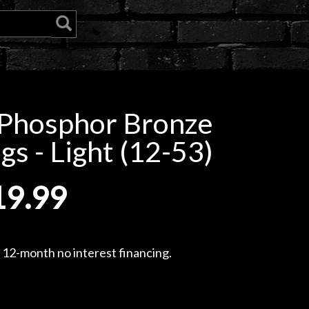
 Phosphor Bronze
gs - Light (12-53)
19.99
, 12-month no interest financing.