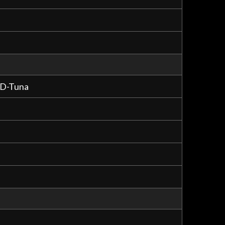
 D-Tuna