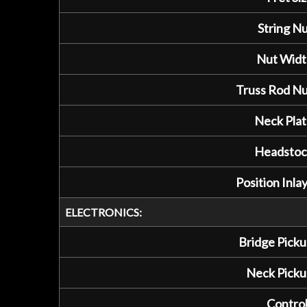
String Nu
Nut Widt
Truss Rod Nu
Neck Plat
Headstoc
Position Inlay
ELECTRONICS:
Bridge Picku
Neck Picku
Control