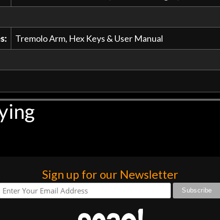
s:
Tremolo Arm, Hex Keys & User Manual
ying
Sign up for our Newsletter