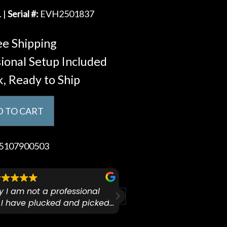
. |
Serial #:
EVH2501837
e Shipping
ional Setup Included
k, Ready to Ship
 TO CART
5107900503
ify I am not a professional
I checked out Pianos N 
 I have plucked and picked
finally making a health
for over 50yrs. I recently
GO:KEYS 3 
arly 90’s Yamaha CPX-15
I love my new keyboard
Mariah