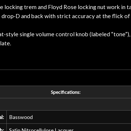
praise or rec
locking trem and Floyd Rose locking nut work in t
drop-D and back with strict accuracy at the flick of 
at-style single volume control knob (labeled “tone”)
late.
Specifications:
l:
Basswood
h:
Satin Nitrocellulose Lacquer