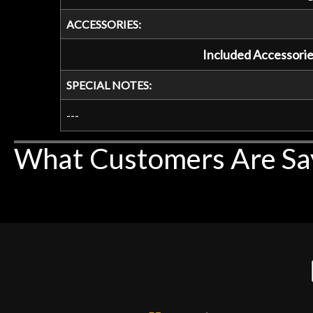
ACCESSORIES:
Included Accessorie
SPECIAL NOTES:
---
What Customers Are Sa