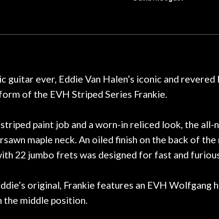
t for Martin repairs and
acoustic / electric 
f you don't want to void the
to be a simple set
y. I am SO happy I found them.
poorly previousl
 on at least 10 guitars of mine
professional, know
e results are always amazing.
mentioned there wer
r nice, and really helpful. I've
spruce top and as
wo more guitars from them - I
repaired. A thorou
c guitar ever, Eddie Van Halen’s iconic and revered
t go anywhere else anymore.
with a set of new s
 form of the EVH Striped Series Frankie.
guitar sounding mu
the guitar, I was no
strings for years o
triped paint job and a worn-in reliced look, the al
new playability of th
rsawn maple neck. An oiled finish on the back of the
Luthier really we
th 22 jumbo frets was designed for fast and furious 
opinion and this g
played better than 
is the real deal. A
 Eddie’s original, Frankie features an EVH Wolfgang
own, if I learned anyt
 the middle position.
a project is rememb
is forgotten. I co