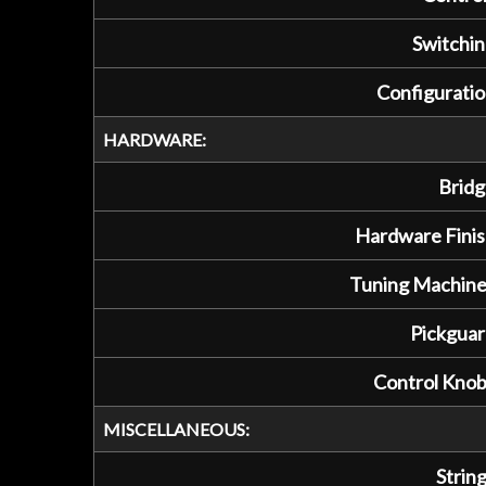
Switchin
Configuratio
HARDWARE:
Bridg
Hardware Finis
Tuning Machine
Pickguar
Control Knob
MISCELLANEOUS:
String