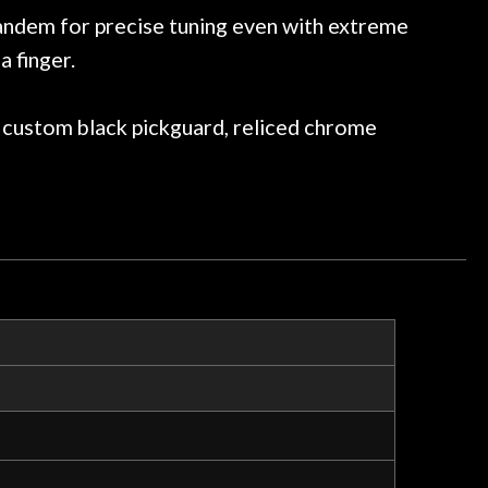
ommend them any more…
andem for precise tuning even with extreme
a finger.
, custom black pickguard, reliced chrome