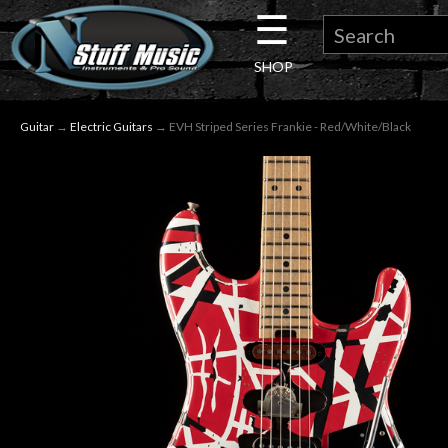
☰
×
SHOP
Guitar
Guitar
→
Electric Guitars
→ EVH Striped Series Frankie - Red/White/Black
Drums
Keyboard
Pro
Audio
Microphones
DJ