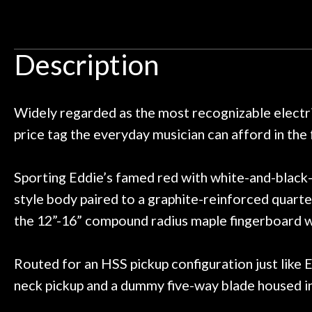
Door
 pedals on my electric violin, then
requiremen
Ben about sound design and audio
maintenance i
Cafe
an hour, and got some tips on my
lifetime warrant
Description
ild. Really great place, definitely
They have worked
Account
 next time I'm in PGH (and every
so far, and th
 to hang, play, and learn.
Everyone is supe
now purchased t
Widely regarded as the most recognizable electri
honestly won'
price tag the everyday musician can afford in the
Sporting Eddie’s famed red with white-and-black-s
style body paired to a graphite-reinforced quarte
the 12”-16” compound radius maple fingerboard wi
Routed for an HSS pickup configuration just like
neck pickup and a dummy five-way blade housed in