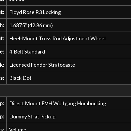
t:
Floyd Rose R3 Locking
h:
1.6875" (42.86 mm)
t:
Heel-Mount Truss Rod Adjustment Wheel
e:
4-Bolt Standard
k:
Licensed Fender Stratocaste
s:
Black Dot
p:
Direct Mount EVH Wolfgang Humbucking
p:
Dummy Strat Pickup
s:
Volume