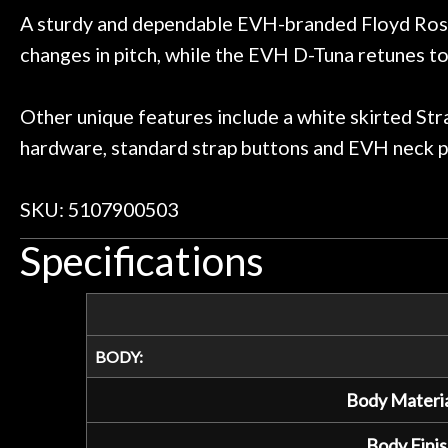
A sturdy and dependable EVH-branded Floyd Rose 
changes in pitch, while the EVH D-Tuna retunes to 
Other unique features include a white skirted Str
hardware, standard strap buttons and EVH neck p
SKU: 5107900503
Specifications
BODY:
Body Materia
Body Finis