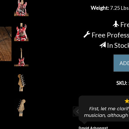
Weight:
7.25 Lbs
Fre
Free Profess
In Stoc
ADD
SKU:
ese guys go to 11.
First, let me clar
musician, although
f because both of their (very
on an old guitar 
s are Martin-Certified which is a
dropped off an e
David Arbogast