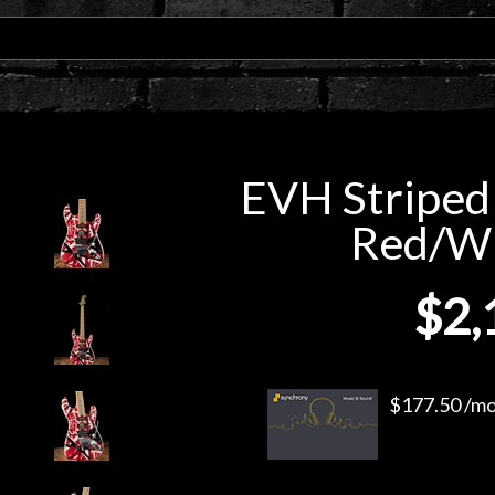
EVH Striped 
Red/Wh
$2,
$177.50 /mo.