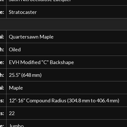
e:
Stratocaster
l:
Quartersawn Maple
h:
Oiled
e:
EVH Modified "C" Backshape
h:
25.5" (648 mm)
l:
Maple
s:
12"-16" Compound Radius (304.8 mm to 406.4 mm)
s:
22
e:
Jumbo