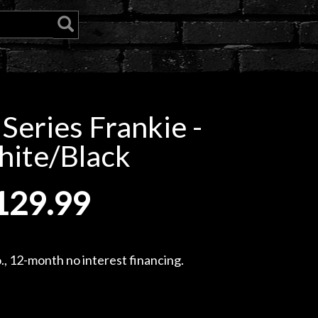
Series Frankie -
ite/Black
129.99
, 12-month no interest financing.