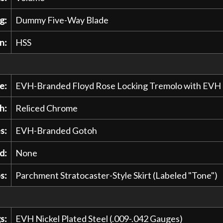
g:
Dummy Five-Way Blade
n:
HSS
e:
EVH-Branded Floyd Rose Locking Tremolo with EVH
h:
Reliced Chrome
s:
EVH-Branded Gotoh
d:
None
s:
Parchment Stratocaster-Style Skirt (Labeled "Tone")
s:
EVH Nickel Plated Steel (.009-.042 Gauges)