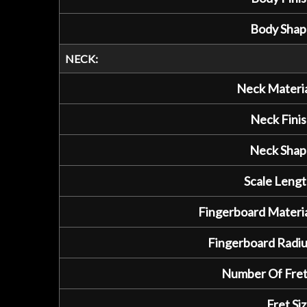
Body Shap
NECK:
Neck Materia
Neck Finis
Neck Shap
Scale Lengt
Fingerboard Materia
Fingerboard Radiu
Number Of Fret
Fret Siz