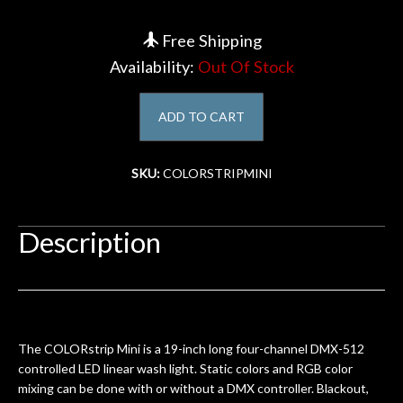
Account
Free Shipping
Availability:
Out Of Stock
ADD TO CART
SKU:
COLORSTRIPMINI
Description
The COLORstrip Mini is a 19-inch long four-channel DMX-512
controlled LED linear wash light. Static colors and RGB color
mixing can be done with or without a DMX controller. Blackout,