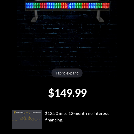
Lighting
Accessories
Used
Gear
Rentals
Tap to expand
$149.99
Lessons
Next
$12.50 /mo., 12-month no interest
Door
financing.
Cafe