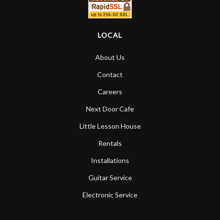
LOCAL
About Us
Contact
Careers
Next Door Cafe
Little Lesson House
Rentals
Installations
Guitar Service
Electronic Service