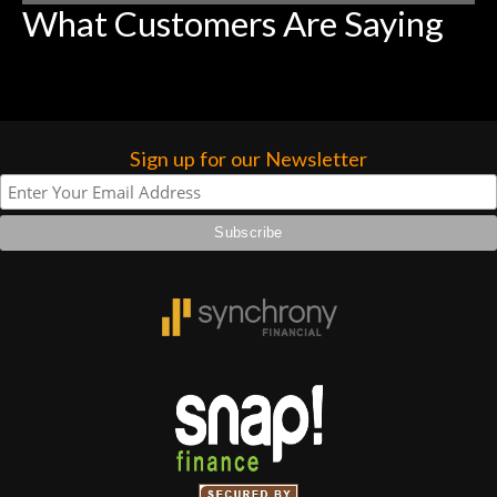
What Customers Are Saying
Sign up for our Newsletter