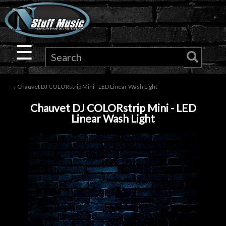
×
Guitar
☰
Drums
→ Chauvet DJ COLORstrip Mini - LED Linear Wash Light
Keyboard
Chauvet DJ COLORstrip Mini - LED
Linear Wash Light
Pro
Audio
Microphones
DJ
Gear