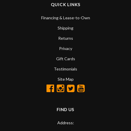
QUICK LINKS
Financing & Lease-to-Own
Shipping
Returns
Privacy
Gift Cards
Testimonials
Site Map
FIND US
Address: