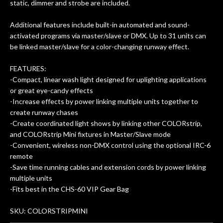
static, dimmer and strobe are included.
Additional features include built-in automated and sound-
activated programs via master/slave or DMX. Up to 31 units can
be linked master/slave for a color-changing runway effect.
FEATURES:
-Compact, linear wash light designed for uplighting applications
or great eye-candy effects
-Increase effects by power linking multiple units together to
create runway chases
-Create coordinated light shows by linking other COLORstrip,
and COLORstrip Mini fixtures in Master/Slave mode
-Convenient, wireless non-DMX control using the optional IRC-6
remote
-Save time running cables and extension cords by power linking
multiple units
-Fits best in the CHS-60 VIP Gear Bag
SKU: COLORSTRIPMINI