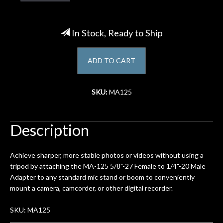
Account
In Stock, Ready to Ship
ADD TO CART
SKU:
MA125
Description
Achieve sharper, more stable photos or videos without using a
tripod by attaching the MA-125 5/8"-27 Female to 1/4"-20 Male
Adapter to any standard mic stand or boom to conveniently
mount a camera, camcorder, or other digital recorder.
SKU: MA125