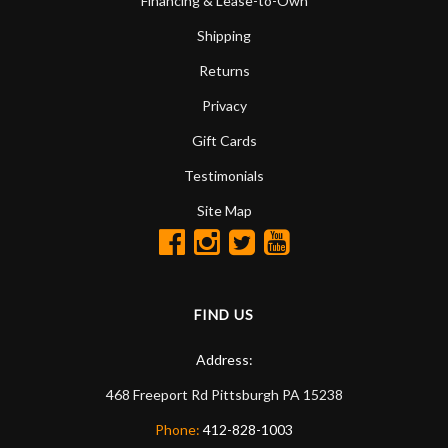
Financing & Lease-to-Own
Shipping
Returns
Privacy
Gift Cards
Testimonials
Site Map
FIND US
Address:
468 Freeport Rd
Pittsburgh
PA
15238
Phone:
412-828-1003