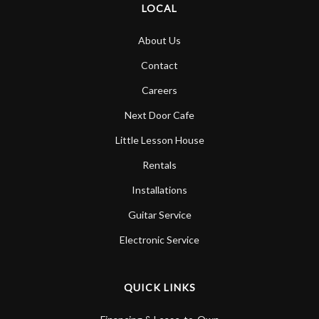
LOCAL
About Us
Contact
Careers
Next Door Cafe
Little Lesson House
Rentals
Installations
Guitar Service
Electronic Service
QUICK LINKS