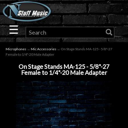
×
Guitar
☰
Drums
Microphones
→
Mic Accessories
→ On Stage Stands MA-125 - 5/8"-27
Keyboard
Female to 1/4"-20 Male Adapter
On Stage Stands MA-125 - 5/8"-27
Pro
Female to 1/4"-20 Male Adapter
Audio
Microphones
DJ
Gear