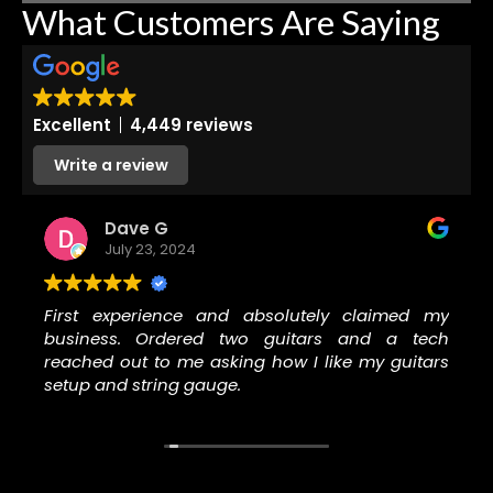
What Customers Are Saying
Excellent
4,449 reviews
Write a review
Dave G
July 23, 2024
First experience and absolutely claimed my
business. Ordered two guitars and a tech
reached out to me asking how I like my guitars
setup and string gauge.