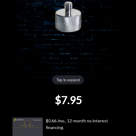
Lighting
Accessories
Used
Gear
Rentals
Tap to expand
Lessons
$7.95
Next
Door
$0.66 /mo., 12-month no interest
financing.
Cafe