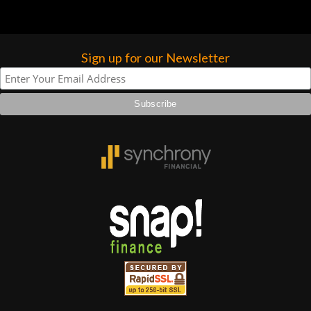
Sign up for our Newsletter