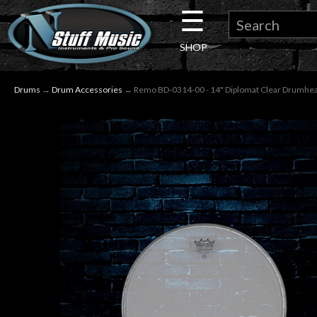
☰
×
SHOP
Guitar
Drums
→
Drum Accessories
→ Remo BD-0314-00 - 14" Diplomat Clear Drumhe
Drums
Keyboard
Pro
Audio
Microphones
DJ