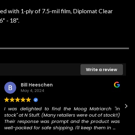
ked if they could also be
wonderful experienc
gh cleaning and setup along
 with 1-ply of 7.5-mil film, Diplomat Clear
trings, should have this old
" - 18".
ch better. After picking up
t disappointed. I’ve changed
n my own. But the setup and
is old guitar is amazing. The
nt above and beyond in my
uitar has never sounded or
it does today. Music & Stuff
Write a review
fter 40yrs in business of my
hing. It is that the quality of
Bill Heeschen
ered long after the cost the
May 4, 2024
uldn’t give them any higher
ommend them any more…
I was delighted to find the Moog Matriarch "in
stock" at N Stuff. (Many retailers were out of stock!!)
a
Their response was prompt and the product was
well-packed for safe shipping. I'll keep them in my
Rolodex for music gear.