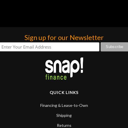
Sign up for our Newsletter
QUICK LINKS
Financing & Lease-to-Own
Shipping
Returns