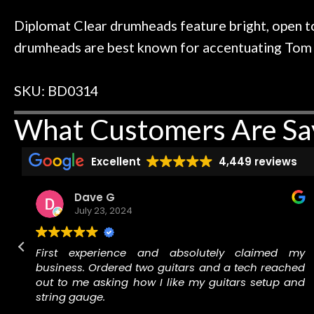
 to hang, play, and learn.
Everyone is supe
Door
now purchased t
Diplomat Clear drumheads feature bright, open to
Cafe
honestly won'
drumheads are best known for accentuating Tom res
Account
SKU: BD0314
What Customers Are Sa
Excellent
4,449 reviews
Dave G
July 23, 2024
d
First experience and absolutely claimed my
o
business. Ordered two guitars and a tech reached
n
out to me asking how I like my guitars setup and
r
string gauge.
f