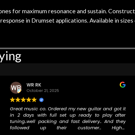
r nice, and really helpful. I've
spruce top and as
wo more guitars from them - I
repaired. A thorou
nes for maximum resonance and sustain. Constructed
t go anywhere else anymore.
with a set of new s
ponse in Drumset applications. Available in sizes 6
guitar sounding mu
the guitar, I was no
strings for years o
new playability of th
ying
Luthier really we
opinion and this g
played better than 
is the real deal. A
own, if I learned anyt
WR RK
a project is rememb
October 21, 2025
is forgotten. I co
praise or rec
Great music co. Ordered my new guitar and got it
in 2 days with full set up ready to play after
tuning..well packing and fast delivery.. And they
followed up their customer.. Highly
recommended!!!