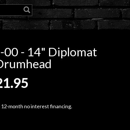
00 - 14" Diplomat
 Drumhead
21.95
, 12-month no interest financing.