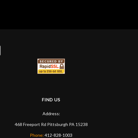
FIND US
Address:
468 Freeport Rd
Pittsburgh
PA
15238
Phone:
412-828-1003