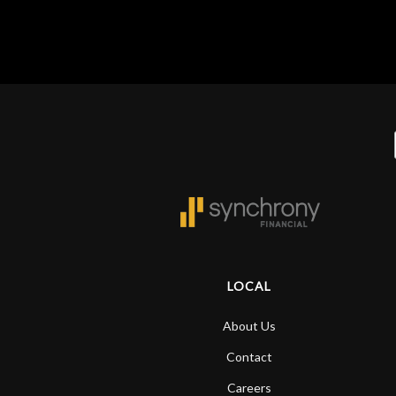
LOCAL
About Us
Contact
Careers