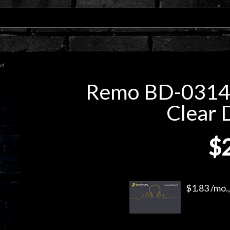
ad
Remo BD-0314-
Clear
$
$1.83 /mo.