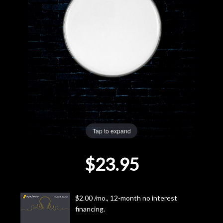
Lighting
Accessories
Used
Gear
Rentals
Tap to expand
Lessons
$23.95
Next
Door
$2.00 /mo., 12-month no interest
financing.
Cafe