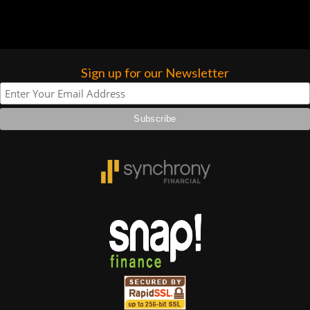
Sign up for our Newsletter