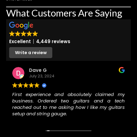
What Customers Are Saying
Excellent
4,449 reviews
Write a review
Dave G
July 23, 2024
First experience and absolutely claimed my
business. Ordered two guitars and a tech
reached out to me asking how I like my guitars
setup and string gauge.