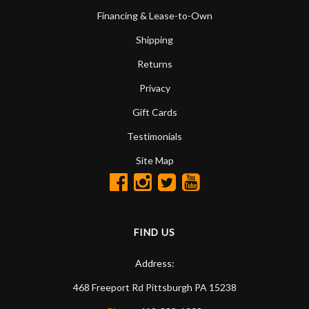
Financing & Lease-to-Own
Shipping
Returns
Privacy
Gift Cards
Testimonials
Site Map
FIND US
Address:
468 Freeport Rd
Pittsburgh
PA
15238