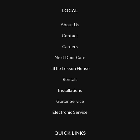
LOCAL
About Us
Contact
Careers
Next Door Cafe
Little Lesson House
Rentals
Installations
Guitar Service
Electronic Service
QUICK LINKS