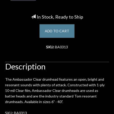
Account
In Stock, Ready to Ship
ADD TO CART
SKU:
BA0313
Description
The Ambassador Clear drumhead features an open, bright and
resonant sounds with plenty of attack. Constructed with 1-ply
10-mil Clear film, Ambassador Clear drumheads are used as
batter heads and are the industry standard Tom resonant
drumheads. Available in sizes 6" - 40".
SKU: BA0313