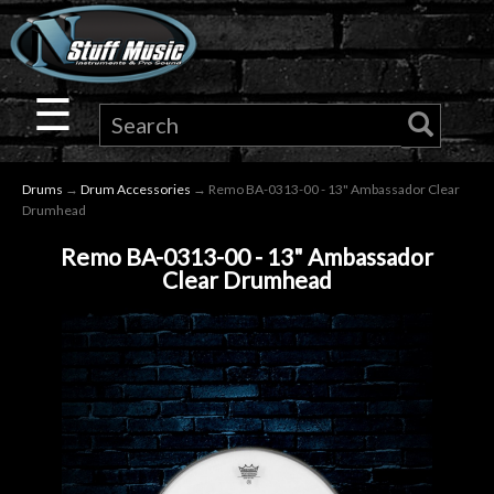
×
Guitar
☰
Drums
Drums
→
Drum Accessories
→ Remo BA-0313-00 - 13" Ambassador Clear
Keyboard
Drumhead
Remo BA-0313-00 - 13" Ambassador
Pro
Clear Drumhead
Audio
Microphones
DJ
Gear