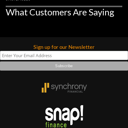
What Customers Are Saying
Sign up for our Newsletter