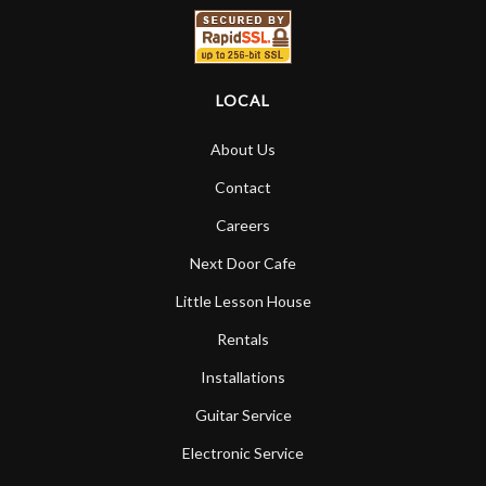
LOCAL
About Us
Contact
Careers
Next Door Cafe
Little Lesson House
Rentals
Installations
Guitar Service
Electronic Service