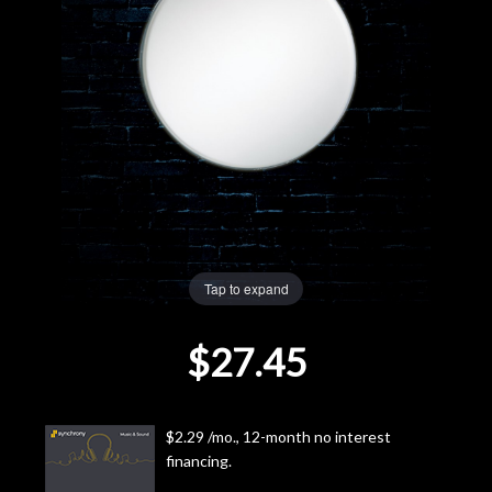
Lighting
Accessories
Used
Gear
Rentals
Tap to expand
Lessons
$27.45
Next
Door
$2.29 /mo., 12-month no interest
financing.
Cafe