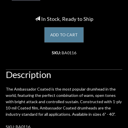
Account
In Stock, Ready to Ship
ADD TO CART
SKU:
BA0116
Description
The Ambassador Coated is the most popular drumhead in the
world, featuring the perfect combination of warm, open tones
with bright attack and controlled sustain. Constructed with 1-ply
10-mil Coated film, Ambassador Coated drumheads are the
industry standard for all applications. Available in sizes 6" - 40".
SKU: BA0116