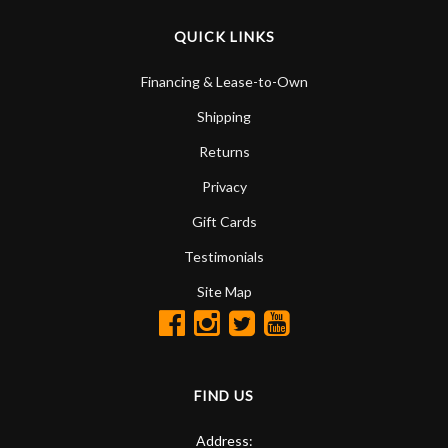
QUICK LINKS
Financing & Lease-to-Own
Shipping
Returns
Privacy
Gift Cards
Testimonials
Site Map
FIND US
Address: