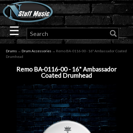
×
Guitar
☰
Drums
Drums
→
Drum Accessories
→ Remo BA-0116-00 - 16" Ambassador Coated
Keyboard
Drumhead
Remo BA-0116-00 - 16" Ambassador
Pro
Coated Drumhead
Audio
Microphones
DJ
Gear