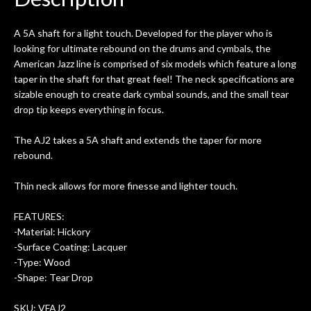
0
seemed very professional,
ults
knowledgeable, and engaging. I
con
A 5A shaft for a light touch. Developed for the player who is
uper
mentioned there were a few light
grea
looking for ultimate rebound on the drums and cymbals, the
w
cracks in the spruce top and asked if
and
American Jazz line is comprised of six models which feature a long
om
they could also be repaired. A
taper in the shaft for that great feel! The neck specifications are
ere
thorough cleaning and setup along
sizable enough to create dark cymbal sounds, and the small tear
with a set of new strings, should have
drop tip keeps everything in focus.
this old guitar sounding much better.
After picking up the guitar, I was not
The AJ2 takes a 5A shaft and extends the taper for more
disappointed. I’ve changed strings for
rebound.
years on my own. But the setup and
new playability of this old guitar is
Thin neck allows for more finesse and lighter touch.
amazing. The Luthier really went above
and beyond in my opinion and this
FEATURES:
guitar has never sounded or played
-Material: Hickory
better than it does today. Music & Stuff
-Surface Coating: Lacquer
is the real deal. After 40yrs in business
-Type: Wood
of my own, if I learned anything. It is
-Shape: Tear Drop
that the quality of a project is
remembered long after the cost the is
SKU: VFAJ2