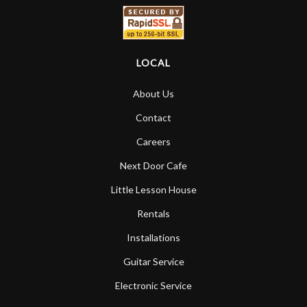
LOCAL
About Us
Contact
Careers
Next Door Cafe
Little Lesson House
Rentals
Installations
Guitar Service
Electronic Service