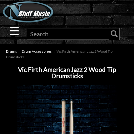
×
Guitar
☰
Drums
Drums
→
Drum Accessories
→ Vic Firth American Jazz 2 Wood Tip
Keyboard
Drumsticks
Vic Firth American Jazz 2 Wood Tip
Pro
Drumsticks
Audio
Microphones
DJ
Gear