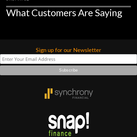
forgotten. I couldn’t give them any
What Customers Are Saying
higher praise or recommend them any
more…
Sign up for our Newsletter