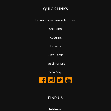
QUICK LINKS
Financing & Lease-to-Own
Shipping
Returns
Privacy
Gift Cards
Testimonials
Site Map
FIND US
Address: