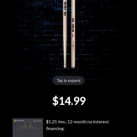
Lighting
Accessories
Used
Gear
Rentals
Tap to expand
Lessons
$14.99
Next
Door
$1.25 /mo., 12-month no interest
financing.
Cafe